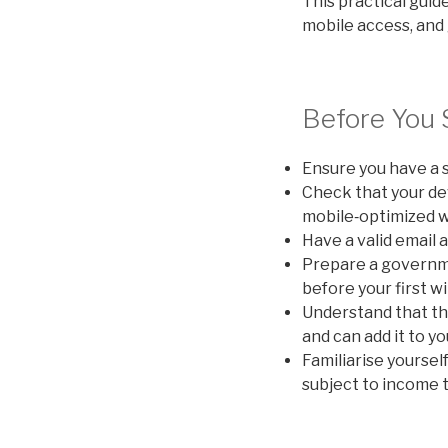
This practical guid
mobile access, and 
Before You 
Ensure you have a s
Check that your de
mobile‑optimized w
Have a valid email
Prepare a governme
before your first w
Understand that th
and can add it to y
Familiarise yoursel
subject to income t