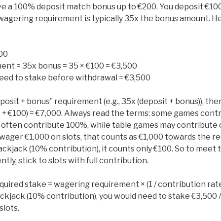
e a 100% deposit match bonus up to €200. You deposit €100,
agering requirement is typically 35x the bonus amount. He
00
nt = 35x bonus = 35 × €100 = €3,500
eed to stake before withdrawal = €3,500
deposit + bonus” requirement (e.g., 35x (deposit + bonus)), t
0 + €100) = €7,000. Always read the terms: some games contr
 often contribute 100%, while table games may contribute 
 wager €1,000 on slots, that counts as €1,000 towards the re
ckjack (10% contribution), it counts only €100. So to meet 
tly, stick to slots with full contribution.
uired stake = wagering requirement × (1 / contribution rate
kjack (10% contribution), you would need to stake €3,500 /
slots.