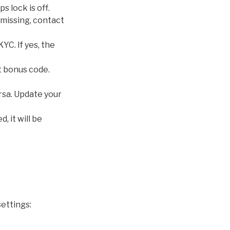
 lock is off.
l missing, contact
YC. If yes, the
t bonus code.
rsa. Update your
, it will be
settings: