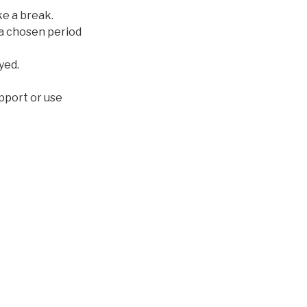
ke a break.
 a chosen period
yed.
upport or use