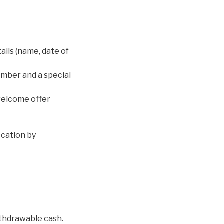
ails (name, date of
umber and a special
 welcome offer
ication by
ithdrawable cash.