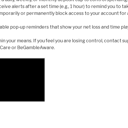
eive alerts after a set time (e.g., 1 hour) to remind you to ta
porarily or permanently block access to your account for
ble pop‑up reminders that show your net loss and time pla
n your means. If you feel you are losing control, contact s
mCare or BeGambleAware.