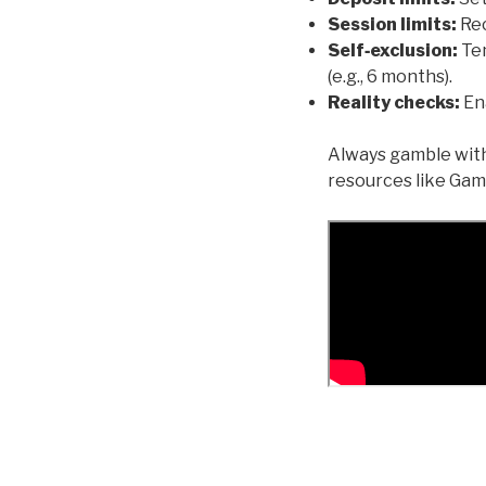
Session limits:
Rec
Self‑exclusion:
Tem
(e.g., 6 months).
Reality checks:
Ena
Always gamble withi
resources like Ga