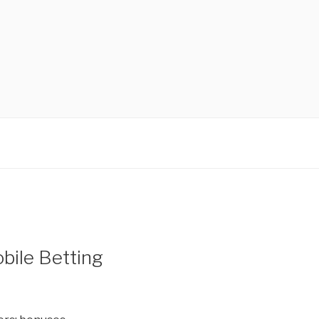
bile Betting