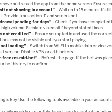
emove and re‑add the app from the home screen. Ensure caps
sit not showing in account”
– Wait up to 15 minutes. If stil
at. Provide transaction ID and screenshot.
drawal pending for days”
– Check if you have completed K
 high volume. Escalate via email if beyond stated times.
s not credited”
– Ensure you opted in and used the correc
ons may not be visible until you start playing.
 not loading”
– Switch from Wi‑Fi to mobile data or vice ve
st version. Disable VPN or ad‑blockers.
e freezes mid‑bet”
– Refresh the page. If the bet was placed
r bet history to confirm.
g is key. Use the following tools available in your account 
 a daily, weekly, or monthly deposit cap to control spending.