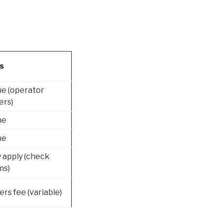
s
e (operator
ers)
ne
ne
 apply (check
ms)
rs fee (variable)