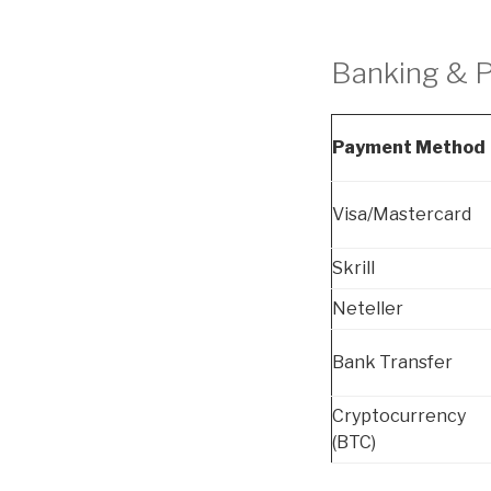
Banking & 
Payment Method
Visa/Mastercard
Skrill
Neteller
Bank Transfer
Cryptocurrency
(BTC)