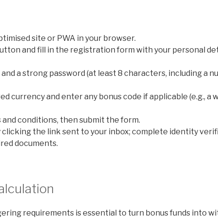
n
timised site or PWA in your browser.
utton and fill in the registration form with your personal det
nd a strong password (at least 8 characters, including a n
ed currency and enter any bonus code if applicable (e.g., a
 and conditions, then submit the form.
 clicking the link sent to your inbox; complete identity verif
ired documents.
lculation
ring requirements is essential to turn bonus funds into w