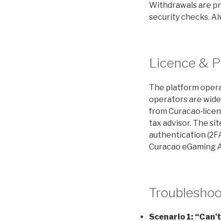
Withdrawals are pr
security checks. Al
Licence & P
The platform opera
operators are widel
from Curacao‑licens
tax advisor. The si
authentication (2FA)
Curacao eGaming A
Troubleshoo
Scenario 1: “Can’