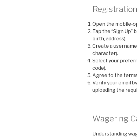
Registratio
Open the mobile‑op
Tap the “Sign Up” b
birth, address).
Create a username a
character).
Select your preferr
code).
Agree to the terms
Verify your email by
uploading the requ
Wagering Ca
Understanding wage