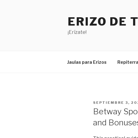
Saltar
al
ERIZO DE 
contenido
¡Erízate!
Jaulas para Erizos
Repiterra
PUBLICADO
SEPTIEMBRE 3, 20
EL
Betway Spor
and Bonuse