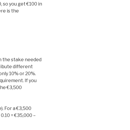
 so you get €100 in
re is the
hen the stake needed
ibute different
only 10% or 20%.
quirement. If you
the €3,500
). For a €3,500
 0.10 = €35,000 –