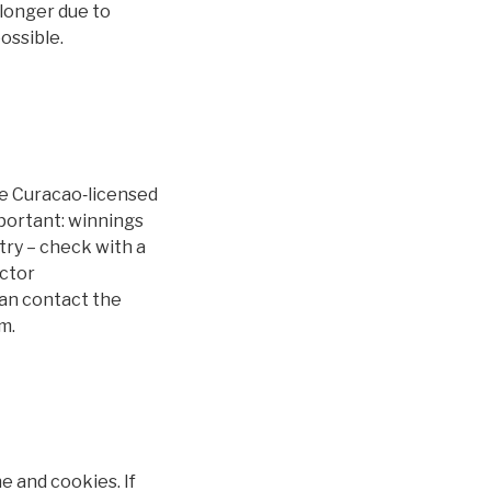
 longer due to
ossible.
e Curacao‑licensed
mportant: winnings
try – check with a
actor
 can contact the
m.
e and cookies. If