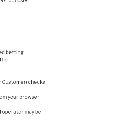
ers: bonuses,
ed betting.
 the
ur Customer) checks
from your browser
ed operator may be