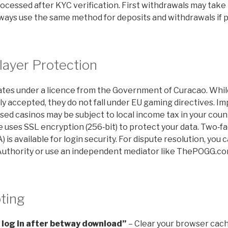
ocessed after KYC verification. First withdrawals may take
ways use the same method for deposits and withdrawals if p
layer Protection
tes under a licence from the Government of Curacao. Whil
y accepted, they do not fall under EU gaming directives. I
ed casinos may be subject to local income tax in your coun
te uses SSL encryption (256‑bit) to protect your data. Two‑f
 is available for login security. For dispute resolution, you
uthority or use an independent mediator like ThePOGG.co
ting
t log in after betway download”
– Clear your browser cach