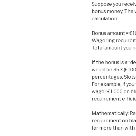
Suppose you receiv
bonus money. The w
calculation:
Bonus amount = €1
Wagering requireme
Total amount you n
If the bonus is a “
would be 35 × (€10
percentages. Slots
For example, if you
wager €1,000 on bla
requirement efficien
Mathematically: Req
requirement on blac
far more than with 