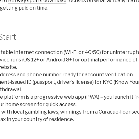
e to
Betway sports download
focuses on what actually matt
getting paid on time.
Start
table internet connection (Wi-Fi or 4G/5G) for uninterrupt
vice runs iOS 12+ or Android 8+ for optimal performance of
ebsite.
 address and phone number ready for account verification.
nt‑issued ID (passport, driver’s license) for KYC (Know Yo
ithdrawal.
e platform is a progressive web app (PWA) – you launch it 
our home screen for quick access.
f with local gambling laws; winnings from a Curacao‑licens
ax in your country of residence.