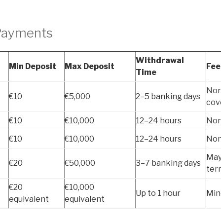
Payments
Withdrawal
Min Deposit
Max Deposit
Fee
Time
Non
€10
€5,000
2–5 banking days
cov
€10
€10,000
12–24 hours
No
€10
€10,000
12–24 hours
No
May
€20
€50,000
3–7 banking days
ter
€20
€10,000
Up to 1 hour
Mine
equivalent
equivalent