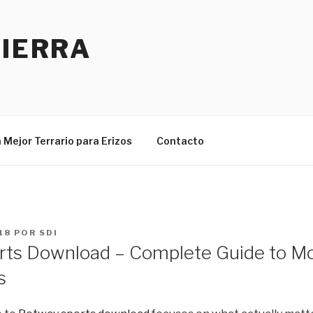
TIERRA
 Mejor Terrario para Erizos
Contacto
18
POR
SDI
ts Download – Complete Guide to Mo
s