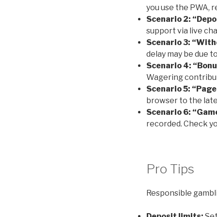
you use the PWA, r
Scenario 2: “Depo
support via live ch
Scenario 3: “With
delay may be due to
Scenario 4: “Bonu
Wagering contributi
Scenario 5: “Page
browser to the late
Scenario 6: “Gam
recorded. Check you
Pro Tips
Responsible gamblin
Deposit limits:
Set