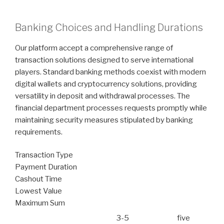
Banking Choices and Handling Durations
Our platform accept a comprehensive range of
transaction solutions designed to serve international
players. Standard banking methods coexist with modern
digital wallets and cryptocurrency solutions, providing
versatility in deposit and withdrawal processes. The
financial department processes requests promptly while
maintaining security measures stipulated by banking
requirements.
Transaction Type
Payment Duration
Cashout Time
Lowest Value
Maximum Sum
3-5
five