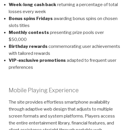
Week-long cash back
returning a percentage of total
losses every week
Bonus spins Fridays
awarding bonus spins on chosen
slots titles
Monthly contests
presenting prize pools over
$50,000
Birthday rewards
commemorating user achievements
with tailored rewards
VIP-exclusive promotions
adapted to frequent user
preferences
Mobile Playing Experience
The site provides effortless smartphone availability
through adaptive web design that adjusts to multiple
screen formats and system platforms. Players access
the entire entertainment library, financial features, and
client assistance straight through portable web