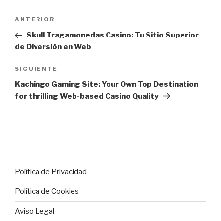
Navegación
Entrada
ANTERIOR
de
anterior:
Skull Tragamonedas Casino: Tu Sitio Superior
entradas
de Diversión en Web
Siguiente
SIGUIENTE
entrada
Kachingo Gaming Site: Your Own Top Destination
for thrilling Web-based Casino Quality
Política de Privacidad
Política de Cookies
Aviso Legal