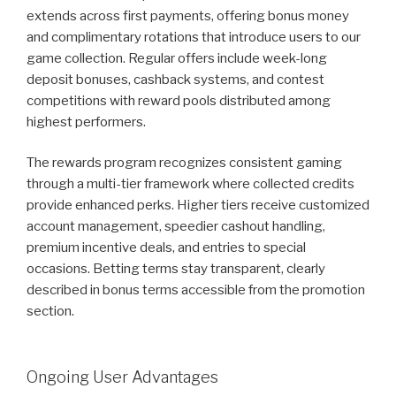
extends across first payments, offering bonus money
and complimentary rotations that introduce users to our
game collection. Regular offers include week-long
deposit bonuses, cashback systems, and contest
competitions with reward pools distributed among
highest performers.
The rewards program recognizes consistent gaming
through a multi-tier framework where collected credits
provide enhanced perks. Higher tiers receive customized
account management, speedier cashout handling,
premium incentive deals, and entries to special
occasions. Betting terms stay transparent, clearly
described in bonus terms accessible from the promotion
section.
Ongoing User Advantages