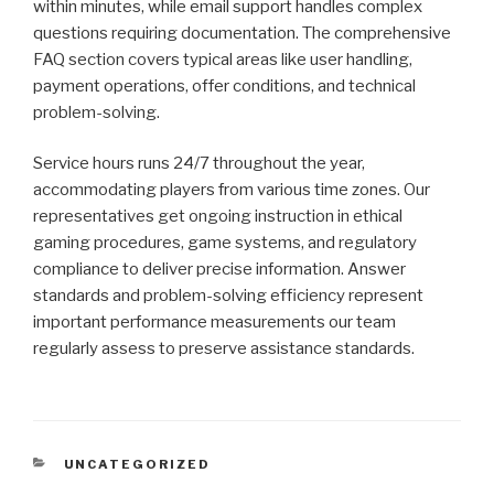
within minutes, while email support handles complex
questions requiring documentation. The comprehensive
FAQ section covers typical areas like user handling,
payment operations, offer conditions, and technical
problem-solving.
Service hours runs 24/7 throughout the year,
accommodating players from various time zones. Our
representatives get ongoing instruction in ethical
gaming procedures, game systems, and regulatory
compliance to deliver precise information. Answer
standards and problem-solving efficiency represent
important performance measurements our team
regularly assess to preserve assistance standards.
CATEGORÍAS
UNCATEGORIZED