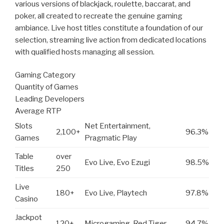
various versions of blackjack, roulette, baccarat, and
poker, all created to recreate the genuine gaming
ambiance. Live host titles constitute a foundation of our
selection, streaming live action from dedicated locations
with qualified hosts managing all session.
Gaming Category
Quantity of Games
Leading Developers
Average RTP
Slots
Net Entertainment,
2,100+
96.3%
Games
Pragmatic Play
Table
over
Evo Live, Evo Ezugi
98.5%
Titles
250
Live
180+
Evo Live, Playtech
97.8%
Casino
Jackpot
120+
Microgaming, Red Tiger
94.7%