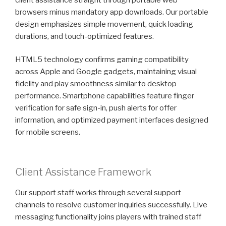
browsers minus mandatory app downloads. Our portable
design emphasizes simple movement, quick loading
durations, and touch-optimized features.
HTML5 technology confirms gaming compatibility
across Apple and Google gadgets, maintaining visual
fidelity and play smoothness similar to desktop
performance. Smartphone capabilities feature finger
verification for safe sign-in, push alerts for offer
information, and optimized payment interfaces designed
for mobile screens.
Client Assistance Framework
Our support staff works through several support
channels to resolve customer inquiries successfully. Live
messaging functionality joins players with trained staff