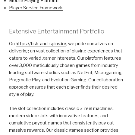
Mobile Playing Platform
Player Service Framework
Extensive Entertainment Portfolio
On
https://fish-and-spins.io/
, we pride ourselves on
delivering an vast collection of playing experiences that
caters to varied gamer interests. Our platform features
over 3,000 meticulously chosen games from industry-
leading software studios such as NetEnt, Microgaming,
Pragmatic Play, and Evolution Gaming. Our collaboration
approach ensures that each player finds their desired
style of play.
The slot collection includes classic 3-reel machines,
modern video slots with innovative features, and
cumulative payout games that consistently pay out
massive rewards. Our classic games section provides