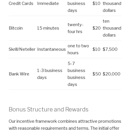
Credit Cards
Immediate
business
$10
thousand
days
dollars
ten
twenty-
Bitcoin
15 minutes
$20
thousand
four hrs
dollars
one to two
Skrill/Neteller
Instantaneous
$10
$7,500
hours
5-7
1-3 business
business
Bank Wire
$50
$20,000
days
business
days
Bonus Structure and Rewards
Our incentive framework combines attractive promotions
with reasonable requirements and terms. The initial offer