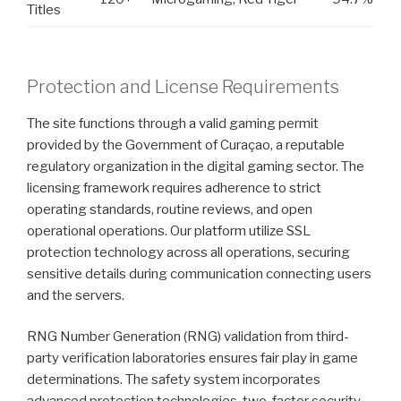
Titles
Protection and License Requirements
The site functions through a valid gaming permit
provided by the Government of Curaçao, a reputable
regulatory organization in the digital gaming sector. The
licensing framework requires adherence to strict
operating standards, routine reviews, and open
operational operations. Our platform utilize SSL
protection technology across all operations, securing
sensitive details during communication connecting users
and the servers.
RNG Number Generation (RNG) validation from third-
party verification laboratories ensures fair play in game
determinations. The safety system incorporates