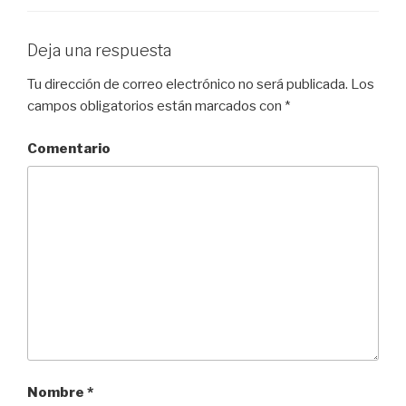
Deja una respuesta
Tu dirección de correo electrónico no será publicada.
Los
campos obligatorios están marcados con
*
Comentario
Nombre
*