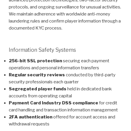
advanced protection technologies, two-factor security
protocols, and ongoing surveillance for unusual activities.
We maintain adherence with worldwide anti-money
laundering rules and confirm player information through a
documented KYC process.
Information Safety Systems
256-bit SSL protection
securing each payment
operations and personal information transfers
Regular security reviews
conducted by third-party
security professionals each quarter
Segregated player funds
held in dedicated bank
accounts from operating capital
Payment Card Industry DSS compliance
for credit
card handling and transaction information management
2FA authentication
offered for account access and
withdrawal requests