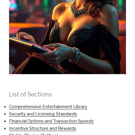
List of Sections
Comprehensive Entertainment Library
Security and Licensing Standards
Financial Options and Transaction Speeds
Incentive Structure and Rewards