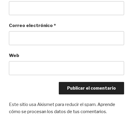
Correo electrónico
*
Web
Este sitio usa Akismet para reducir el spam.
Aprende
cómo se procesan los datos de tus comentarios
.