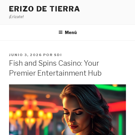
Saltar
ERIZO DE TIERRA
al
¡Erízate!
contenido
Menú
PUBLICADO
JUNIO 3, 2026
POR
SDI
EL
Fish and Spins Casino: Your
Premier Entertainment Hub