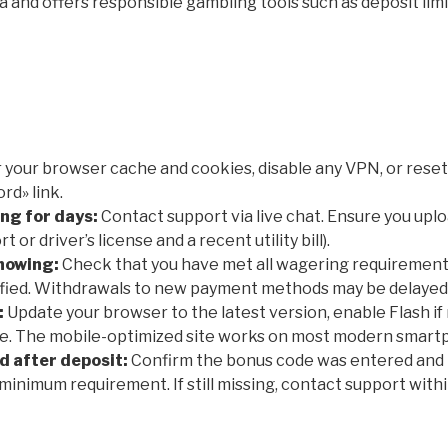
a and offers responsible gambling tools such as deposit limi
 your browser cache and cookies, disable any VPN, or reset
rd» link.
ing for days:
Contact support via live chat. Ensure you uploa
or driver’s license and a recent utility bill).
howing:
Check that you have met all wagering requirement
erified. Withdrawals to new payment methods may be delayed
:
Update your browser to the latest version, enable Flash if 
ice. The mobile-optimized site works on most modern smart
d after deposit:
Confirm the bonus code was entered and 
nimum requirement. If still missing, contact support withi