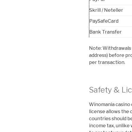
Skrill / Neteller
PaySafeCard
Bank Transfer
Note: Withdrawals a
address) before pr
per transaction.
Safety & Li
Winomania casino o
license allows the 
countries should b
income tax, unlike