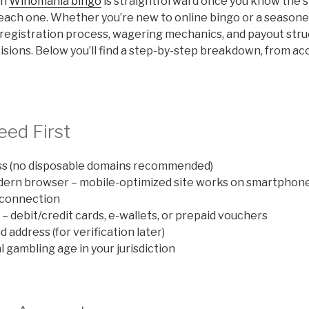
th
Winomania bingo
is straightforward once you know the s
each one. Whether you’re new to online bingo or a seasoned
registration process, wagering mechanics, and payout struc
sions. Below you’ll find a step-by-step breakdown, from ac
ed First
ess (no disposable domains recommended)
dern browser – mobile-optimized site works on smartphone
t connection
 debit/credit cards, e-wallets, or prepaid vouchers
d address (for verification later)
l gambling age in your jurisdiction