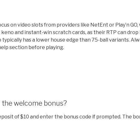
ocus on video slots from providers like NetEnt or Play’n GO,
keno and instant-win scratch cards, as their RTP can drop
o typically has a lower house edge than 75-ball variants. Al
elp section before playing.
m the welcome bonus?
osit of $10 and enter the bonus code if prompted. The bonu