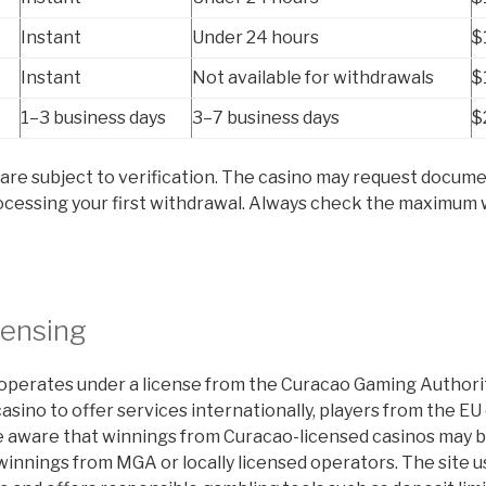
Instant
Under 24 hours
$
Instant
Not available for withdrawals
$
1–3 business days
3–7 business days
$
re subject to verification. The casino may request documen
ocessing your first withdrawal. Always check the maximum w
censing
perates under a license from the Curacao Gaming Authority
casino to offer services internationally, players from the EU
e aware that winnings from Curacao-licensed casinos may be
 winnings from MGA or locally licensed operators. The site 