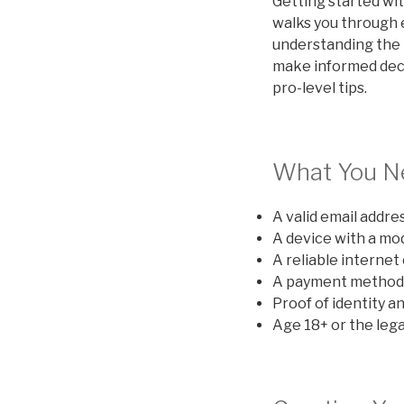
Getting started wi
walks you through 
understanding the 
make informed deci
pro-level tips.
What You Ne
A valid email addr
A device with a mo
A reliable interne
A payment method –
Proof of identity an
Age 18+ or the lega