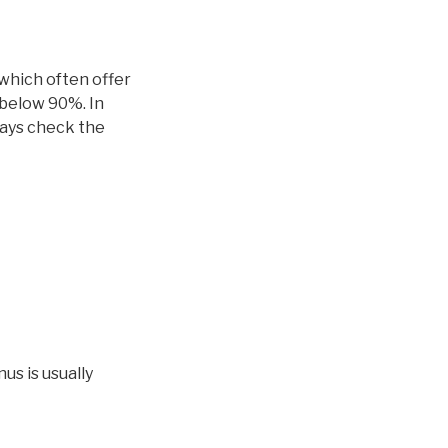
 which often offer
 below 90%. In
ways check the
s is usually