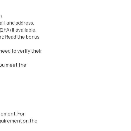
n.
ail, and address.
FA) if available.
nt: Read the bonus
need to verify their
you meet the
irement. For
quirement on the