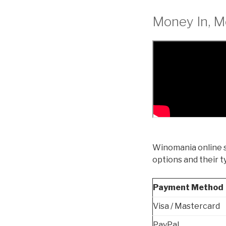
Money In, 
Winomania online 
options and their t
Payment Method
Visa / Mastercard
PayPal