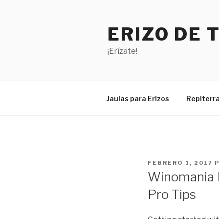
Saltar
al
ERIZO DE 
contenido
¡Erízate!
Jaulas para Erizos
Repiterra
PUBLICADO
FEBRERO 1, 2017
EL
Winomania B
Pro Tips