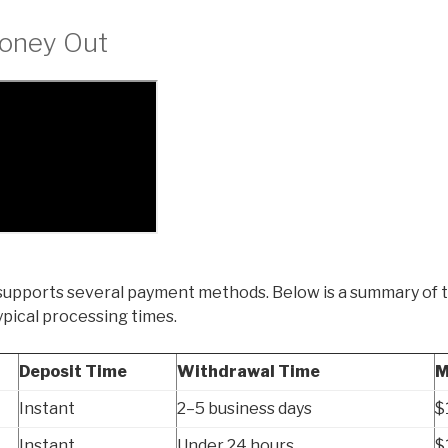
Money Out
supports several payment methods. Below is a summary of
ypical processing times.
Deposit Time
Withdrawal Time
M
Instant
2–5 business days
$
Instant
Under 24 hours
$