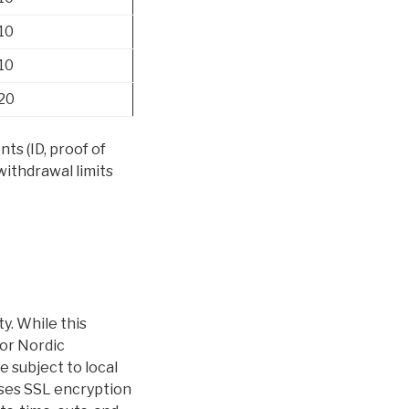
10
10
20
ts (ID, proof of
ithdrawal limits
. While this
 or Nordic
 subject to local
uses SSL encryption