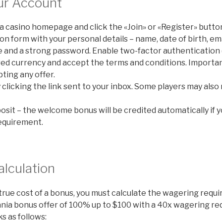
ur Account
a casino homepage and click the «Join» or «Register» butto
tion form with your personal details – name, date of birth, em
and a strong password. Enable two-factor authentication (2
red currency and accept the terms and conditions. Importa
ting any offer.
y clicking the link sent to your inbox. Some players may also 
osit – the welcome bonus will be credited automatically if 
equirement.
lculation
true cost of a bonus, you must calculate the wagering requ
ia bonus offer of 100% up to $100 with a 40x wagering re
 as follows: