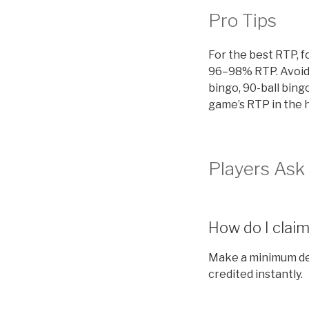
Pro Tips
For the best RTP, f
96–98% RTP. Avoid 
bingo, 90-ball bing
game’s RTP in the h
Players Ask
How do I clai
Make a minimum dep
credited instantly.