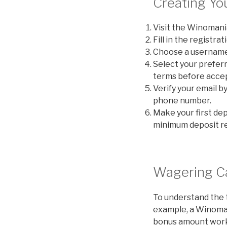
Creating Yo
Visit the Winomani
Fill in the registra
Choose a username 
Select your prefer
terms before accep
Verify your email b
phone number.
Make your first dep
minimum deposit r
Wagering Ca
To understand the 
example, a Winoman
bonus amount works