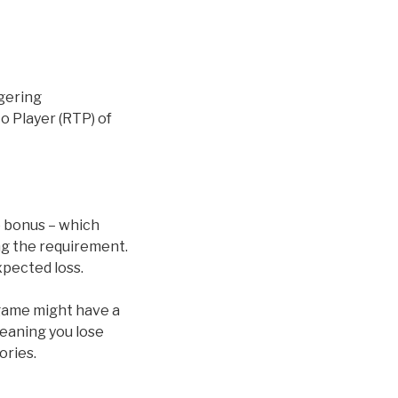
agering
o Player (RTP) of
e bonus – which
ng the requirement.
pected loss.
o game might have a
meaning you lose
ories.