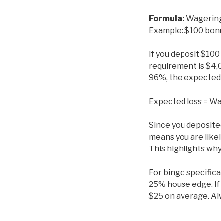
Formula:
Wagering 
Example: $100 bonu
If you deposit $100
requirement is $4,0
96%, the expected 
Expected loss = Wag
Since you deposite
means you are like
This highlights wh
For bingo specifica
25% house edge. If 
$25 on average. Al