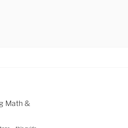
ng Math &