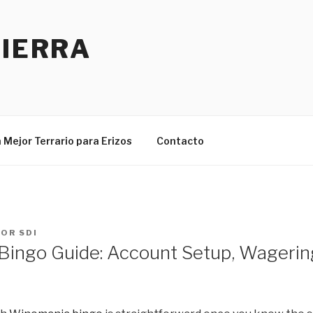
TIERRA
 Mejor Terrario para Erizos
Contacto
POR
SDI
ingo Guide: Account Setup, Wageri