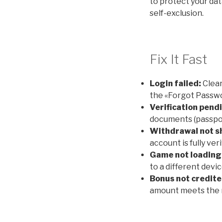
to protect your dat
self-exclusion.
Fix It Fast
Login failed:
Clear
the «Forgot Passwo
Verification pend
documents (passport 
Withdrawal not s
account is fully v
Game not loading
to a different dev
Bonus not credite
amount meets the mi