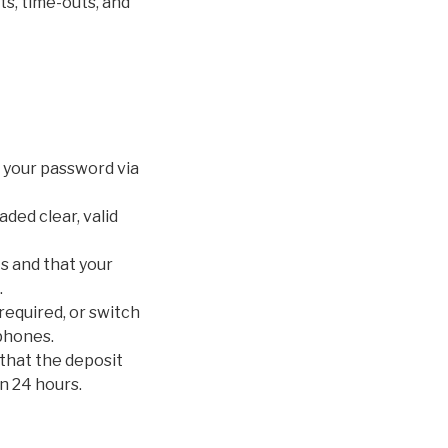
ts, time-outs, and
 your password via
ded clear, valid
s and that your
.
required, or switch
phones.
that the deposit
n 24 hours.