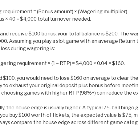
requirement = (Bonus amount) × (Wagering multiplier)
s × 40 = $4,000 total turnover needed.
 and receive $100 bonus, your total balance is $200. The w
00. Assuming you play a slot game with an average Return t
loss during wagering is:
ering requirement × (1 – RTP) = $4,000 × 0.04 = $160.
d $100, you would need to lose $160 on average to clear th
ly to exhaust your original deposit plus bonus before meeti
y choosing games with higher RTP (98%+) can reduce the ex
lly, the house edge is usually higher. A typical 75-ball bing
you buy $100 worth of tickets, the expected value is $75, 
ways compare the house edge across different game categ