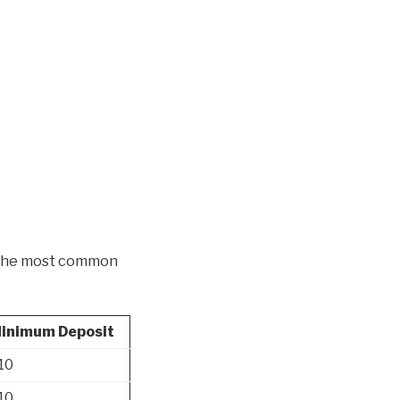
 the most common
inimum Deposit
10
10