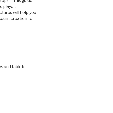
teps — this guide
 player,
tures will help you
count creation to
s and tablets