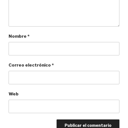
Nombre
*
Correo electrónico
*
Web