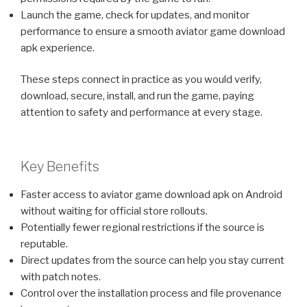
Launch the game, check for updates, and monitor
performance to ensure a smooth aviator game download
apk experience.
These steps connect in practice as you would verify,
download, secure, install, and run the game, paying
attention to safety and performance at every stage.
Key Benefits
Faster access to aviator game download apk on Android
without waiting for official store rollouts.
Potentially fewer regional restrictions if the source is
reputable.
Direct updates from the source can help you stay current
with patch notes.
Control over the installation process and file provenance