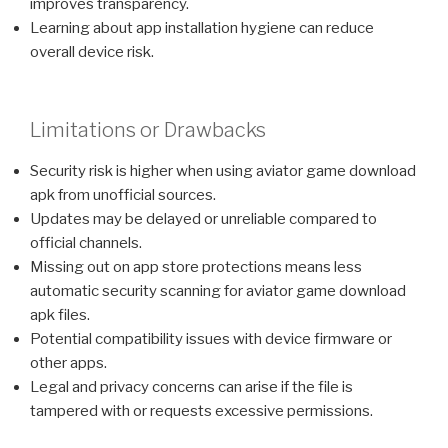
improves transparency.
Learning about app installation hygiene can reduce
overall device risk.
Limitations or Drawbacks
Security risk is higher when using aviator game download
apk from unofficial sources.
Updates may be delayed or unreliable compared to
official channels.
Missing out on app store protections means less
automatic security scanning for aviator game download
apk files.
Potential compatibility issues with device firmware or
other apps.
Legal and privacy concerns can arise if the file is
tampered with or requests excessive permissions.