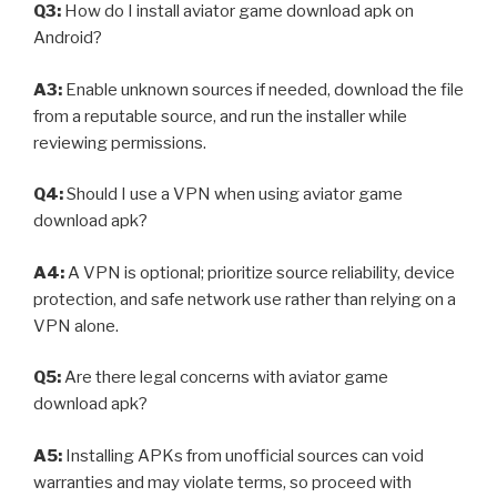
Q3:
How do I install aviator game download apk on
Android?
A3:
Enable unknown sources if needed, download the file
from a reputable source, and run the installer while
reviewing permissions.
Q4:
Should I use a VPN when using aviator game
download apk?
A4:
A VPN is optional; prioritize source reliability, device
protection, and safe network use rather than relying on a
VPN alone.
Q5:
Are there legal concerns with aviator game
download apk?
A5:
Installing APKs from unofficial sources can void
warranties and may violate terms, so proceed with