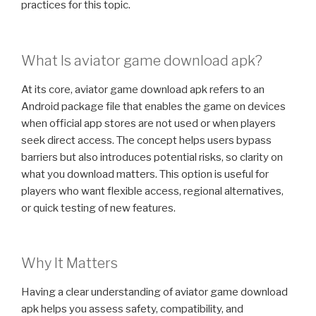
practices for this topic.
What Is aviator game download apk?
At its core, aviator game download apk refers to an
Android package file that enables the game on devices
when official app stores are not used or when players
seek direct access. The concept helps users bypass
barriers but also introduces potential risks, so clarity on
what you download matters. This option is useful for
players who want flexible access, regional alternatives,
or quick testing of new features.
Why It Matters
Having a clear understanding of aviator game download
apk helps you assess safety, compatibility, and