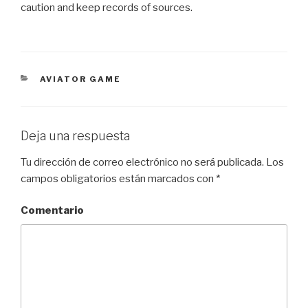
caution and keep records of sources.
CATEGORÍAS
AVIATOR GAME
Deja una respuesta
Tu dirección de correo electrónico no será publicada.
Los
campos obligatorios están marcados con
*
Comentario