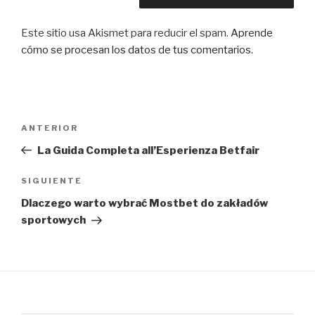
Este sitio usa Akismet para reducir el spam.
Aprende
cómo se procesan los datos de tus comentarios
.
Navegación
Entrada
ANTERIOR
de
anterior:
La Guida Completa all’Esperienza Betfair
entradas
Siguiente
SIGUIENTE
entrada
Dlaczego warto wybrać Mostbet do zakładów
sportowych