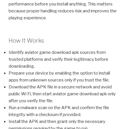
performance before you install anything. This matters
because proper handling reduces risk and improves the
playing experience.
How It Works
Identify aviator game download apk sources from
trusted platforms and verify their legitimacy before
downloading.
Prepare your device by enabling the option to install
apps from unknown sources only if you trust the file.
Download the APK file in a secure network and avoid
public Wi Fi, then start aviator game download apk only
after you verify the file.
Run a malware scan on the APK and confirm the file
integrity with a checksum if provided.
Install the APK and then grant only the necessary
permissions required by the game to run.