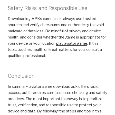
Safety, Risks, and Responsible Use
Downloading APKs carries risk; always use trusted
sources and verify checksums and authenticity to avoid
malware or data loss. Be mindful of privacy and device
health, and consider whether the game is appropriate for
your device or your location
play aviator game
. If this
topic touches health or legal matters for you, consult a
qualified professional.
Conclusion
In summary, aviator game download apk offers rapid
access, but it requires careful source checking and safety
practices. The most important takeaway is to prioritize
trust, verification, and responsible use to protect your
device and data. By following the steps and tips in this