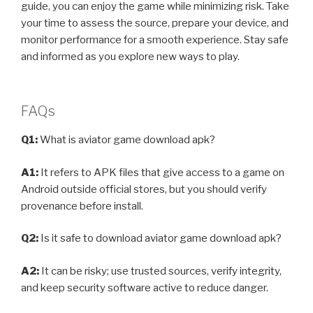
guide, you can enjoy the game while minimizing risk. Take
your time to assess the source, prepare your device, and
monitor performance for a smooth experience. Stay safe
and informed as you explore new ways to play.
FAQs
Q1:
What is aviator game download apk?
A1:
It refers to APK files that give access to a game on
Android outside official stores, but you should verify
provenance before install.
Q2:
Is it safe to download aviator game download apk?
A2:
It can be risky; use trusted sources, verify integrity,
and keep security software active to reduce danger.