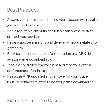
Best Practices
Always verify the source before you proceed with aviator
game download apk.
Use a reputable antivirus and run a scan on the APK to
protect your device.
Review app permissions and deny anything unrelated to
gameplay.
Back up important data before installing any APK like
aviator game download apk.
Test in a controlled environment and monitor system
performance after installation.
Keep the APK updated and remove it if you notice
unusual behavior related to aviator game download apk.
Examples and Use Cases