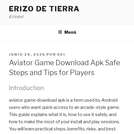
Saltar
ERIZO DE TIERRA
al
¡Erízate!
contenido
Menú
PUBLICADO
JUNIO 24, 2026
POR
SDI
EL
Aviator Game Download Apk Safe
Steps and Tips for Players
Introduction
aviator game download apk is a term used by Android
users who want quick access to an arcade-style game.
This guide explains what it is, how to use it safely, and
how to make the most of your install and play sessions.
You will learn practical steps, benefits, risks, and best