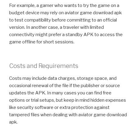
For example, a gamer who wants to try the game on a
budget device may rely on aviator game download apk
to test compatibility before committing to an official
version. In another case, a traveler with limited
connectivity might prefer a standby APK to access the
game offline for short sessions.
Costs and Requirements
Costs may include data charges, storage space, and
occasional renewal of the file if the publisher or source
updates the APK. In many cases you can find free
options or trial setups, but keep in mind hidden expenses
like security software or extra protection against
tampered files when dealing with aviator game download
apk.