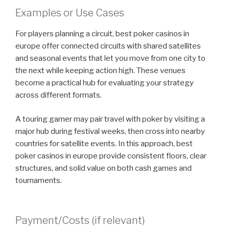
Examples or Use Cases
For players planning a circuit, best poker casinos in
europe offer connected circuits with shared satellites
and seasonal events that let you move from one city to
the next while keeping action high. These venues
become a practical hub for evaluating your strategy
across different formats.
A touring gamer may pair travel with poker by visiting a
major hub during festival weeks, then cross into nearby
countries for satellite events. In this approach, best
poker casinos in europe provide consistent floors, clear
structures, and solid value on both cash games and
tournaments.
Payment/Costs (if relevant)