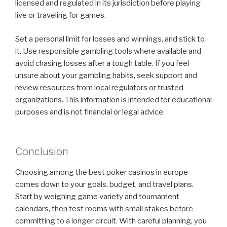
licensed and regulated in its jurisdiction before playing
live or traveling for games.
Set a personal limit for losses and winnings, and stick to
it. Use responsible gambling tools where available and
avoid chasing losses after a tough table. If you feel
unsure about your gambling habits, seek support and
review resources from local regulators or trusted
organizations. This information is intended for educational
purposes and is not financial or legal advice.
Conclusion
Choosing among the best poker casinos in europe
comes down to your goals, budget, and travel plans.
Start by weighing game variety and tournament
calendars, then test rooms with small stakes before
committing to a longer circuit. With careful planning, you