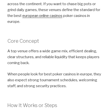
across the continent. If you want to chase big pots or
grind daily games, these venues define the standard for
the best
european online casinos
poker casinos in
europe.
Core Concept
A top venue offers a wide game mix, efficient dealing,
clear structures, and reliable liquidity that keeps players
coming back.
When people look for best poker casinos in europe, they
also expect strong tournament schedules, welcoming
staff, and strong security practices.
How It Works or Steps