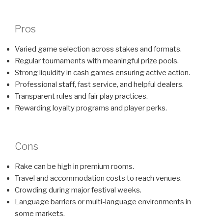
Pros
Varied game selection across stakes and formats.
Regular tournaments with meaningful prize pools.
Strong liquidity in cash games ensuring active action.
Professional staff, fast service, and helpful dealers.
Transparent rules and fair play practices.
Rewarding loyalty programs and player perks.
Cons
Rake can be high in premium rooms.
Travel and accommodation costs to reach venues.
Crowding during major festival weeks.
Language barriers or multi-language environments in
some markets.