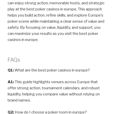
can enjoy strong action, memorable hosts, and strategic
play at the best poker casinos in europe. This approach
helps you build action, refine skills, and explore Europe’s
poker scene while maintaining a clear sense of value and
safety. By focusing on value, liquidity, and support, you
can maximize your results as you visit the best poker
casinos in europe.
FAQs
Q1:
What are the best poker casinos in europe?
A1:
This guide highlights venues across Europe that
offer strong action, tournament calendars, and robust
liquidity, helping you compare value without relying on
brand names.
Q2:
How do I choose a poker room in europe?