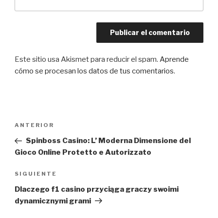
Este sitio usa Akismet para reducir el spam.
Aprende
cómo se procesan los datos de tus comentarios
.
Navegación
Entrada
ANTERIOR
de
anterior:
Spinboss Casino: L’ Moderna Dimensione del
entradas
Gioco Online Protetto e Autorizzato
Siguiente
SIGUIENTE
entrada
Dlaczego f1 casino przyciąga graczy swoimi
dynamicznymi grami