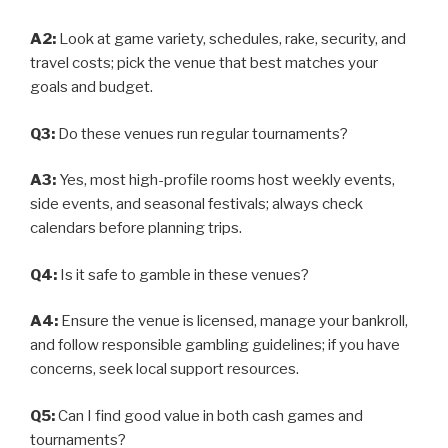
A2:
Look at game variety, schedules, rake, security, and
travel costs; pick the venue that best matches your
goals and budget.
Q3:
Do these venues run regular tournaments?
A3:
Yes, most high-profile rooms host weekly events,
side events, and seasonal festivals; always check
calendars before planning trips.
Q4:
Is it safe to gamble in these venues?
A4:
Ensure the venue is licensed, manage your bankroll,
and follow responsible gambling guidelines; if you have
concerns, seek local support resources.
Q5:
Can I find good value in both cash games and
tournaments?