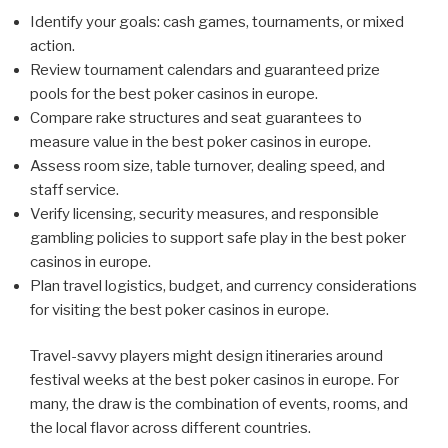
Identify your goals: cash games, tournaments, or mixed
action.
Review tournament calendars and guaranteed prize
pools for the best poker casinos in europe.
Compare rake structures and seat guarantees to
measure value in the best poker casinos in europe.
Assess room size, table turnover, dealing speed, and
staff service.
Verify licensing, security measures, and responsible
gambling policies to support safe play in the best poker
casinos in europe.
Plan travel logistics, budget, and currency considerations
for visiting the best poker casinos in europe.
Travel-savvy players might design itineraries around
festival weeks at the best poker casinos in europe. For
many, the draw is the combination of events, rooms, and
the local flavor across different countries.