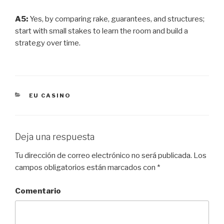
A5:
Yes, by comparing rake, guarantees, and structures;
start with small stakes to learn the room and build a
strategy over time.
CATEGORÍAS
EU CASINO
Deja una respuesta
Tu dirección de correo electrónico no será publicada.
Los
campos obligatorios están marcados con
*
Comentario