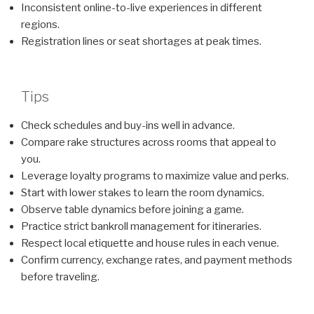
Inconsistent online-to-live experiences in different
regions.
Registration lines or seat shortages at peak times.
Tips
Check schedules and buy-ins well in advance.
Compare rake structures across rooms that appeal to
you.
Leverage loyalty programs to maximize value and perks.
Start with lower stakes to learn the room dynamics.
Observe table dynamics before joining a game.
Practice strict bankroll management for itineraries.
Respect local etiquette and house rules in each venue.
Confirm currency, exchange rates, and payment methods
before traveling.