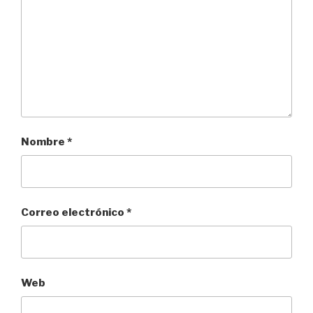
Nombre
*
Correo electrónico
*
Web