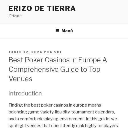
Saltar
ERIZO DE TIERRA
al
¡Erízate!
contenido
Menú
PUBLICADO
JUNIO 12, 2026
POR
SDI
EL
Best Poker Casinos in Europe A
Comprehensive Guide to Top
Venues
Introduction
Finding the best poker casinos in europe means
balancing game variety, liquidity, tournament calendars,
and a comfortable playing environment. In this guide, we
spotlight venues that consistently rank highly for players