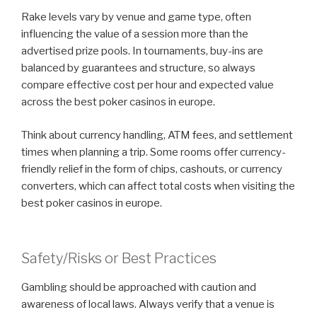
Rake levels vary by venue and game type, often
influencing the value of a session more than the
advertised prize pools. In tournaments, buy-ins are
balanced by guarantees and structure, so always
compare effective cost per hour and expected value
across the best poker casinos in europe.
Think about currency handling, ATM fees, and settlement
times when planning a trip. Some rooms offer currency-
friendly relief in the form of chips, cashouts, or currency
converters, which can affect total costs when visiting the
best poker casinos in europe.
Safety/Risks or Best Practices
Gambling should be approached with caution and
awareness of local laws. Always verify that a venue is