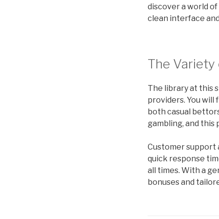
discover a world of
clean interface an
The Variety
The library at this 
providers. You will 
both casual bettors
gambling, and this
Customer support a
quick response tim
all times. With a g
bonuses and tailore