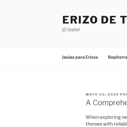
Saltar
al
ERIZO DE 
contenido
¡Erízate!
Jaulas para Erizos
Repiterra
PUBLICADO
MAYO 20, 2026
PO
EL
A Comprehen
When exploring new
themes with reliab