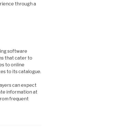
erience through a
ading software
ns that cater to
s to online
s to its catalogue.
layers can expect
te information at
 from frequent