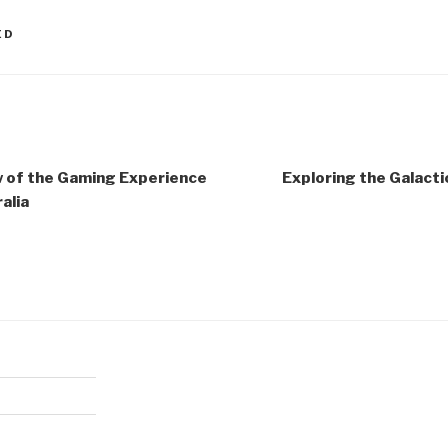
ED
 of the Gaming Experience
Exploring the Galacti
alia