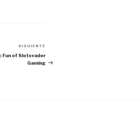
SIGUIENTE
Siguiente
entrada
c Fun of Slotsvader
Gaming