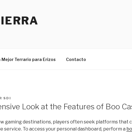
TIERRA
 Mejor Terrario para Erizos
Contacto
R
SDI
sive Look at the Features of Boo Ca
 gaming destinations, players often seek platforms that 
le service. To access your personal dashboard, perform a
bo