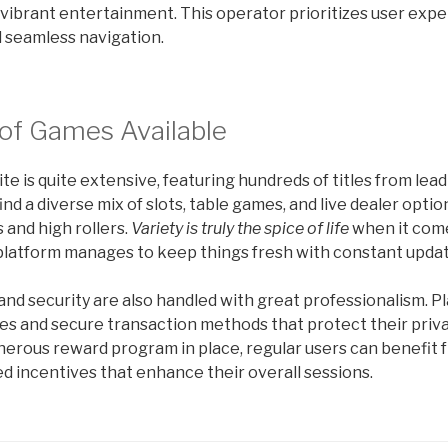
 vibrant entertainment. This operator prioritizes user exp
d seamless navigation.
 of Games Available
site is quite extensive, featuring hundreds of titles from le
find a diverse mix of slots, table games, and live dealer optio
 and high rollers.
Variety is truly the spice of life
when it come
 platform manages to keep things fresh with constant update
nd security are also handled with great professionalism. P
es and secure transaction methods that protect their priva
enerous reward program in place, regular users can benefit
d incentives that enhance their overall sessions.