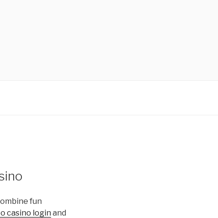
sino
combine fun
o casino login
and