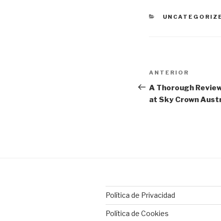
CATEGORÍAS
UNCATEGORIZ
Navegación
Entrada
ANTERIOR
de
anterior:
A Thorough Review
at Sky Crown Austr
entradas
Política de Privacidad
Política de Cookies