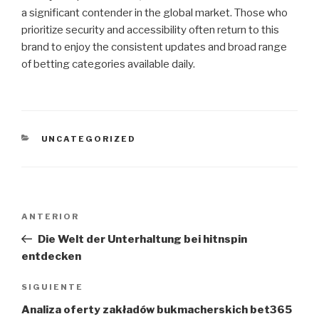
a significant contender in the global market. Those who
prioritize security and accessibility often return to this
brand to enjoy the consistent updates and broad range
of betting categories available daily.
CATEGORÍAS
UNCATEGORIZED
Navegación
Entrada
ANTERIOR
de
anterior:
Die Welt der Unterhaltung bei hitnspin
entradas
entdecken
Siguiente
SIGUIENTE
entrada
Analiza oferty zakładów bukmacherskich bet365