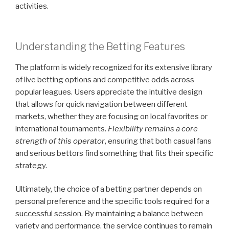
activities.
Understanding the Betting Features
The platform is widely recognized for its extensive library
of live betting options and competitive odds across
popular leagues. Users appreciate the intuitive design
that allows for quick navigation between different
markets, whether they are focusing on local favorites or
international tournaments.
Flexibility remains a core
strength of this operator
, ensuring that both casual fans
and serious bettors find something that fits their specific
strategy.
Ultimately, the choice of a betting partner depends on
personal preference and the specific tools required for a
successful session. By maintaining a balance between
variety and performance, the service continues to remain