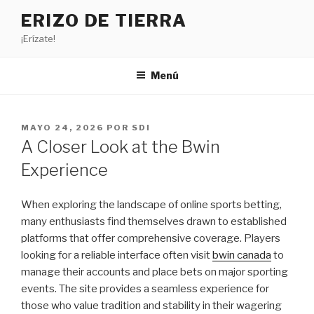
Saltar
ERIZO DE TIERRA
al
¡Erízate!
contenido
Menú
PUBLICADO
MAYO 24, 2026
POR
SDI
EL
A Closer Look at the Bwin
Experience
When exploring the landscape of online sports betting,
many enthusiasts find themselves drawn to established
platforms that offer comprehensive coverage. Players
looking for a reliable interface often visit
bwin canada
to
manage their accounts and place bets on major sporting
events. The site provides a seamless experience for
those who value tradition and stability in their wagering