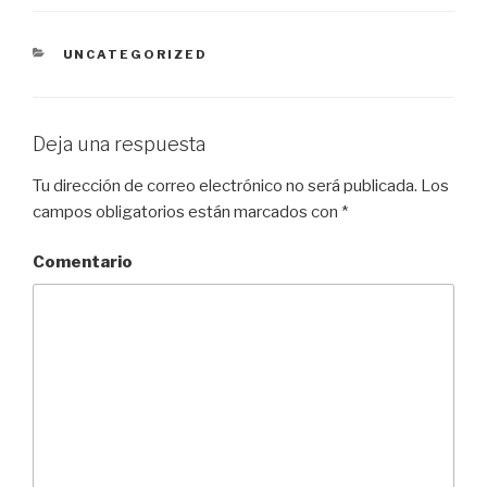
CATEGORÍAS
UNCATEGORIZED
Deja una respuesta
Tu dirección de correo electrónico no será publicada.
Los
campos obligatorios están marcados con
*
Comentario