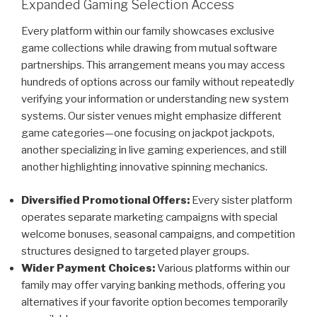
Expanded Gaming Selection Access
Every platform within our family showcases exclusive
game collections while drawing from mutual software
partnerships. This arrangement means you may access
hundreds of options across our family without repeatedly
verifying your information or understanding new system
systems. Our sister venues might emphasize different
game categories—one focusing on jackpot jackpots,
another specializing in live gaming experiences, and still
another highlighting innovative spinning mechanics.
Diversified Promotional Offers:
Every sister platform
operates separate marketing campaigns with special
welcome bonuses, seasonal campaigns, and competition
structures designed to targeted player groups.
Wider Payment Choices:
Various platforms within our
family may offer varying banking methods, offering you
alternatives if your favorite option becomes temporarily