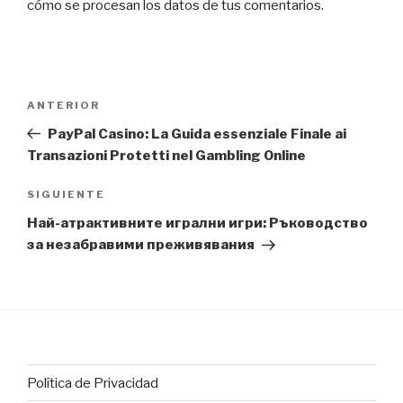
cómo se procesan los datos de tus comentarios
.
Navegación
Entrada
ANTERIOR
de
anterior:
PayPal Casino: La Guida essenziale Finale ai
entradas
Transazioni Protetti nel Gambling Online
Siguiente
SIGUIENTE
entrada
Най-атрактивните игрални игри: Ръководство
за незабравими преживявания
Política de Privacidad