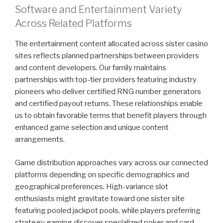
Software and Entertainment Variety
Across Related Platforms
The entertainment content allocated across sister casino
sites reflects planned partnerships between providers
and content developers. Our family maintains
partnerships with top-tier providers featuring industry
pioneers who deliver certified RNG number generators
and certified payout returns. These relationships enable
us to obtain favorable terms that benefit players through
enhanced game selection and unique content
arrangements.
Game distribution approaches vary across our connected
platforms depending on specific demographics and
geographical preferences. High-variance slot
enthusiasts might gravitate toward one sister site
featuring pooled jackpot pools, while players preferring
strategy gaming discover specialized poker and card