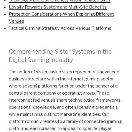
Technology and Game Variety Within Related Sites
Loyalty Rewards System and Multi-Site Benefits
Protection Considerations When Exploring Different
Venues
Tactical Gaming Strategy Across Various Platforms
Comprehending Sister Systems in the
Digital Gaming Industry
The notion of sister casino sites represents a advanced
business structure within the internet gaming sector,
where several platforms function under the banner of a
central parent company or operating group. These
interconnected venues share technological frameworks,
operational knowledge, and often licensing credentials
while maintaining distinct marketing identities. Our
platform proudly relates to a family of connected gaming
platforms, each created to appeal to specific player