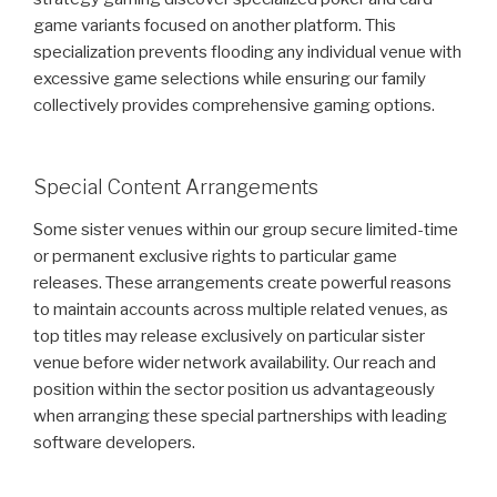
game variants focused on another platform. This
specialization prevents flooding any individual venue with
excessive game selections while ensuring our family
collectively provides comprehensive gaming options.
Special Content Arrangements
Some sister venues within our group secure limited-time
or permanent exclusive rights to particular game
releases. These arrangements create powerful reasons
to maintain accounts across multiple related venues, as
top titles may release exclusively on particular sister
venue before wider network availability. Our reach and
position within the sector position us advantageously
when arranging these special partnerships with leading
software developers.