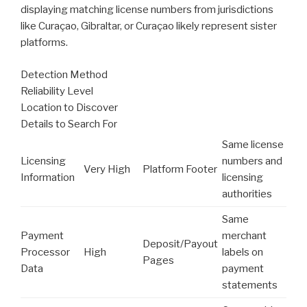
displaying matching license numbers from jurisdictions
like Curaçao, Gibraltar, or Curaçao likely represent sister
platforms.
Detection Method
Reliability Level
Location to Discover
Details to Search For
Same license
Licensing
numbers and
Very High
Platform Footer
Information
licensing
authorities
Same
Payment
merchant
Deposit/Payout
Processor
High
labels on
Pages
Data
payment
statements