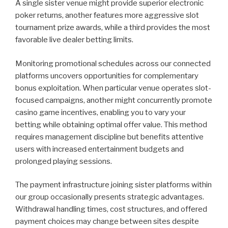
A single sister venue might provide superior electronic
poker returns, another features more aggressive slot
tournament prize awards, while a third provides the most
favorable live dealer betting limits.
Monitoring promotional schedules across our connected
platforms uncovers opportunities for complementary
bonus exploitation. When particular venue operates slot-
focused campaigns, another might concurrently promote
casino game incentives, enabling you to vary your
betting while obtaining optimal offer value. This method
requires management discipline but benefits attentive
users with increased entertainment budgets and
prolonged playing sessions.
The payment infrastructure joining sister platforms within
our group occasionally presents strategic advantages.
Withdrawal handling times, cost structures, and offered
payment choices may change between sites despite