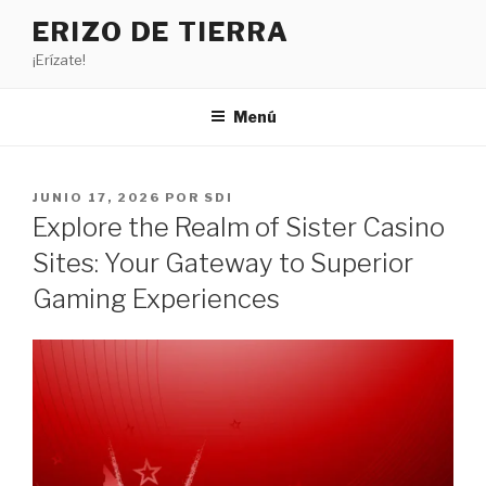
Saltar
ERIZO DE TIERRA
al
¡Erízate!
contenido
Menú
PUBLICADO
JUNIO 17, 2026
POR
SDI
EL
Explore the Realm of Sister Casino
Sites: Your Gateway to Superior
Gaming Experiences