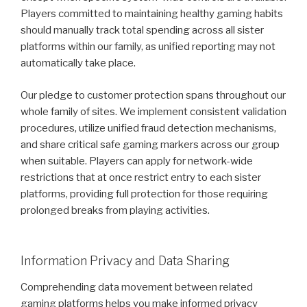
Players committed to maintaining healthy gaming habits
should manually track total spending across all sister
platforms within our family, as unified reporting may not
automatically take place.
Our pledge to customer protection spans throughout our
whole family of sites. We implement consistent validation
procedures, utilize unified fraud detection mechanisms,
and share critical safe gaming markers across our group
when suitable. Players can apply for network-wide
restrictions that at once restrict entry to each sister
platforms, providing full protection for those requiring
prolonged breaks from playing activities.
Information Privacy and Data Sharing
Comprehending data movement between related
gaming platforms helps you make informed privacy