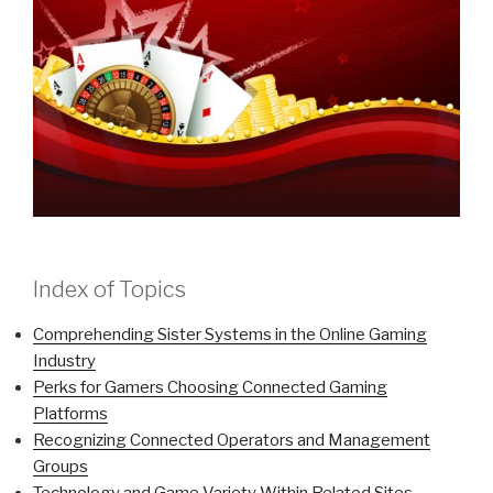
Index of Topics
Comprehending Sister Systems in the Online Gaming
Industry
Perks for Gamers Choosing Connected Gaming
Platforms
Recognizing Connected Operators and Management
Groups