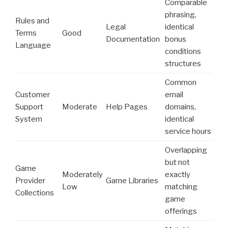
Comparable
phrasing,
Rules and
Legal
identical
Terms
Good
Documentation
bonus
Language
conditions
structures
Common
Customer
email
Support
Moderate
Help Pages
domains,
System
identical
service hours
Overlapping
but not
Game
Moderately
exactly
Provider
Game Libraries
Low
matching
Collections
game
offerings