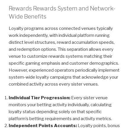
Rewards Rewards System and Network-
Wide Benefits
Loyalty programs across connected venues typically
work independently, with individual platform running
distinct level structures, reward accumulation speeds,
and redemption options. This separation allows every
venue to customize rewards systems matching their
specific gaming emphasis and customer demographics.
However, experienced operators periodically implement
system-wide loyalty campaigns that acknowledge your
combined activity across every sister venues.
Individual Tier Progression:
Every sister venue
monitors your betting activity individually, calculating
loyalty status depending solely on that specific
platform’s betting requirements and activity metrics.
Independent Points Accounts:
Loyalty points, bonus