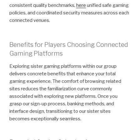
consistent quality benchmarks,
here
unified safe gaming
policies, and coordinated security measures across each
connected venues.
Benefits for Players Choosing Connected
Gaming Platforms
Exploring sister gaming platforms within our group
delivers concrete benefits that enhance your total
gaming experience. The comfort of browsing related
sites reduces the familiarization curve commonly
associated with exploring new platforms. Once you
grasp our sign-up process, banking methods, and
interface design, transitioning to our sister sites
becomes exceptionally seamless.