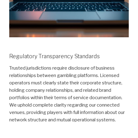
Regulatory Transparency Standards
Trusted jurisdictions require disclosure of business
relationships between gambling platforms. Licensed
operators must clearly state their corporate structure,
holding company relationships, and related brand
portfolios within their terms of service documentation.
We uphold complete clarity regarding our connected
venues, providing players with full information about our
network structure and mutual operational systems.