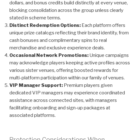
dollars, and bonus credits build distinctly at every venue,
blocking consolidation across the group unless clearly
stated in scheme terms.
Distinct Redemption Options:
Each platform offers
unique prize catalogs reflecting their brand identity, from
cash bonuses and complimentary spins to real
merchandise and exclusive experience deals.
Occasional Network Promotions:
Unique campaigns
may acknowledge players keeping active profiles across
various sister venues, offering boosted rewards for
multi-platform participation within our family of venues.
VIP Manager Support:
Premium players given
dedicated VIP managers may experience coordinated
assistance across connected sites, with managers
facilitating onboarding and sign-up packages at
associated platforms.
Protection Considerations When