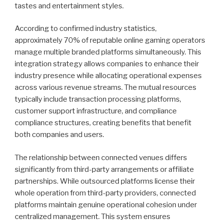
tastes and entertainment styles.
According to confirmed industry statistics,
approximately 70% of reputable online gaming operators
manage multiple branded platforms simultaneously. This
integration strategy allows companies to enhance their
industry presence while allocating operational expenses
across various revenue streams. The mutual resources
typically include transaction processing platforms,
customer support infrastructure, and compliance
compliance structures, creating benefits that benefit
both companies and users.
The relationship between connected venues differs
significantly from third-party arrangements or affiliate
partnerships. While outsourced platforms license their
whole operation from third-party providers, connected
platforms maintain genuine operational cohesion under
centralized management. This system ensures