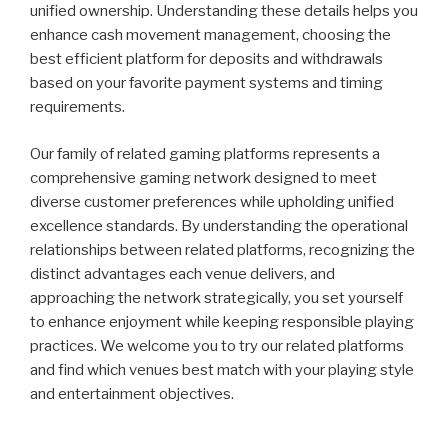
unified ownership. Understanding these details helps you
enhance cash movement management, choosing the
best efficient platform for deposits and withdrawals
based on your favorite payment systems and timing
requirements.
Our family of related gaming platforms represents a
comprehensive gaming network designed to meet
diverse customer preferences while upholding unified
excellence standards. By understanding the operational
relationships between related platforms, recognizing the
distinct advantages each venue delivers, and
approaching the network strategically, you set yourself
to enhance enjoyment while keeping responsible playing
practices. We welcome you to try our related platforms
and find which venues best match with your playing style
and entertainment objectives.