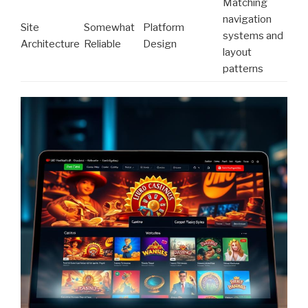
Matching
navigation
Site
Somewhat
Platform
systems and
Architecture
Reliable
Design
layout
patterns