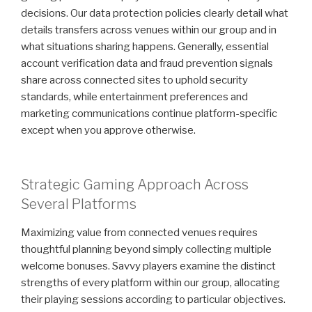
decisions. Our data protection policies clearly detail what
details transfers across venues within our group and in
what situations sharing happens. Generally, essential
account verification data and fraud prevention signals
share across connected sites to uphold security
standards, while entertainment preferences and
marketing communications continue platform-specific
except when you approve otherwise.
Strategic Gaming Approach Across
Several Platforms
Maximizing value from connected venues requires
thoughtful planning beyond simply collecting multiple
welcome bonuses. Savvy players examine the distinct
strengths of every platform within our group, allocating
their playing sessions according to particular objectives.