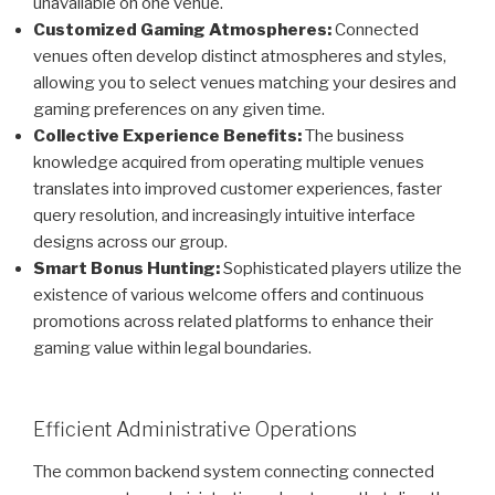
unavailable on one venue.
Customized Gaming Atmospheres:
Connected
venues often develop distinct atmospheres and styles,
allowing you to select venues matching your desires and
gaming preferences on any given time.
Collective Experience Benefits:
The business
knowledge acquired from operating multiple venues
translates into improved customer experiences, faster
query resolution, and increasingly intuitive interface
designs across our group.
Smart Bonus Hunting:
Sophisticated players utilize the
existence of various welcome offers and continuous
promotions across related platforms to enhance their
gaming value within legal boundaries.
Efficient Administrative Operations
The common backend system connecting connected