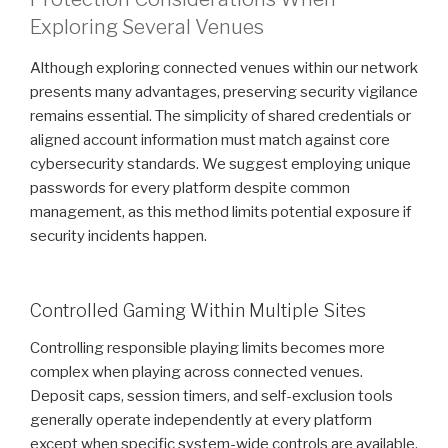
Exploring Several Venues
Although exploring connected venues within our network
presents many advantages, preserving security vigilance
remains essential. The simplicity of shared credentials or
aligned account information must match against core
cybersecurity standards. We suggest employing unique
passwords for every platform despite common
management, as this method limits potential exposure if
security incidents happen.
Controlled Gaming Within Multiple Sites
Controlling responsible playing limits becomes more
complex when playing across connected venues.
Deposit caps, session timers, and self-exclusion tools
generally operate independently at every platform
except when specific system-wide controls are available.