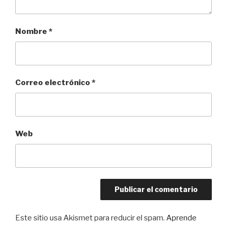
Nombre
*
Correo electrónico
*
Web
Este sitio usa Akismet para reducir el spam.
Aprende