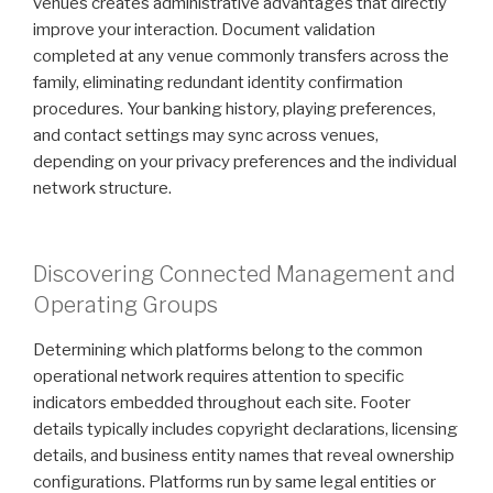
venues creates administrative advantages that directly
improve your interaction. Document validation
completed at any venue commonly transfers across the
family, eliminating redundant identity confirmation
procedures. Your banking history, playing preferences,
and contact settings may sync across venues,
depending on your privacy preferences and the individual
network structure.
Discovering Connected Management and
Operating Groups
Determining which platforms belong to the common
operational network requires attention to specific
indicators embedded throughout each site. Footer
details typically includes copyright declarations, licensing
details, and business entity names that reveal ownership
configurations. Platforms run by same legal entities or