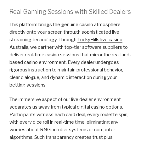
Real Gaming Sessions with Skilled Dealers
This platform brings the genuine casino atmosphere
directly onto your screen through sophisticated live
streaming technology. Through
LuckyHills live casino
Australia
, we partner with top-tier software suppliers to
deliver real-time casino sessions that mirror the real land-
based casino environment. Every dealer undergoes
rigorous instruction to maintain professional behavior,
clear dialogue, and dynamic interaction during your
betting sessions.
The immersive aspect of our live dealer environment
separates us away from typical digital casino options.
Participants witness each card deal, every roulette spin,
with every dice roll in real-time time, eliminating any
worries about RNG number systems or computer
algorithms. Such transparency creates trust plus