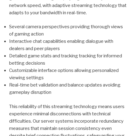
network speed, with adaptive streaming technology that
adapts to your bandwidth in real-time.
Several camera perspectives providing thorough views
of gaming action
Interactive chat capabilities enabling dialogue with
dealers and peer players
Detailed game stats and tracking tracking for informed
betting decisions
Customizable interface options allowing personalized
viewing settings
Real-time bet validation and balance updates avoiding
gameplay disruption
This reliability of this streaming technology means users
experience minimal disconnections with technical
difficulties. Our server systems incorporate redundancy
measures that maintain session consistency even
despite brief connection fluctuations, safeguarding your