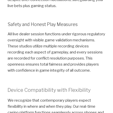
live bets plus gaming status.
Safety and Honest Play Measures
All live dealer session functions under rigorous regulatory
oversight with visible game validation mechanisms.
These studios utilize multiple recording devices
recording each aspect of gameplay, and every sessions
are recorded for conflict resolution purposes. This
openness ensures total fairness and provides players
with confidence in game integrity of all outcome.
Device Compatibility with Flexibility
We recognize that contemporary players expect
flexibility in where and when they play. Our real-time
casino platform functions seamlessly across phones and