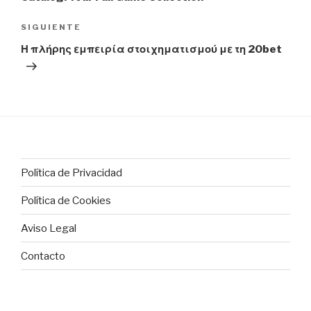
Siguiente
SIGUIENTE
entrada
Η πλήρης εμπειρία στοιχηματισμού με τη 20bet
Política de Privacidad
Política de Cookies
Aviso Legal
Contacto