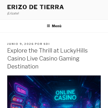
Saltar
ERIZO DE TIERRA
al
¡Erízate!
contenido
Menú
PUBLICADO
JUNIO 9, 2026
POR
SDI
EL
Explore the Thrill at LuckyHills
Casino Live Casino Gaming
Destination