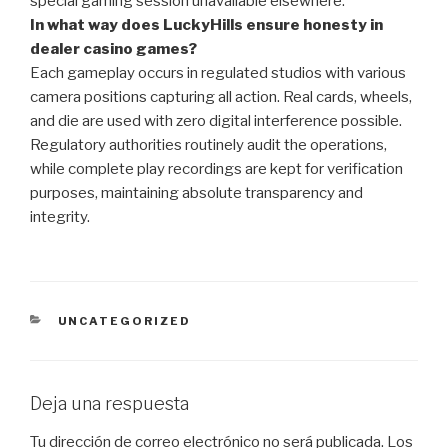
special gaming session unavailable elsewhere.
In what way does LuckyHills ensure honesty in
dealer casino games?
Each gameplay occurs in regulated studios with various
camera positions capturing all action. Real cards, wheels,
and die are used with zero digital interference possible.
Regulatory authorities routinely audit the operations,
while complete play recordings are kept for verification
purposes, maintaining absolute transparency and
integrity.
CATEGORÍAS
UNCATEGORIZED
Deja una respuesta
Tu dirección de correo electrónico no será publicada.
Los