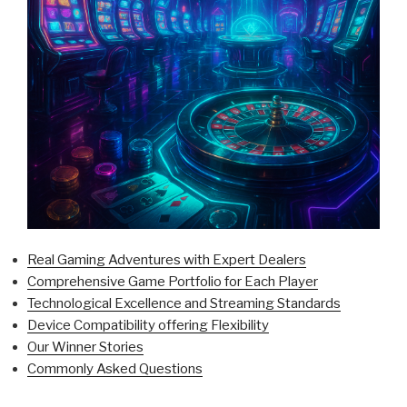
Real Gaming Adventures with Expert Dealers
Comprehensive Game Portfolio for Each Player
Technological Excellence and Streaming Standards
Device Compatibility offering Flexibility
Our Winner Stories
Commonly Asked Questions