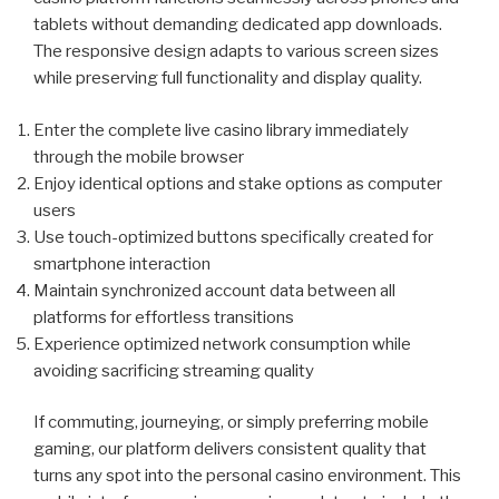
tablets without demanding dedicated app downloads.
The responsive design adapts to various screen sizes
while preserving full functionality and display quality.
Enter the complete live casino library immediately
through the mobile browser
Enjoy identical options and stake options as computer
users
Use touch-optimized buttons specifically created for
smartphone interaction
Maintain synchronized account data between all
platforms for effortless transitions
Experience optimized network consumption while
avoiding sacrificing streaming quality
If commuting, journeying, or simply preferring mobile
gaming, our platform delivers consistent quality that
turns any spot into the personal casino environment. This