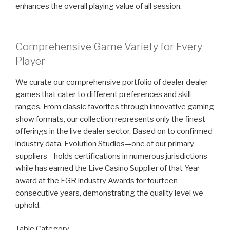
enhances the overall playing value of all session.
Comprehensive Game Variety for Every
Player
We curate our comprehensive portfolio of dealer dealer
games that cater to different preferences and skill
ranges. From classic favorites through innovative gaming
show formats, our collection represents only the finest
offerings in the live dealer sector. Based on to confirmed
industry data, Evolution Studios—one of our primary
suppliers—holds certifications in numerous jurisdictions
while has earned the Live Casino Supplier of that Year
award at the EGR industry Awards for fourteen
consecutive years, demonstrating the quality level we
uphold.
Table Category