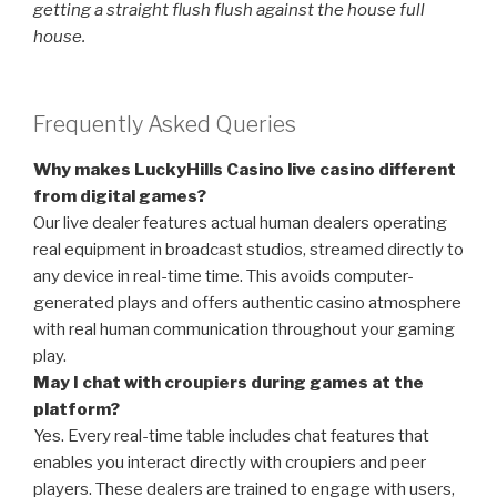
getting a straight flush flush against the house full
house.
Frequently Asked Queries
Why makes LuckyHills Casino live casino different
from digital games?
Our live dealer features actual human dealers operating
real equipment in broadcast studios, streamed directly to
any device in real-time time. This avoids computer-
generated plays and offers authentic casino atmosphere
with real human communication throughout your gaming
play.
May I chat with croupiers during games at the
platform?
Yes. Every real-time table includes chat features that
enables you interact directly with croupiers and peer
players. These dealers are trained to engage with users,