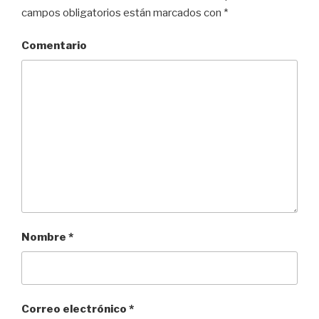
campos obligatorios están marcados con
*
Comentario
Nombre
*
Correo electrónico
*