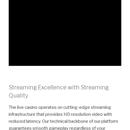
Streaming Excellence with Streaming
Quality
The live casino operates on cutting-edge streaming
infrastructure that provides HD resolution video with
reduced latency. Our technical backbone of our platform
guarantees smooth gameplay regardless of your