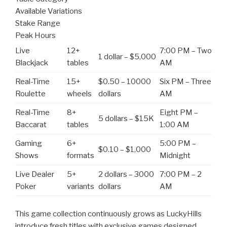
Available Variations
Stake Range
Peak Hours
Live
12+
7:00 PM – Two
1 dollar – $5,000
Blackjack
tables
AM
Real-Time
15+
$0.50 – 10000
Six PM – Three
Roulette
wheels
dollars
AM
Real-Time
8+
Eight PM –
5 dollars – $15K
Baccarat
tables
1:00 AM
Gaming
6+
5:00 PM –
$0.10 – $1,000
Shows
formats
Midnight
Live Dealer
5+
2 dollars – 3000
7:00 PM – 2
Poker
variants
dollars
AM
This game collection continuously grows as LuckyHills
introduce fresh titles with exclusive games designed