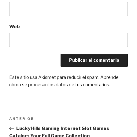
Web
Este sitio usa Akismet para reducir el spam.
Aprende
cómo se procesan los datos de tus comentarios
.
Navegación
Entrada
ANTERIOR
de
anterior:
LuckyHills Gaming Internet Slot Games
entradas
Catalog: Your Full Game Collection