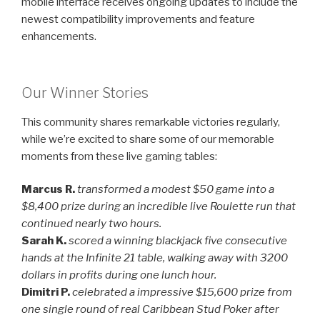
mobile interface receives ongoing updates to include the
newest compatibility improvements and feature
enhancements.
Our Winner Stories
This community shares remarkable victories regularly,
while we’re excited to share some of our memorable
moments from these live gaming tables:
Marcus R.
transformed a modest $50 game into a
$8,400 prize during an incredible live Roulette run that
continued nearly two hours.
Sarah K.
scored a winning blackjack five consecutive
hands at the Infinite 21 table, walking away with 3200
dollars in profits during one lunch hour.
Dimitri P.
celebrated a impressive $15,600 prize from
one single round of real Caribbean Stud Poker after