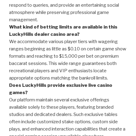
respond to queries, and provide an entertaining social
atmosphere while preserving professional game
management.
What kind of betting limits are available in this
LuckyHills dealer casino area?
We accommodate various player tiers with wagering
ranges beginning as little as $0.10 on certain game show
formats and reaching to $15,000 per bet on premium
baccarat sessions. This wide range guarantees both
recreational players and VIP enthusiasts locate
appropriate options matching the bankroll limits.
Does LuckyHills provide exclusive live casino
games?
Our platform maintain several exclusive offerings
available solely to these players, featuring branded
studios and dedicated dealers. Such exclusive tables
often include customized stake options, custom side
plays, and enhanced interaction capabilities that create a