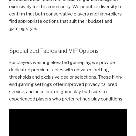
exclusively for this community. We prioritize diversity to
confirm that both conservative players and high-rollers
find appropriate options that suit their budget and
gaming style.
Specialized Tables and VIP Options
For players wanting elevated gameplay, we provide
dedicated premium tables with elevated betting
thresholds and exclusive dealer selections. These high-
end gaming settings offer improved privacy, tailored
service, and accelerated gameplay that suits to
experienced players who prefer refined play conditions.