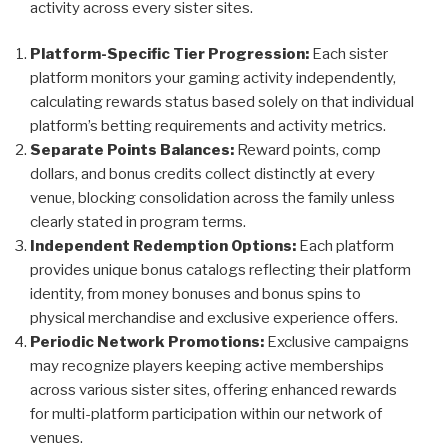
activity across every sister sites.
Platform-Specific Tier Progression:
Each sister
platform monitors your gaming activity independently,
calculating rewards status based solely on that individual
platform’s betting requirements and activity metrics.
Separate Points Balances:
Reward points, comp
dollars, and bonus credits collect distinctly at every
venue, blocking consolidation across the family unless
clearly stated in program terms.
Independent Redemption Options:
Each platform
provides unique bonus catalogs reflecting their platform
identity, from money bonuses and bonus spins to
physical merchandise and exclusive experience offers.
Periodic Network Promotions:
Exclusive campaigns
may recognize players keeping active memberships
across various sister sites, offering enhanced rewards
for multi-platform participation within our network of
venues.