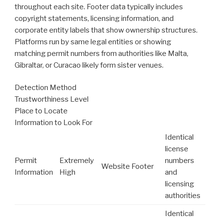
throughout each site. Footer data typically includes
copyright statements, licensing information, and
corporate entity labels that show ownership structures.
Platforms run by same legal entities or showing
matching permit numbers from authorities like Malta,
Gibraltar, or Curacao likely form sister venues.
Detection Method
Trustworthiness Level
Place to Locate
Information to Look For
Identical
license
Permit
Extremely
numbers
Website Footer
Information
High
and
licensing
authorities
Identical