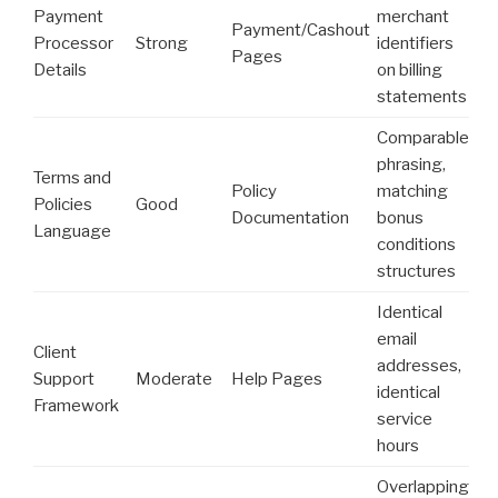
Payment
merchant
Payment/Cashout
Processor
Strong
identifiers
Pages
Details
on billing
statements
Comparable
phrasing,
Terms and
Policy
matching
Policies
Good
Documentation
bonus
Language
conditions
structures
Identical
email
Client
addresses,
Support
Moderate
Help Pages
identical
Framework
service
hours
Overlapping