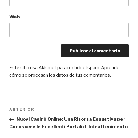
Web
Este sitio usa Akismet para reducir el spam.
Aprende
cómo se procesan los datos de tus comentarios
.
Navegación
Entrada
ANTERIOR
de
anterior:
Nuovi Casinò Online: Una Risorsa Esaustiva per
entradas
Conoscere le Eccellenti Portali di Intrattenimento