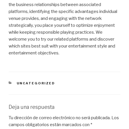
the business relationships between associated
platforms, identifying the specific advantages individual
venue provides, and engaging with the network
strategically, you place yourself to optimize enjoyment
while keeping responsible playing practices. We
welcome you to try our related platforms and discover
which sites best suit with your entertainment style and
entertainment objectives.
CATEGORÍAS
UNCATEGORIZED
Deja una respuesta
Tu dirección de correo electrónico no será publicada.
Los
campos obligatorios están marcados con
*