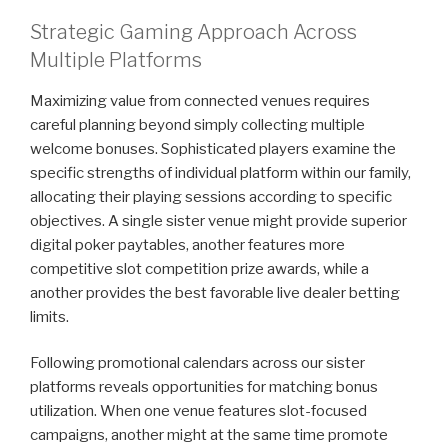
Strategic Gaming Approach Across
Multiple Platforms
Maximizing value from connected venues requires
careful planning beyond simply collecting multiple
welcome bonuses. Sophisticated players examine the
specific strengths of individual platform within our family,
allocating their playing sessions according to specific
objectives. A single sister venue might provide superior
digital poker paytables, another features more
competitive slot competition prize awards, while a
another provides the best favorable live dealer betting
limits.
Following promotional calendars across our sister
platforms reveals opportunities for matching bonus
utilization. When one venue features slot-focused
campaigns, another might at the same time promote