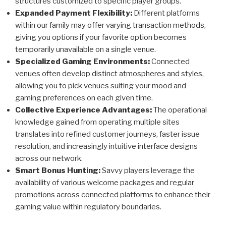
structures customized to specific player groups.
Expanded Payment Flexibility:
Different platforms
within our family may offer varying transaction methods,
giving you options if your favorite option becomes
temporarily unavailable on a single venue.
Specialized Gaming Environments:
Connected
venues often develop distinct atmospheres and styles,
allowing you to pick venues suiting your mood and
gaming preferences on each given time.
Collective Experience Advantages:
The operational
knowledge gained from operating multiple sites
translates into refined customer journeys, faster issue
resolution, and increasingly intuitive interface designs
across our network.
Smart Bonus Hunting:
Savvy players leverage the
availability of various welcome packages and regular
promotions across connected platforms to enhance their
gaming value within regulatory boundaries.