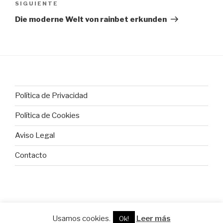
Siguiente
SIGUIENTE
entrada
Die moderne Welt von rainbet erkunden
Política de Privacidad
Política de Cookies
Aviso Legal
Contacto
Funciona gracias a WordPress
Usamos cookies.
Leer más
Ok!