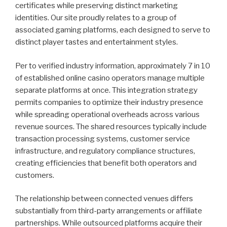
certificates while preserving distinct marketing
identities. Our site proudly relates to a group of
associated gaming platforms, each designed to serve to
distinct player tastes and entertainment styles.
Per to verified industry information, approximately 7 in 10
of established online casino operators manage multiple
separate platforms at once. This integration strategy
permits companies to optimize their industry presence
while spreading operational overheads across various
revenue sources. The shared resources typically include
transaction processing systems, customer service
infrastructure, and regulatory compliance structures,
creating efficiencies that benefit both operators and
customers.
The relationship between connected venues differs
substantially from third-party arrangements or affiliate
partnerships. While outsourced platforms acquire their