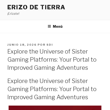
Saltar
ERIZO DE TIERRA
al
¡Erízate!
contenido
Menú
PUBLICADO
JUNIO 18, 2026
POR
SDI
EL
Explore the Universe of Sister
Gaming Platforms: Your Portal to
Improved Gaming Adventures
Explore the Universe of Sister
Gaming Platforms: Your Portal to
Improved Gaming Adventures