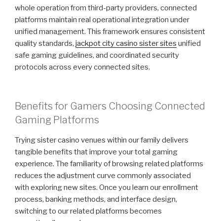
whole operation from third-party providers, connected
platforms maintain real operational integration under
unified management. This framework ensures consistent
quality standards,
jackpot city casino sister sites
unified
safe gaming guidelines, and coordinated security
protocols across every connected sites.
Benefits for Gamers Choosing Connected
Gaming Platforms
Trying sister casino venues within our family delivers
tangible benefits that improve your total gaming
experience. The familiarity of browsing related platforms
reduces the adjustment curve commonly associated
with exploring new sites. Once you learn our enrollment
process, banking methods, and interface design,
switching to our related platforms becomes