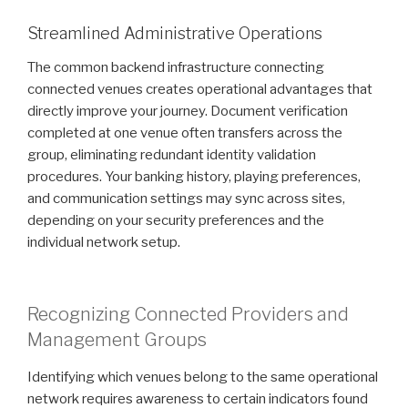
Streamlined Administrative Operations
The common backend infrastructure connecting
connected venues creates operational advantages that
directly improve your journey. Document verification
completed at one venue often transfers across the
group, eliminating redundant identity validation
procedures. Your banking history, playing preferences,
and communication settings may sync across sites,
depending on your security preferences and the
individual network setup.
Recognizing Connected Providers and
Management Groups
Identifying which venues belong to the same operational
network requires awareness to certain indicators found