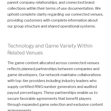
parent company relationships, and connected brand
collections within their terms of use documentation. We
uphold complete clarity regarding our connected venues,
providing customers with complete information about
our group structure and shared operational systems.
Technology and Game Variety Within
Related Venues
The game content allocated across connected venues
reflects planned partnerships between companies and
game developers. Our network maintains collaborations
with top-tier providers including industry leaders who
supply certified RNG number generators and audited
payout percentages. These partnerships enable us to
secure favorable agreements that benefit players
through expanded game selection and exclusive content
arrangements.