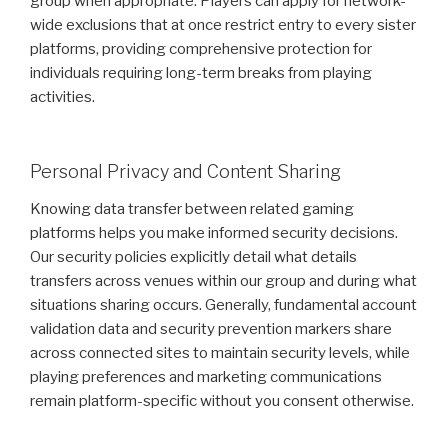
group when appropriate. Players can apply for network-
wide exclusions that at once restrict entry to every sister
platforms, providing comprehensive protection for
individuals requiring long-term breaks from playing
activities.
Personal Privacy and Content Sharing
Knowing data transfer between related gaming
platforms helps you make informed security decisions.
Our security policies explicitly detail what details
transfers across venues within our group and during what
situations sharing occurs. Generally, fundamental account
validation data and security prevention markers share
across connected sites to maintain security levels, while
playing preferences and marketing communications
remain platform-specific without you consent otherwise.