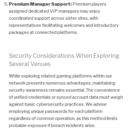
Premium Manager Support:
Premium players
assigned dedicated VIP managers may enjoy
coordinated support across sister sites, with
representatives facilitating welcomes and introductory
packages at connected platforms.
Security Considerations When Exploring
Several Venues
While exploring related gaming platforms within our
network presents numerous advantages, maintaining
security awareness remains essential. The convenience
of unified credentials or synced account data must weigh
against basic cybersecurity practices. We advise
employing unique passwords for each platform
regardless of common operation, as this method limits
probable exposure if breach incidents arise.