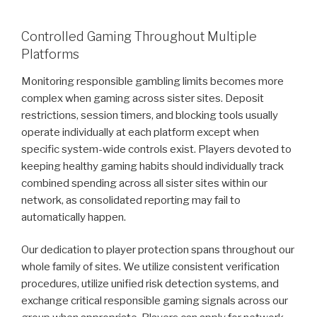
Controlled Gaming Throughout Multiple
Platforms
Monitoring responsible gambling limits becomes more
complex when gaming across sister sites. Deposit
restrictions, session timers, and blocking tools usually
operate individually at each platform except when
specific system-wide controls exist. Players devoted to
keeping healthy gaming habits should individually track
combined spending across all sister sites within our
network, as consolidated reporting may fail to
automatically happen.
Our dedication to player protection spans throughout our
whole family of sites. We utilize consistent verification
procedures, utilize unified risk detection systems, and
exchange critical responsible gaming signals across our