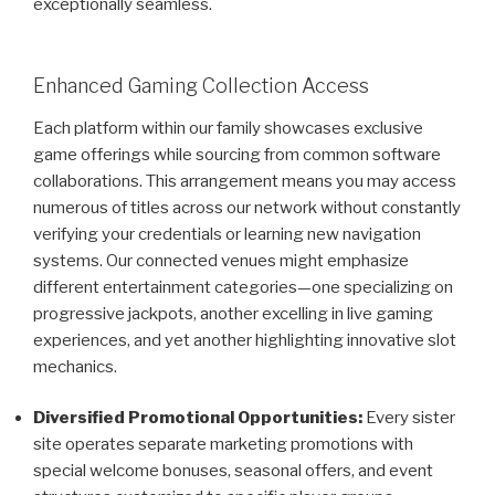
exceptionally seamless.
Enhanced Gaming Collection Access
Each platform within our family showcases exclusive
game offerings while sourcing from common software
collaborations. This arrangement means you may access
numerous of titles across our network without constantly
verifying your credentials or learning new navigation
systems. Our connected venues might emphasize
different entertainment categories—one specializing on
progressive jackpots, another excelling in live gaming
experiences, and yet another highlighting innovative slot
mechanics.
Diversified Promotional Opportunities:
Every sister
site operates separate marketing promotions with
special welcome bonuses, seasonal offers, and event