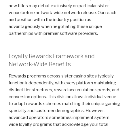
new titles may debut exclusively on particular sister
venue before network-wide network release. Our reach
and position within the industry position us
advantageously when negotiating these unique
partnerships with premier software providers.
Loyalty Rewards Framework and
Network-Wide Benefits
Rewards programs across sister casino sites typically
function independently, with every platform maintaining
distinct tier structures, reward accumulation speeds, and
conversion options. This division allows individual venue
to adapt rewards schemes matching their unique gaming
specialty and customer demographics. However,
advanced operators sometimes implement system-
wide loyalty programs that acknowledge your total