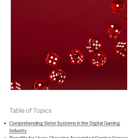
Table of Topics
Comprehending Sister Systems in the Digital Gaming
Industry
Benefits for Users Choosing Associated Gaming Venues