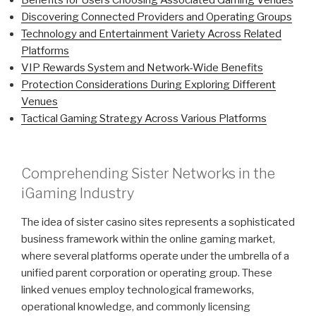
Discovering Connected Providers and Operating Groups
Technology and Entertainment Variety Across Related
Platforms
VIP Rewards System and Network-Wide Benefits
Protection Considerations During Exploring Different
Venues
Tactical Gaming Strategy Across Various Platforms
Comprehending Sister Networks in the
iGaming Industry
The idea of sister casino sites represents a sophisticated
business framework within the online gaming market,
where several platforms operate under the umbrella of a
unified parent corporation or operating group. These
linked venues employ technological frameworks,
operational knowledge, and commonly licensing