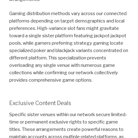
Gaming distribution methods vary across our connected
platforms depending on target demographics and local
preferences. High-variance slot fans might gravitate
toward a single sister platform featuring jackpot jackpot
pools, while gamers preferring strategy gaming locate
specialized poker and blackjack variants concentrated on
different platform. This specialization prevents
overloading any single venue with numerous game
collections while confirming our network collectively
provides comprehensive game options.
Exclusive Content Deals
Specific sister venues within our network secure limited-
time or permanent exclusive rights to specific game
titles. These arrangements create powerful reasons to
maintain accounts across multiple related platforms, as