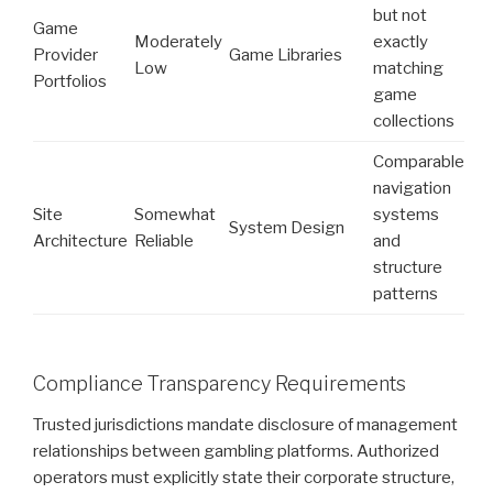
but not
Game
Moderately
exactly
Provider
Game Libraries
Low
matching
Portfolios
game
collections
Comparable
navigation
Site
Somewhat
systems
System Design
Architecture
Reliable
and
structure
patterns
Compliance Transparency Requirements
Trusted jurisdictions mandate disclosure of management
relationships between gambling platforms. Authorized
operators must explicitly state their corporate structure,