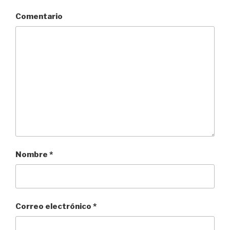
Comentario
Nombre
*
Correo electrónico
*