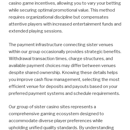
casino game incentives, allowing you to vary your betting
while securing optimal promotional value. This method
requires organizational discipline but compensates
attentive players with increased entertainment funds and
extended playing sessions.
The payment infrastructure connecting sister venues
within our group occasionally provides strategic benefits.
Withdrawal transaction times, charge structures, and
available payment choices may differ between venues
despite shared ownership. Knowing these details helps
you improve cash flow management, selecting the most
efficient venue for deposits and payouts based on your
preferred payment systems and schedule requirements.
Our group of sister casino sites represents a
comprehensive gaming ecosystem designed to
accommodate diverse player preferences while
upholding unified quality standards. By understanding