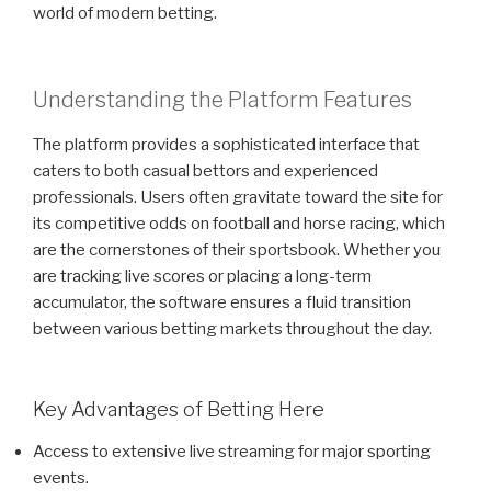
world of modern betting.
Understanding the Platform Features
The platform provides a sophisticated interface that
caters to both casual bettors and experienced
professionals. Users often gravitate toward the site for
its competitive odds on football and horse racing, which
are the cornerstones of their sportsbook. Whether you
are tracking live scores or placing a long-term
accumulator, the software ensures a fluid transition
between various betting markets throughout the day.
Key Advantages of Betting Here
Access to extensive live streaming for major sporting
events.