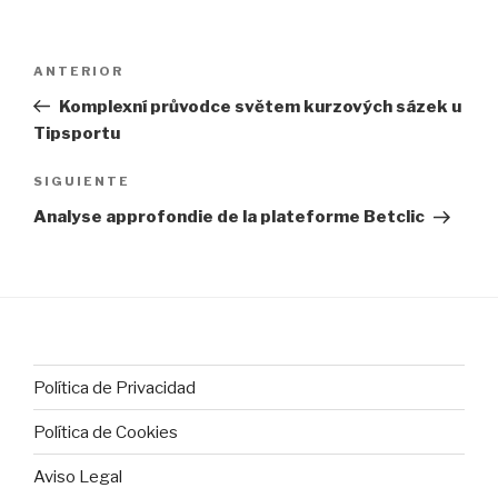
Navegación
Entrada
ANTERIOR
de
anterior:
Komplexní průvodce světem kurzových sázek u
entradas
Tipsportu
Siguiente
SIGUIENTE
entrada
Analyse approfondie de la plateforme Betclic
Política de Privacidad
Política de Cookies
Aviso Legal