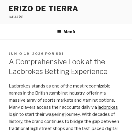
Saltar
ERIZO DE TIERRA
al
¡Erízate!
contenido
Menú
PUBLICADO
JUNIO 19, 2026
POR
SDI
EL
A Comprehensive Look at the
Ladbrokes Betting Experience
Ladbrokes stands as one of the most recognizable
names in the British gambling industry, offering a
massive array of sports markets and gaming options.
Many players access their accounts daily via
ladbrokes
login
to start their wagering journey. With decades of
history, the brand continues to bridge the gap between
traditional high street shops and the fast-paced digital