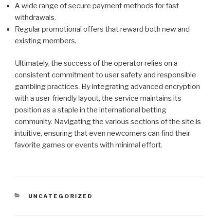
A wide range of secure payment methods for fast
withdrawals.
Regular promotional offers that reward both new and
existing members.
Ultimately, the success of the operator relies on a
consistent commitment to user safety and responsible
gambling practices. By integrating advanced encryption
with a user-friendly layout, the service maintains its
position as a staple in the international betting
community. Navigating the various sections of the site is
intuitive, ensuring that even newcomers can find their
favorite games or events with minimal effort.
CATEGORÍAS
UNCATEGORIZED