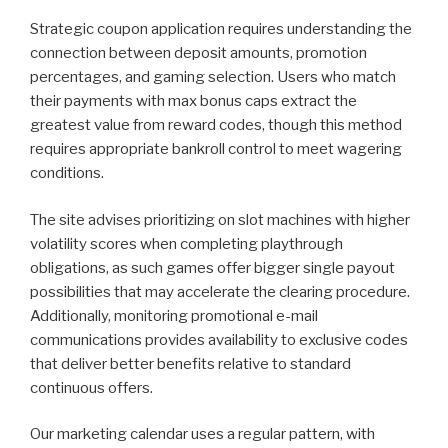
Strategic coupon application requires understanding the
connection between deposit amounts, promotion
percentages, and gaming selection. Users who match
their payments with max bonus caps extract the
greatest value from reward codes, though this method
requires appropriate bankroll control to meet wagering
conditions.
The site advises prioritizing on slot machines with higher
volatility scores when completing playthrough
obligations, as such games offer bigger single payout
possibilities that may accelerate the clearing procedure.
Additionally, monitoring promotional e-mail
communications provides availability to exclusive codes
that deliver better benefits relative to standard
continuous offers.
Our marketing calendar uses a regular pattern, with