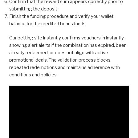
Confirm that the reward sum appears correctly prior to
submitting the deposit
Finish the funding procedure and verify your wallet
balance for the credited bonus funds
Our betting site instantly confirms vouchers in instantly,
showing alert alerts if the combination has expired, been
already redeemed, or does not align with active
promotional deals. The validation process blocks
repeated redemptions and maintains adherence with
conditions and policies.