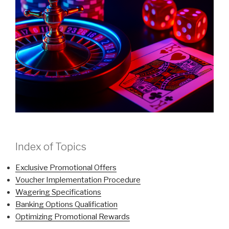
Index of Topics
Exclusive Promotional Offers
Voucher Implementation Procedure
Wagering Specifications
Banking Options Qualification
Optimizing Promotional Rewards