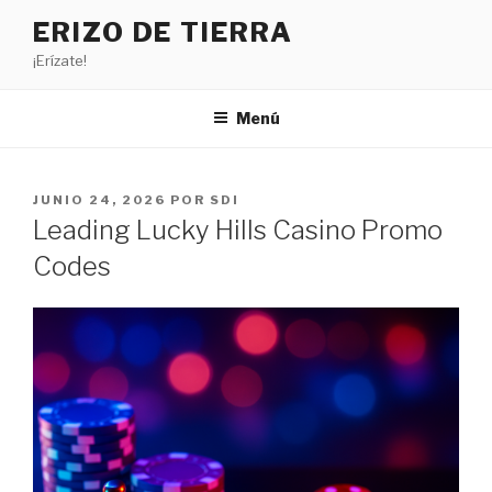
Saltar
ERIZO DE TIERRA
al
¡Erízate!
contenido
Menú
PUBLICADO
JUNIO 24, 2026
POR
SDI
EL
Leading Lucky Hills Casino Promo
Codes