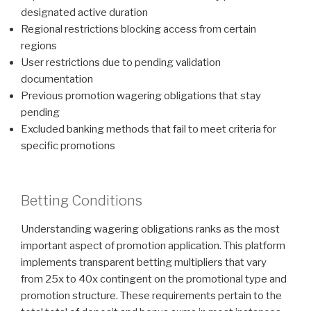
designated active duration
Regional restrictions blocking access from certain
regions
User restrictions due to pending validation
documentation
Previous promotion wagering obligations that stay
pending
Excluded banking methods that fail to meet criteria for
specific promotions
Betting Conditions
Understanding wagering obligations ranks as the most
important aspect of promotion application. This platform
implements transparent betting multipliers that vary
from 25x to 40x contingent on the promotional type and
promotion structure. These requirements pertain to the