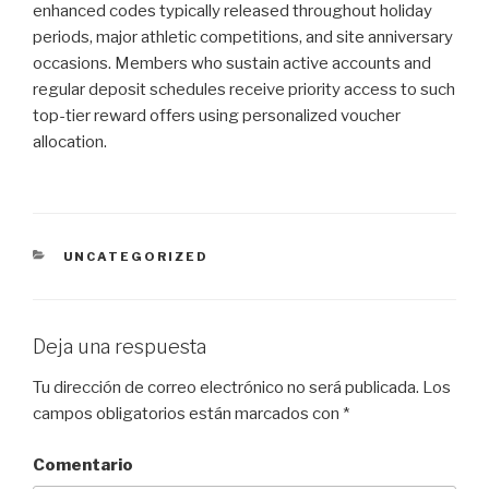
enhanced codes typically released throughout holiday
periods, major athletic competitions, and site anniversary
occasions. Members who sustain active accounts and
regular deposit schedules receive priority access to such
top-tier reward offers using personalized voucher
allocation.
CATEGORÍAS
UNCATEGORIZED
Deja una respuesta
Tu dirección de correo electrónico no será publicada.
Los
campos obligatorios están marcados con
*
Comentario