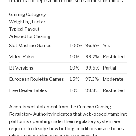
total total of deposit and bonus sums in most instances.
Gaming Category
Weighting Factor
Typical Payout
Advised for Clearing
Slot Machine Games
100%
96.5%
Yes
Video Poker
10%
99.2%
Restricted
BJ Versions
10%
99.5%
Partial
European Roulette Games
15%
97.3%
Moderate
Live Dealer Tables
10%
98.8%
Restricted
A confirmed statement from the Curacao Gaming
Regulatory Authority indicates that web-based gambling
platforms operating under their regulatory system are
required to clearly show betting conditions inside bonus
rules, guaranteeing players have access to