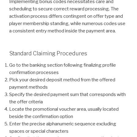
Implementing bonus codes necessitates care and
scheduling to secure correct reward processing. The
activation process differs contingent on offer type and
player membership standing, while numerous codes use
a consistent entry method inside the payment area.
Standard Claiming Procedures
Go to the banking section following finalizing profile
confirmation processes
Pick your desired deposit method from the offered
payment methods
Specify the desired payment sum that corresponds with
the offer criteria
Locate the promotional voucher area, usually located
beside the confirmation option
Enter the precise alphanumeric sequence excluding
spaces or special characters