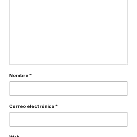
Nombre
*
Correo electrónico
*