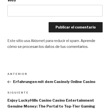
Web
Este sitio usa Akismet para reducir el spam.
Aprende
cómo se procesan los datos de tus comentarios
.
Navegación
Entrada
ANTERIOR
de
anterior:
Erfahrungen mit dem Casinoly Online Casino
entradas
Siguiente
SIGUIENTE
entrada
Enjoy LuckyHills Casino Casino Entertainment
Genuine Money: The Portal to Top-Tier Gaming