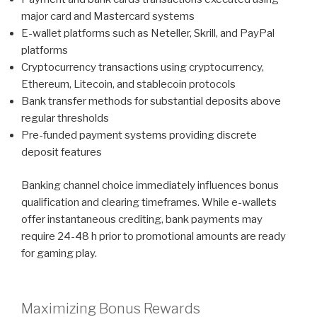
major card and Mastercard systems
E-wallet platforms such as Neteller, Skrill, and PayPal
platforms
Cryptocurrency transactions using cryptocurrency,
Ethereum, Litecoin, and stablecoin protocols
Bank transfer methods for substantial deposits above
regular thresholds
Pre-funded payment systems providing discrete
deposit features
Banking channel choice immediately influences bonus
qualification and clearing timeframes. While e-wallets
offer instantaneous crediting, bank payments may
require 24-48 h prior to promotional amounts are ready
for gaming play.
Maximizing Bonus Rewards