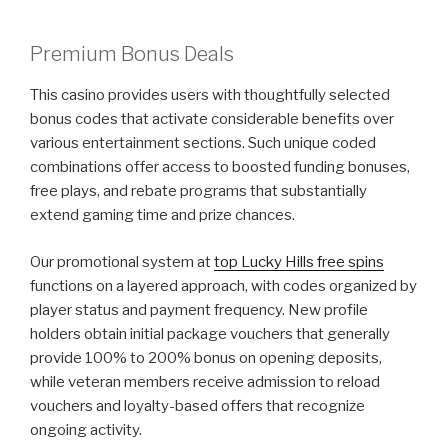
Premium Bonus Deals
This casino provides users with thoughtfully selected
bonus codes that activate considerable benefits over
various entertainment sections. Such unique coded
combinations offer access to boosted funding bonuses,
free plays, and rebate programs that substantially
extend gaming time and prize chances.
Our promotional system at
top Lucky Hills free spins
functions on a layered approach, with codes organized by
player status and payment frequency. New profile
holders obtain initial package vouchers that generally
provide 100% to 200% bonus on opening deposits,
while veteran members receive admission to reload
vouchers and loyalty-based offers that recognize
ongoing activity.