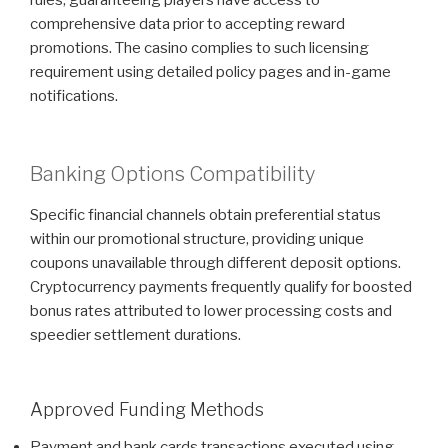
comprehensive data prior to accepting reward
promotions. The casino complies to such licensing
requirement using detailed policy pages and in-game
notifications.
Banking Options Compatibility
Specific financial channels obtain preferential status
within our promotional structure, providing unique
coupons unavailable through different deposit options.
Cryptocurrency payments frequently qualify for boosted
bonus rates attributed to lower processing costs and
speedier settlement durations.
Approved Funding Methods
Payment and bank cards transactions executed using