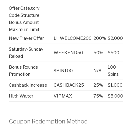
Offer Category
Code Structure
Bonus Amount
Maximum Limit
New Player Offer
LHWELCOME200
200%
$2,000
Saturday-Sunday
WEEKEND50
50%
$500
Reload
Bonus Rounds
100
SPIN100
N/A
Promotion
Spins
Cashback Increase
CASHBACK25
25%
$1,000
High Wager
VIPMAX
75%
$5,000
Coupon Redemption Method