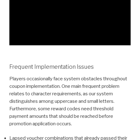
Frequent Implementation Issues
Players occasionally face system obstacles throughout
coupon implementation. One main frequent problem
relates to character requirements, as our system
distinguishes among uppercase and small letters.
Furthermore, some reward codes need threshold
payment amounts that should be reached before
promotion application occurs.
Lapsed voucher combinations that already passed their