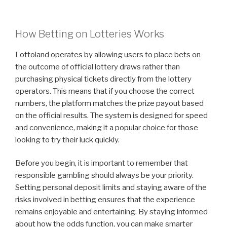
How Betting on Lotteries Works
Lottoland operates by allowing users to place bets on
the outcome of official lottery draws rather than
purchasing physical tickets directly from the lottery
operators. This means that if you choose the correct
numbers, the platform matches the prize payout based
on the official results. The system is designed for speed
and convenience, making it a popular choice for those
looking to try their luck quickly.
Before you begin, it is important to remember that
responsible gambling should always be your priority.
Setting personal deposit limits and staying aware of the
risks involved in betting ensures that the experience
remains enjoyable and entertaining. By staying informed
about how the odds function, you can make smarter