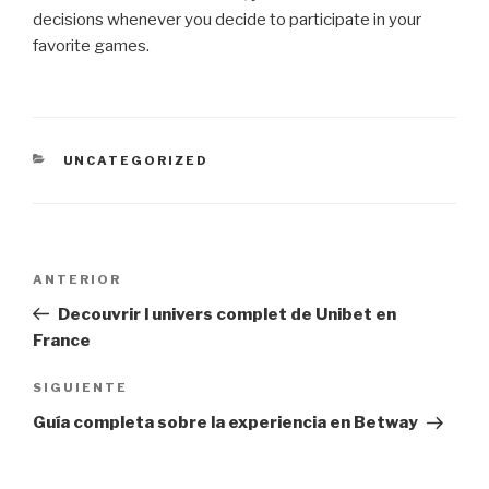
decisions whenever you decide to participate in your
favorite games.
CATEGORÍAS
UNCATEGORIZED
Navegación
Entrada
ANTERIOR
de
anterior:
Decouvrir l univers complet de Unibet en
entradas
France
Siguiente
SIGUIENTE
entrada
Guía completa sobre la experiencia en Betway