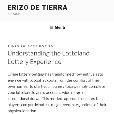
Saltar
ERIZO DE TIERRA
al
¡Erízate!
contenido
Menú
PUBLICADO
JUNIO 16, 2026
POR
SDI
EL
Understanding the Lottoland
Lottery Experience
Online lottery betting has transformed how enthusiasts
engage with global jackpots from the comfort of their
own homes. To start your journey today, simply complete
your
lottoland login
to access a wide range of
international draws. This modern approach ensures that
players can participate in major events regardless of their
physical location.