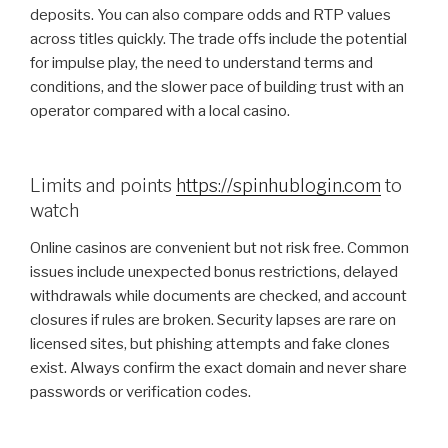
deposits. You can also compare odds and RTP values
across titles quickly. The trade offs include the potential
for impulse play, the need to understand terms and
conditions, and the slower pace of building trust with an
operator compared with a local casino.
Limits and points
https://spinhublogin.com
to
watch
Online casinos are convenient but not risk free. Common
issues include unexpected bonus restrictions, delayed
withdrawals while documents are checked, and account
closures if rules are broken. Security lapses are rare on
licensed sites, but phishing attempts and fake clones
exist. Always confirm the exact domain and never share
passwords or verification codes.