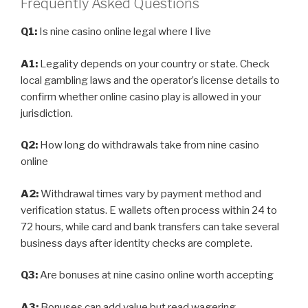
Frequently Asked Questions
Q1:
Is nine casino online legal where I live
A1:
Legality depends on your country or state. Check
local gambling laws and the operator’s license details to
confirm whether online casino play is allowed in your
jurisdiction.
Q2:
How long do withdrawals take from nine casino
online
A2:
Withdrawal times vary by payment method and
verification status. E wallets often process within 24 to
72 hours, while card and bank transfers can take several
business days after identity checks are complete.
Q3:
Are bonuses at nine casino online worth accepting
A3:
Bonuses can add value but read wagering