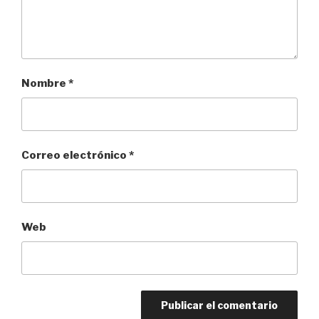
Nombre
*
Correo electrónico
*
Web