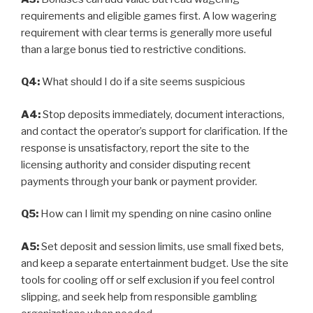
requirements and eligible games first. A low wagering
requirement with clear terms is generally more useful
than a large bonus tied to restrictive conditions.
Q4:
What should I do if a site seems suspicious
A4:
Stop deposits immediately, document interactions,
and contact the operator’s support for clarification. If the
response is unsatisfactory, report the site to the
licensing authority and consider disputing recent
payments through your bank or payment provider.
Q5:
How can I limit my spending on nine casino online
A5:
Set deposit and session limits, use small fixed bets,
and keep a separate entertainment budget. Use the site
tools for cooling off or self exclusion if you feel control
slipping, and seek help from responsible gambling