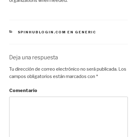
organizations when needed.
CATEGORÍAS
SPINHUBLOGIN.COM EN GENERIC
Deja una respuesta
Tu dirección de correo electrónico no será publicada.
Los
campos obligatorios están marcados con
*
Comentario