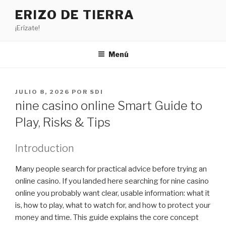
Saltar
ERIZO DE TIERRA
al
¡Erízate!
contenido
Menú
PUBLICADO
JULIO 8, 2026
POR
SDI
EL
nine casino online Smart Guide to
Play, Risks & Tips
Introduction
Many people search for practical advice before trying an
online casino. If you landed here searching for nine casino
online you probably want clear, usable information: what it
is, how to play, what to watch for, and how to protect your
money and time. This guide explains the core concept