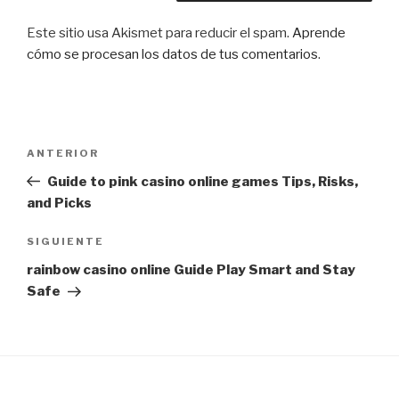
Este sitio usa Akismet para reducir el spam.
Aprende
cómo se procesan los datos de tus comentarios
.
Navegación
Entrada
ANTERIOR
de
anterior:
Guide to pink casino online games Tips, Risks,
entradas
and Picks
Siguiente
SIGUIENTE
entrada
rainbow casino online Guide Play Smart and Stay
Safe