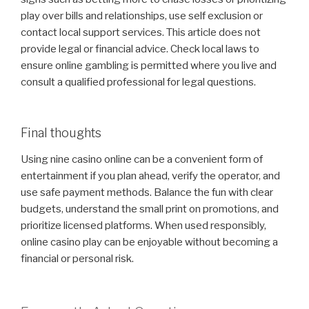
play over bills and relationships, use self exclusion or
contact local support services. This article does not
provide legal or financial advice. Check local laws to
ensure online gambling is permitted where you live and
consult a qualified professional for legal questions.
Final thoughts
Using nine casino online can be a convenient form of
entertainment if you plan ahead, verify the operator, and
use safe payment methods. Balance the fun with clear
budgets, understand the small print on promotions, and
prioritize licensed platforms. When used responsibly,
online casino play can be enjoyable without becoming a
financial or personal risk.