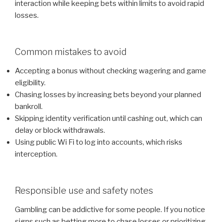
interaction while keeping bets within limits to avoid rapid
losses.
Common mistakes to avoid
Accepting a bonus without checking wagering and game
eligibility.
Chasing losses by increasing bets beyond your planned
bankroll.
Skipping identity verification until cashing out, which can
delay or block withdrawals.
Using public Wi Fi to log into accounts, which risks
interception.
Responsible use and safety notes
Gambling can be addictive for some people. If you notice
signs such as betting more to chase losses or prioritizing