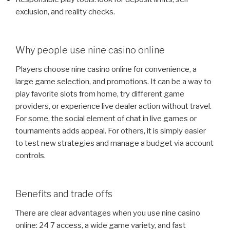
exclusion, and reality checks.
Why people use nine casino online
Players choose nine casino online for convenience, a
large game selection, and promotions. It can be a way to
play favorite slots from home, try different game
providers, or experience live dealer action without travel.
For some, the social element of chat in live games or
tournaments adds appeal. For others, it is simply easier
to test new strategies and manage a budget via account
controls.
Benefits and trade offs
There are clear advantages when you use nine casino
online: 24 7 access, a wide game variety, and fast