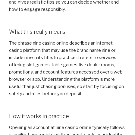
and gives realistic tips so you can decide whether and
how to engage responsibly.
What this really means
The phrase nine casino online describes an internet
casino platform that may use the brand name nine or
include nine in its title. In practice it refers to services
offering slot games, table games, live dealer rooms,
promotions, and account features accessed over a web
browser or app. Understanding the platform is more
useful than just chasing bonuses, so start by focusing on
safety and rules before you deposit.
How it works in practice
Opening an account at nine casino online typically follows
a familiar flow: register with an email, verify your identity,