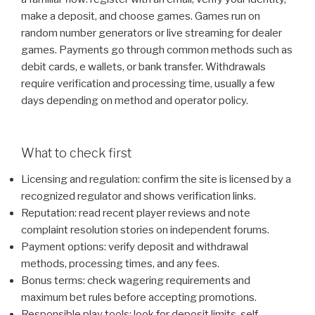
make a deposit, and choose games. Games run on
random number generators or live streaming for dealer
games. Payments go through common methods such as
debit cards, e wallets, or bank transfer. Withdrawals
require verification and processing time, usually a few
days depending on method and operator policy.
What to check first
Licensing and regulation: confirm the site is licensed by a
recognized regulator and shows verification links.
Reputation: read recent player reviews and note
complaint resolution stories on independent forums.
Payment options: verify deposit and withdrawal
methods, processing times, and any fees.
Bonus terms: check wagering requirements and
maximum bet rules before accepting promotions.
Responsible play tools: look for deposit limits, self