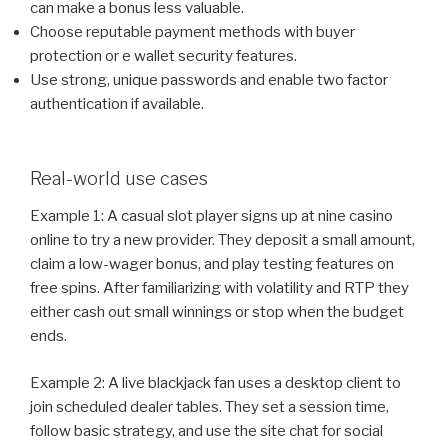
can make a bonus less valuable.
Choose reputable payment methods with buyer
protection or e wallet security features.
Use strong, unique passwords and enable two factor
authentication if available.
Real-world use cases
Example 1: A casual slot player signs up at nine casino
online to try a new provider. They deposit a small amount,
claim a low-wager bonus, and play testing features on
free spins. After familiarizing with volatility and RTP they
either cash out small winnings or stop when the budget
ends.
Example 2: A live blackjack fan uses a desktop client to
join scheduled dealer tables. They set a session time,
follow basic strategy, and use the site chat for social