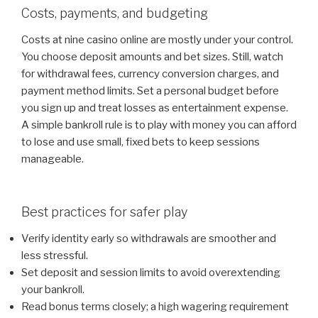
Costs, payments, and budgeting
Costs at nine casino online are mostly under your control.
You choose deposit amounts and bet sizes. Still, watch
for withdrawal fees, currency conversion charges, and
payment method limits. Set a personal budget before
you sign up and treat losses as entertainment expense.
A simple bankroll rule is to play with money you can afford
to lose and use small, fixed bets to keep sessions
manageable.
Best practices for safer play
Verify identity early so withdrawals are smoother and
less stressful.
Set deposit and session limits to avoid overextending
your bankroll.
Read bonus terms closely; a high wagering requirement