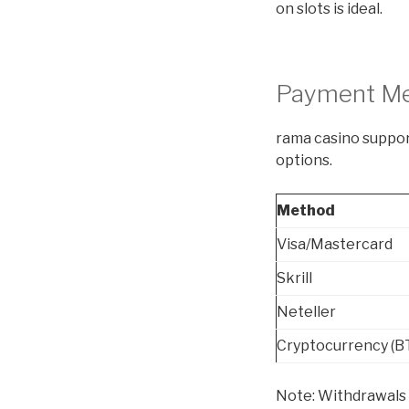
on slots is ideal.
Payment M
rama casino suppor
options.
Method
Visa/Mastercard
Skrill
Neteller
Cryptocurrency (B
Note: Withdrawals t