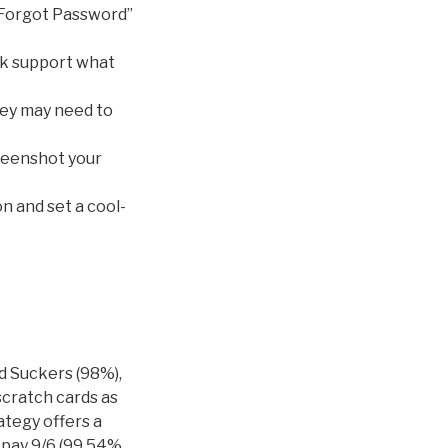
 “Forgot Password”
ask support what
hey may need to
reenshot your
n and set a cool-
od Suckers (98%),
scratch cards as
tegy offers a
t pay 9/6 (99.54%