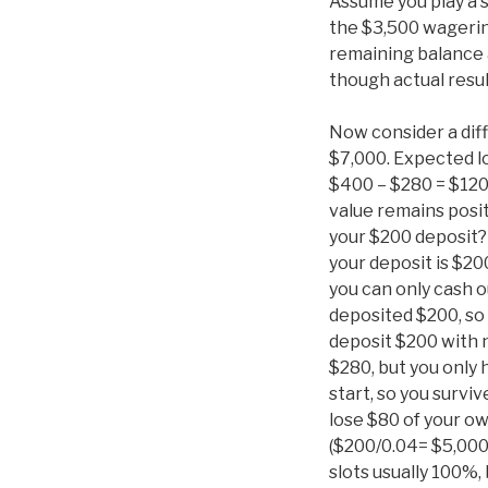
Assume you play a s
the $3,500 wagerin
remaining balance 
though actual result
Now consider a dif
$7,000. Expected l
$400 – $280 = $120.
value remains positi
your $200 deposit? 
your deposit is $200
you can only cash o
deposited $200, so 
deposit $200 with 
$280, but you only 
start, so you surviv
lose $80 of your o
($200/0.04= $5,000
slots usually 100%