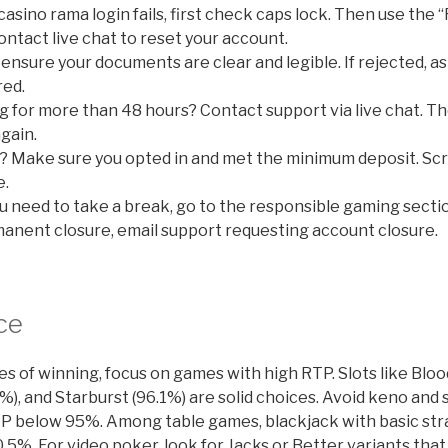
 casino rama login fails, first check caps lock. Then use the
 Contact live chat to reset your account.
: ensure your documents are clear and legible. If rejected, 
red.
 for more than 48 hours? Contact support via live chat. T
again.
? Make sure you opted in and met the minimum deposit. Sc
e.
you need to take a break, go to the responsible gaming sectio
manent closure, email support requesting account closure.
ce
s of winning, focus on games with high RTP. Slots like Blo
), and Starburst (96.1%) are solid choices. Avoid keno and 
P below 95%. Among table games, blackjack with basic stra
5%. For video poker, look for Jacks or Better variants tha