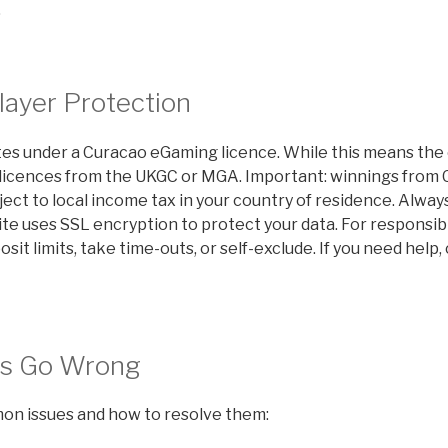
.
layer Protection
es under a Curacao eGaming licence. While this means the c
 as licences from the UKGC or MGA. Important: winnings from
ect to local income tax in your country of residence. Always
ite uses SSL encryption to protect your data. For responsib
sit limits, take time-outs, or self-exclude. If you need help
s Go Wrong
on issues and how to resolve them: