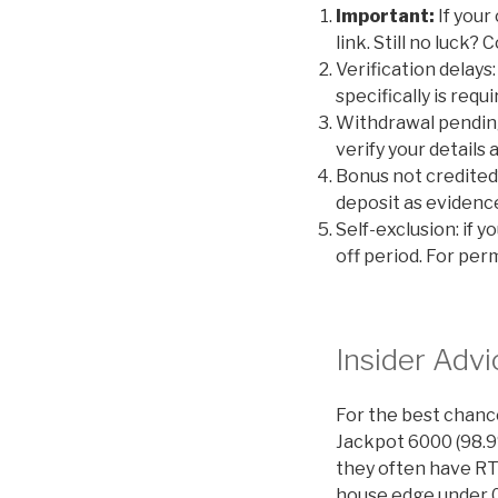
Important:
If your
link. Still no luck?
Verification delays
specifically is requi
Withdrawal pending
verify your details 
Bonus not credited
deposit as evidenc
Self-exclusion: if 
off period. For per
Insider Advi
For the best chance
Jackpot 6000 (98.9%
they often have RT
house edge under 0.