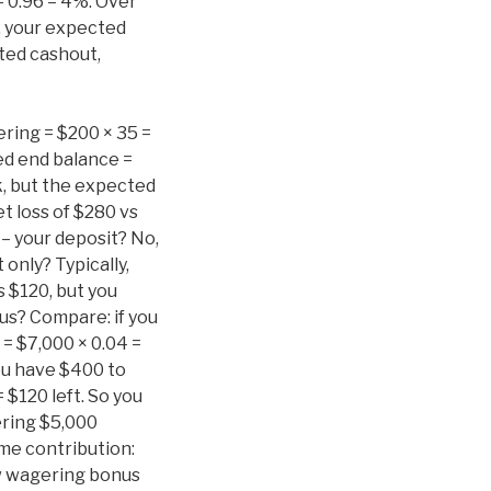
– 0.96 = 4%. Over
, your expected
ted cashout,
ring = $200 × 35 =
ed end balance =
k, but the expected
et loss of $280 vs
 – your deposit? No,
 only? Typically,
s $120, but you
nus? Compare: if you
= $7,000 × 0.04 =
you have $400 to
= $120 left. So you
ering $5,000
me contribution:
ow wagering bonus