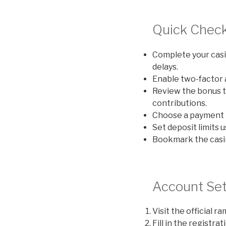
Quick Check
Complete your casin
delays.
Enable two-factor a
Review the bonus t
contributions.
Choose a payment m
Set deposit limits 
Bookmark the casin
Account Se
Visit the official 
Fill in the registr