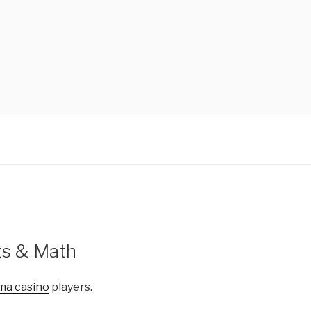
ts & Math
ma casino
players.