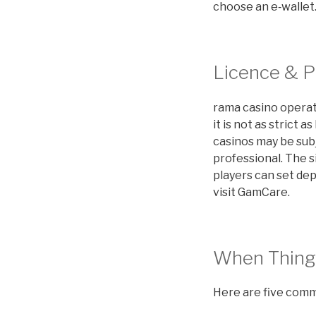
choose an e‑wallet
Licence & P
rama casino operat
it is not as strict
casinos may be subj
professional. The s
players can set depo
visit GamCare.
When Thing
Here are five comm