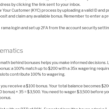
dress by clicking the link sent to your inbox.
Your Customer (KYC) process by uploading a valid ID and pr
posit and claim any available bonus. Remember to enter a p
 rama login and set up 2FA from the account security settin
ematics
math behind bonuses helps you make informed decisions. 
bonus: a 100% match up to $200 with a 35x wagering requi
slots contribute 100% to wagering.
0, you receive a $100 bonus. Your total balance becomes $2
0 bonus) × 35 = $3,500. You need to wager $3,500 before y
bonus.