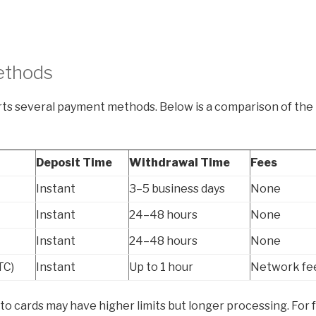
ethods
ts several payment methods. Below is a comparison of the
Deposit Time
Withdrawal Time
Fees
Instant
3–5 business days
None
Instant
24–48 hours
None
Instant
24–48 hours
None
TC)
Instant
Up to 1 hour
Network fe
o cards may have higher limits but longer processing. For 