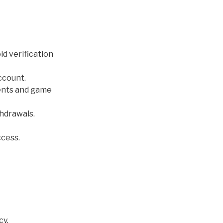
id verification
ccount.
ents and game
thdrawals.
ccess.
cy.