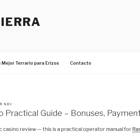
TIERRA
 Mejor Terrario para Erizos
Contacto
R
SDI
 Practical Guide – Bonuses, Paymen
ic casino review — this is a practical operator manual for
Ra