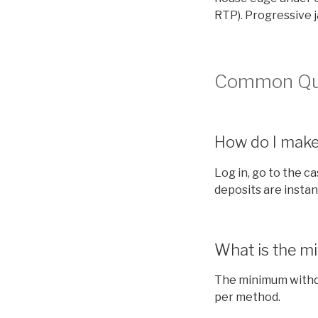
RTP). Progressive ja
Common Qu
How do I make
Log in, go to the 
deposits are instan
What is the 
The minimum withdr
per method.