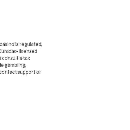
asino is regulated,
 Curacao-licensed
 consult a tax
le gambling,
, contact support or