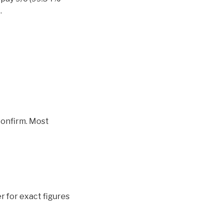
.
confirm. Most
r for exact figures