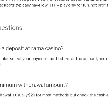
ckpots typically have low RTP – play only for fun, not profit
estions
 a deposit at rama casino?
cashier, select your payment method, enter the amount, and 
t.
minimum withdrawal amount?
awal is usually $20 for most methods, but check the cashie