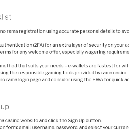
list
o rama registration using accurate personal details to avo
uthentication (2FA) for an extra layer of security on your a
erms for any welcome offer, especially wagering requirem
ethod that suits your needs – e‑wallets are fastest for wi
using the responsible gaming tools provided by rama casino.
o rama login page and consider using the PWA for quick a
tup
rama casino website and click the Sign Up button.
ation form: email, username, password, and select your curren