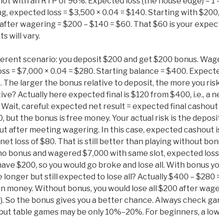
lot with an RTP of 96%. Expected loss (the house edge) = 1 
g, expected loss = $3,500 × 0.04 = $140. Starting with $200
after wagering = $200 – $140 = $60. That $60 is your expec
s will vary.
ferent scenario: you deposit $200 and get $200 bonus. Wage
oss = $7,000 × 0.04 = $280. Starting balance = $400. Expect
 The larger the bonus relative to deposit, the more you ris
ve? Actually here expected final is $120 from $400, i.e., a n
Wait, careful: expected net result = expected final cashout
, but the bonus is free money. Your actual risk is the deposit
ut after meeting wagering. In this case, expected cashout i
net loss of $80. That is still better than playing without bo
no bonus and wagered $7,000 with same slot, expected loss 
have $200, so you would go broke and lose all. With bonus 
e longer but still expected to lose all? Actually $400 – $280 
wn money. Without bonus, you would lose all $200 after wag
). So the bonus gives you a better chance. Always check ga
, but table games may be only 10%–20%. For beginners, a l