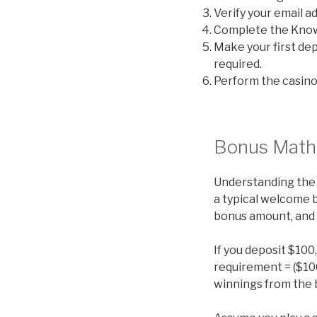
Verify your email ad
Complete the Know 
Make your first de
required.
Perform the casino
Bonus Math
Understanding the 
a typical welcome 
bonus amount, and 
If you deposit $10
requirement = ($10
winnings from the 