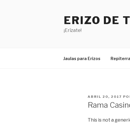
Saltar
al
ERIZO DE 
contenido
¡Erízate!
Jaulas para Erizos
Repiterra
PUBLICADO
ABRIL 20, 2017
PO
EL
Rama Casino
This is not a gener