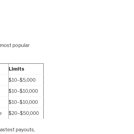
 most popular
Limits
$10–$5,000
$10–$10,000
$10–$10,000
e
$20–$50,000
fastest payouts,