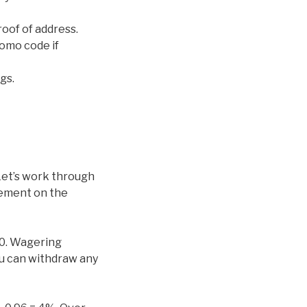
oof of address.
romo code if
gs.
Let’s work through
rement on the
00. Wagering
ou can withdraw any