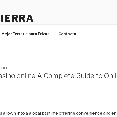
TIERRA
 Mejor Terrario para Erizos
Contacto
R
SDI
casino online A Complete Guide to Onl
n
s grown into a global pastime offering convenience and en