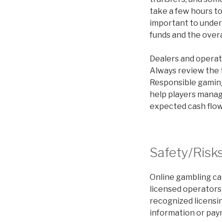
take a few hours t
important to unders
funds and the over
Dealers and operato
Always review the t
Responsible gaming
help players manag
expected cash flow
Safety/Risks
Online gambling car
licensed operators
recognized licensin
information or pay