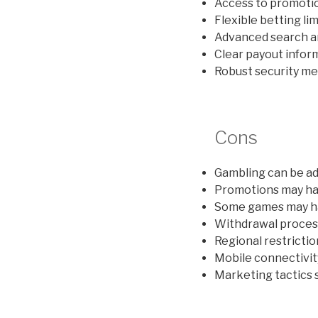
Access to promotio
Flexible betting lim
Advanced search and
Clear payout infor
Robust security me
Cons
Gambling can be ad
Promotions may ha
Some games may have
Withdrawal proces
Regional restrictio
Mobile connectivity
Marketing tactics 