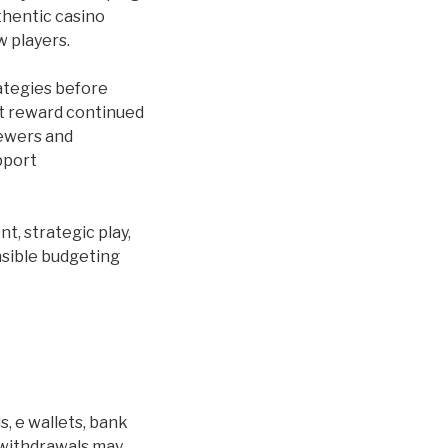
thentic casino
w players.
rategies before
at reward continued
iewers and
pport
nt, strategic play,
nsible budgeting
, e wallets, bank
 withdrawals may