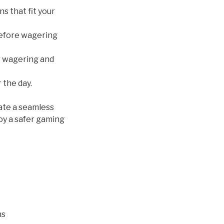
ns that fit your
 before wagering
r wagering and
 the day.
ate a seamless
oy a safer gaming
ns