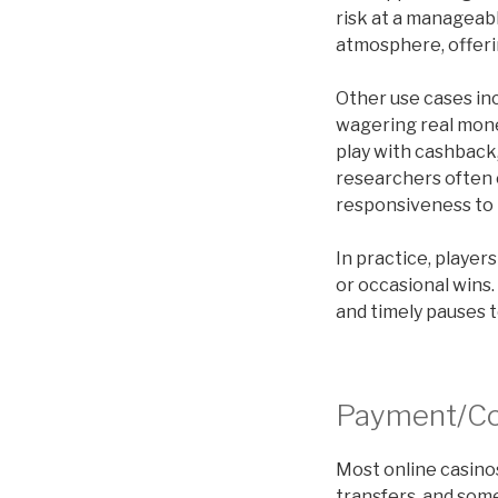
risk at a manageabl
atmosphere, offerin
Other use cases inc
wagering real mone
play with cashback
researchers often 
responsiveness to 
In practice, players
or occasional wins
and timely pauses 
Payment/Cos
Most online casino
transfers, and som