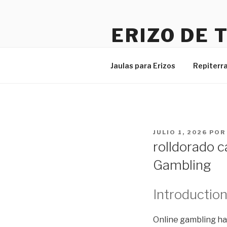
Saltar
al
ERIZO DE 
contenido
¡Erízate!
Jaulas para Erizos
Repiterra
PUBLICADO
JULIO 1, 2026
PO
EL
rolldorado 
Gambling
Introductio
Online gambling ha