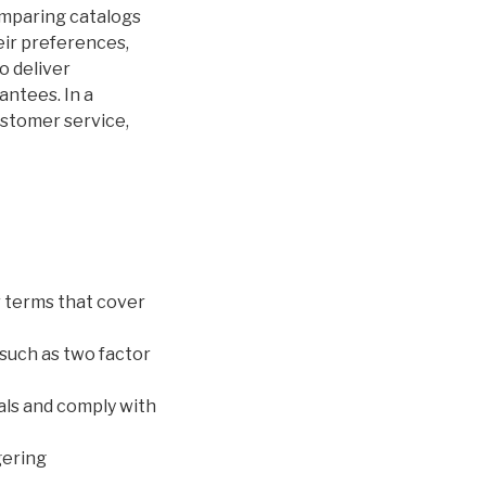
comparing catalogs
heir preferences,
to deliver
antees. In a
ustomer service,
r terms that cover
 such as two factor
als and comply with
gering