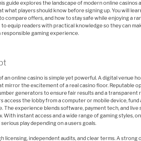
This guide explores the landscape of modern online casinos a
at what players should know before signing up. You will lea
to compare offers, and how to stay safe while enjoying a r
s to equip readers with practical knowledge so they can m
a responsible gaming experience.
pt
 an online casino is simple yet powerful. A digital venue ho
at mirror the excitement of a real casino floor. Reputable o
umber generators to ensure fair results and a transparent r
ers access the lobby from a computer or mobile device, fund 
e. The experience blends software, payment tech, and live 
 With instant access and a wide range of gaming styles, on
 serious play depending on a users goals.
gh licensing, independent audits, and clear terms. A strong o