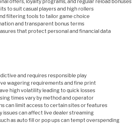
nal offers, loyalty programs, and regular reload bonuses
its to suit casual players and high rollers
 filtering tools to tailor game choice
mation and transparent bonus terms
asures that protect personal and financial data
dictive and requires responsible play
ve wagering requirements and fine print
 high volatility leading to quick losses
sing times vary by method and operator
ns can limit access to certain sites or features
 issues can affect live dealer streaming
such as auto fill or pop ups can tempt overspending