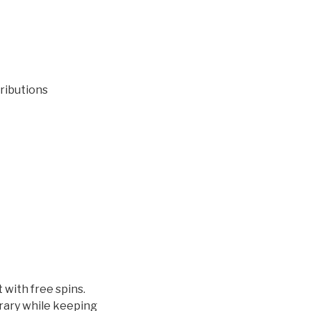
ributions
with free spins.
brary while keeping