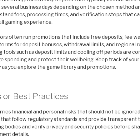
o several business days depending on the chosen method and
tand fees, processing times, and verification steps that ca
all gaming experience.
rs often run promotions that include free deposits, fee wa
erms for deposit bonuses, withdrawal limits, and regional r
 tools such as deposit limits and cooling off periods are c
e spending and protect their wellbeing. Keep track of your
 as you explore the game library and promotions.
 or Best Practices
ries financial and personal risks that should not be ignore
 that follow regulatory standards and provide transparent 
g bodies and verify privacy and security policies before sh
ment details.