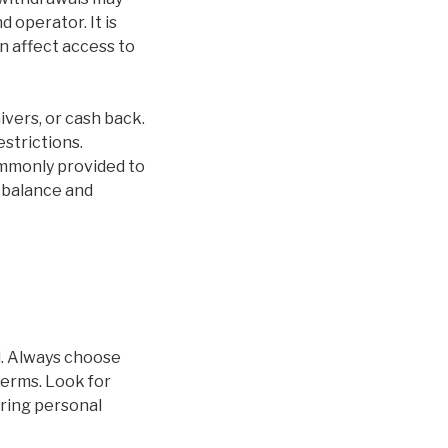
 operator. It is
n affect access to
ivers, or cash back.
estrictions.
ommonly provided to
 balance and
d. Always choose
terms. Look for
aring personal