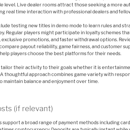
e level. Live dealer rooms attract those seeking a more au
g real time interaction with professional dealers and fello
lude testing new titles in demo mode to learn rules and st
y. Regular players might participate in loyalty schemes th
, exclusive promotions, and faster withdrawal options. Rev
compare payout reliability, game fairness, and customer su
help players choose the best platforms for their needs.
 tailor their activity to their goals whether it is entertainme
. A thoughtful approach combines game variety with respo
to maintain balance and enjoyment over time.
ts (if relevant)
s support a broad range of payment methods including cards
etimes cryptocurrency. Deposits are typically instant while