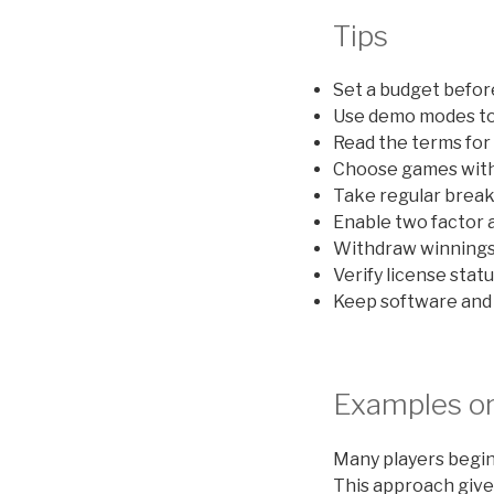
Tips
Set a budget before
Use demo modes to
Read the terms for
Choose games with 
Take regular break
Enable two factor 
Withdraw winnings
Verify license stat
Keep software and 
Examples o
Many players begin
This approach give