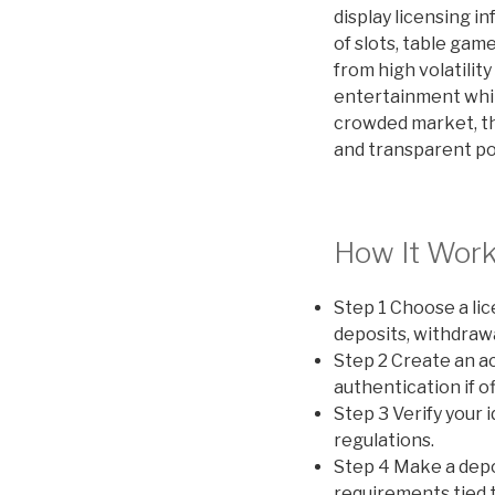
display licensing i
of slots, table game
from high volatility
entertainment while
crowded market, th
and transparent pol
How It Work
Step 1 Choose a lic
deposits, withdraw
Step 2 Create an ac
authentication if o
Step 3 Verify your 
regulations.
Step 4 Make a dep
requirements tied 