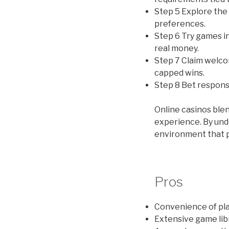
Step 5 Explore the g
preferences.
Step 6 Try games in
real money.
Step 7 Claim welco
capped wins.
Step 8 Bet responsi
Online casinos ble
experience. By und
environment that pr
Pros
Convenience of pla
Extensive game libr