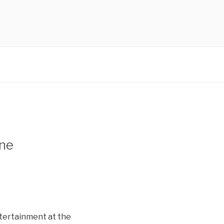
ine
tertainment at the