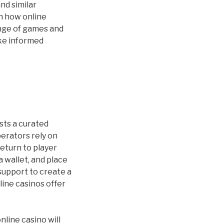
nd similar
rn how online
ange of games and
ake informed
sts a curated
perators rely on
eturn to player
a wallet, and place
support to create a
line casinos offer
nline casino will