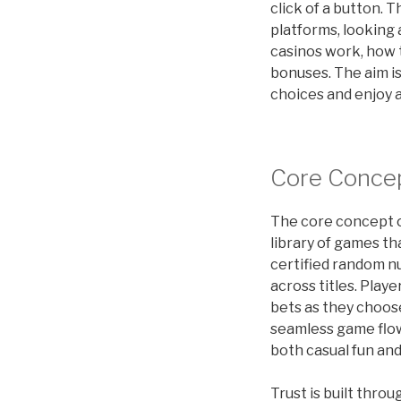
click of a button. 
platforms, looking 
casinos work, how 
bonuses. The aim i
choices and enjoy 
Core Conce
The core concept of
library of games th
certified random n
across titles. Play
bets as they choos
seamless game flow.
both casual fun and
Trust is built throu