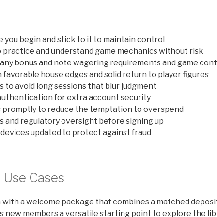
 you begin and stick to it to maintain control
 practice and understand game mechanics without risk
 any bonus and note wagering requirements and game cont
favorable house edges and solid return to player figures
s to avoid long sessions that blur judgment
authentication for extra account security
 promptly to reduce the temptation to overspend
us and regulatory oversight before signing up
devices updated to protect against fraud
r Use Cases
 with a welcome package that combines a matched deposit 
s new members a versatile starting point to explore the li