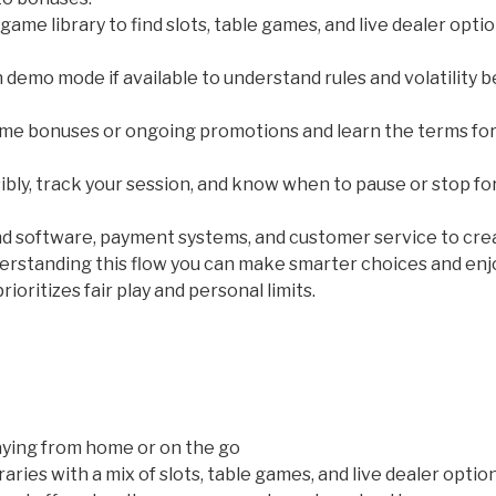
ame library to find slots, table games, and live dealer optio
 demo mode if available to understand rules and volatility
me bonuses or ongoing promotions and learn the terms fo
bly, track your session, and know when to pause or stop for
nd software, payment systems, and customer service to cre
erstanding this flow you can make smarter choices and enj
ioritizes fair play and personal limits.
ying from home or on the go
aries with a mix of slots, table games, and live dealer optio