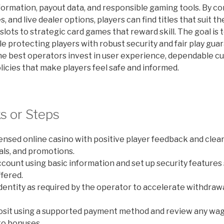
nformation, payout data, and responsible gaming tools. By 
s, and live dealer options, players can find titles that suit t
 slots to strategic card games that reward skill. The goal is 
 protecting players with robust security and fair play guar
e best operators invest in user experience, dependable c
icies that make players feel safe and informed.
s or Steps
ensed online casino with positive player feedback and clea
als, and promotions.
count using basic information and set up security features
ffered.
identity as required by the operator to accelerate withdraw
osit using a supported payment method and review any wa
to bonuses.