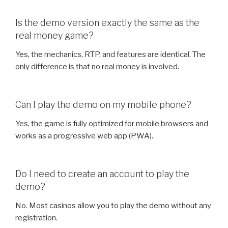
Is the demo version exactly the same as the
real money game?
Yes, the mechanics, RTP, and features are identical. The
only difference is that no real money is involved.
Can I play the demo on my mobile phone?
Yes, the game is fully optimized for mobile browsers and
works as a progressive web app (PWA).
Do I need to create an account to play the
demo?
No. Most casinos allow you to play the demo without any
registration.