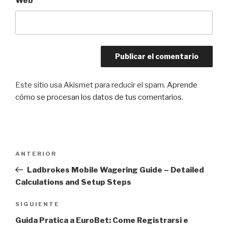
Web
Este sitio usa Akismet para reducir el spam.
Aprende
cómo se procesan los datos de tus comentarios
.
Navegación
Entrada
ANTERIOR
de
anterior:
Ladbrokes Mobile Wagering Guide – Detailed
entradas
Calculations and Setup Steps
Siguiente
SIGUIENTE
entrada
Guida Pratica a EuroBet: Come Registrarsi e