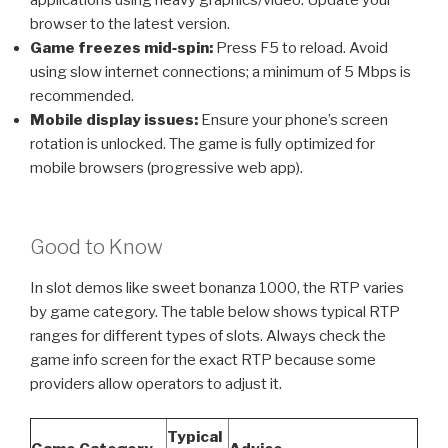
applications using heavy graphics/video. Update your
browser to the latest version.
Game freezes mid‑spin:
Press F5 to reload. Avoid
using slow internet connections; a minimum of 5 Mbps is
recommended.
Mobile display issues:
Ensure your phone’s screen
rotation is unlocked. The game is fully optimized for
mobile browsers (progressive web app).
Good to Know
In slot demos like sweet bonanza 1000, the RTP varies
by game category. The table below shows typical RTP
ranges for different types of slots. Always check the
game info screen for the exact RTP because some
providers allow operators to adjust it.
Typical