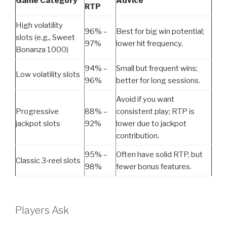
Game Category
Advice
RTP
High volatility
96% –
Best for big win potential;
slots (e.g., Sweet
97%
lower hit frequency.
Bonanza 1000)
94% –
Small but frequent wins;
Low volatility slots
96%
better for long sessions.
Avoid if you want
Progressive
88% –
consistent play; RTP is
jackpot slots
92%
lower due to jackpot
contribution.
95% –
Often have solid RTP, but
Classic 3‑reel slots
98%
fewer bonus features.
Players Ask