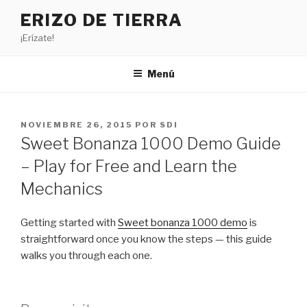
Saltar
ERIZO DE TIERRA
al
¡Erízate!
contenido
Menú
PUBLICADO
NOVIEMBRE 26, 2015
POR
SDI
EL
Sweet Bonanza 1000 Demo Guide
– Play for Free and Learn the
Mechanics
Getting started with
Sweet bonanza 1000 demo
is
straightforward once you know the steps — this guide
walks you through each one.