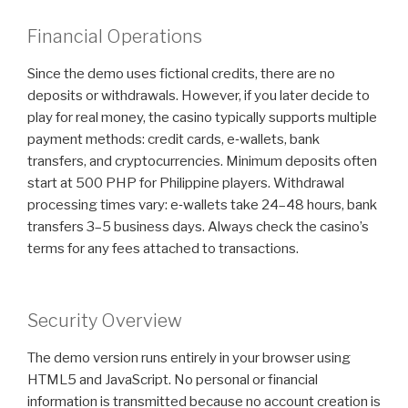
Financial Operations
Since the demo uses fictional credits, there are no
deposits or withdrawals. However, if you later decide to
play for real money, the casino typically supports multiple
payment methods: credit cards, e‑wallets, bank
transfers, and cryptocurrencies. Minimum deposits often
start at 500 PHP for Philippine players. Withdrawal
processing times vary: e‑wallets take 24–48 hours, bank
transfers 3–5 business days. Always check the casino’s
terms for any fees attached to transactions.
Security Overview
The demo version runs entirely in your browser using
HTML5 and JavaScript. No personal or financial
information is transmitted because no account creation is