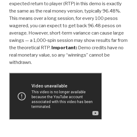
expected return to player (RTP) in this demo is exactly
the same as the real money version, typically 96.48%.
This means over a long session, for every 100 pesos
wagered, you can expect to get back 96.48 pesos on
average. However, short‑term variance can cause large
swings — a 1,000‑spin session may show results far from
the theoretical RTP.
Important:
Demo credits have no
real monetary value, so any “winnings” cannot be
withdrawn.