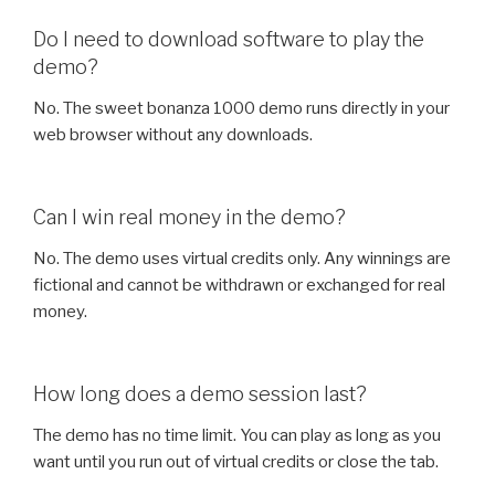
Do I need to download software to play the
demo?
No. The sweet bonanza 1000 demo runs directly in your
web browser without any downloads.
Can I win real money in the demo?
No. The demo uses virtual credits only. Any winnings are
fictional and cannot be withdrawn or exchanged for real
money.
How long does a demo session last?
The demo has no time limit. You can play as long as you
want until you run out of virtual credits or close the tab.