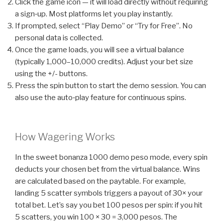
Click the game icon — it will load directly without requiring
a sign‑up. Most platforms let you play instantly.
If prompted, select “Play Demo” or “Try for Free”. No
personal data is collected.
Once the game loads, you will see a virtual balance
(typically 1,000–10,000 credits). Adjust your bet size
using the +/- buttons.
Press the spin button to start the demo session. You can
also use the auto‑play feature for continuous spins.
How Wagering Works
In the sweet bonanza 1000 demo peso mode, every spin
deducts your chosen bet from the virtual balance. Wins
are calculated based on the paytable. For example,
landing 5 scatter symbols triggers a payout of 30× your
total bet. Let’s say you bet 100 pesos per spin: if you hit
5 scatters, you win 100 × 30 = 3,000 pesos. The