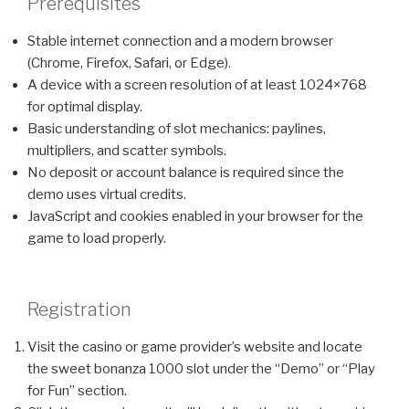
Prerequisites
Stable internet connection and a modern browser
(Chrome, Firefox, Safari, or Edge).
A device with a screen resolution of at least 1024×768
for optimal display.
Basic understanding of slot mechanics: paylines,
multipliers, and scatter symbols.
No deposit or account balance is required since the
demo uses virtual credits.
JavaScript and cookies enabled in your browser for the
game to load properly.
Registration
Visit the casino or game provider’s website and locate
the sweet bonanza 1000 slot under the “Demo” or “Play
for Fun” section.