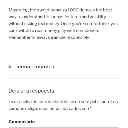
Mastering the sweet bonanza 1000 demo is the best
way to understand its bonus features and volatility
without risking real money. Once you’re comfortable, you
can switch to real‑money play with confidence.
Remember to always gamble responsibly.
CATEGORÍAS
UNCATEGORIZED
Deja una respuesta
Tu dirección de correo electrónico no será publicada.
Los
campos obligatorios están marcados con
*
Comentario