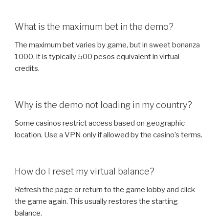
What is the maximum bet in the demo?
The maximum bet varies by game, but in sweet bonanza
1000, it is typically 500 pesos equivalent in virtual
credits.
Why is the demo not loading in my country?
Some casinos restrict access based on geographic
location. Use a VPN only if allowed by the casino’s terms.
How do I reset my virtual balance?
Refresh the page or return to the game lobby and click
the game again. This usually restores the starting
balance.