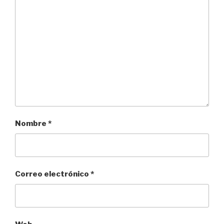
Nombre
*
Correo electrónico
*