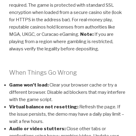
required. The game is protected with standard SSL
encryption when loaded from a secure casino site (look
for HTTPS in the address bar). For real‑money play,
reputable casinos hold licenses from authorities like
MGA, UKGC, or Curacao eGaming.
Note:
If you are
playing from a region where gambling is restricted,
always verify the legality before depositing.
When Things Go Wrong
Game won’t load:
Clear your browser cache or try a
different browser. Disable ad blockers that may interfere
with the game script.
Virtual balance not resetting:
Refresh the page. If
the issue persists, the demo may have a daily play limit –
wait a few hours.
Audio or video stutters:
Close other tabs or