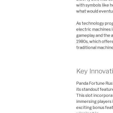
with symbols like 
what would eventual
As technology prog
electric machines i
gameplay and the ad
1980s, which offere
traditional machine
Key Innovat
Panda Fortune Rush
its standout featur
This slot incorpor
immersing players i
exciting bonus feat