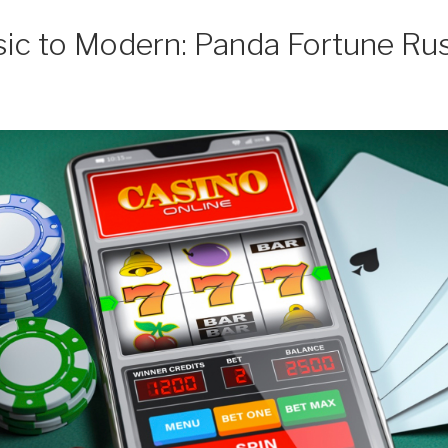
ic to Modern: Panda Fortune Rus