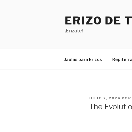
Saltar
al
ERIZO DE 
contenido
¡Erízate!
Jaulas para Erizos
Repiterra
PUBLICADO
JULIO 7, 2026
PO
EL
The Evoluti