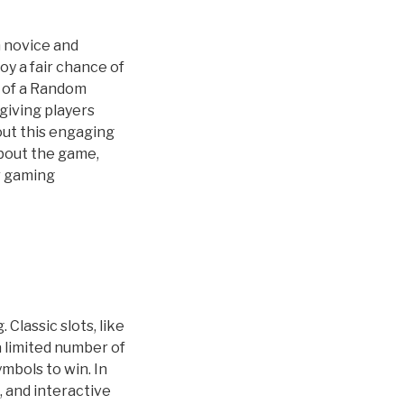
 novice and
oy a fair chance of
n of a Random
giving players
out this engaging
about the game,
ir gaming
Classic slots, like
a limited number of
mbols to win. In
 and interactive