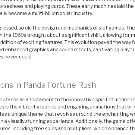
horseshoes and playing cards. These early machines laid th
ly become a multi-billion dollar industry.
ressed, so did the design and mechanics of slot games. The
n the 1960s brought about a significant shift, allowing for
dition of exciting features. This evolution paved the way fo
d enhanced graphics and sound effects, captivating players
s never could.
ions in Panda Fortune Rush
 stands as a testament to the innovative spirit of modern 
es is the vibrant graphics and engaging animations that brin
ates a unique theme that revolves around the enchanting wo
n a visually stunning experience. Additionally, the game off
ures, including free spins and multipliers, which enhance t