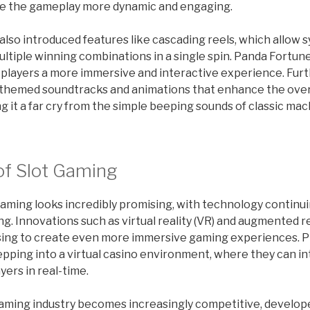
e the gameplay more dynamic and engaging.
lso introduced features like cascading reels, which allow sy
ultiple winning combinations in a single spin. Panda Fortu
ng players a more immersive and interactive experience. Fu
e themed soundtracks and animations that enhance the ove
it a far cry from the simple beeping sounds of classic mac
of Slot Gaming
gaming looks incredibly promising, with technology continu
g. Innovations such as virtual reality (VR) and augmented re
sing to create even more immersive gaming experiences. P
epping into a virtual casino environment, where they can in
ers in real-time.
aming industry becomes increasingly competitive, develope