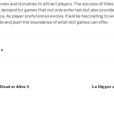
mes and storylines to attract players. The success of title
e demand for games that not only entertain but also provide 
e. As player preferences evolve, it will be fascinating to 
te and push the boundaries of what slot games can offer.
ED
Dead or Alive 3
Le Digger 