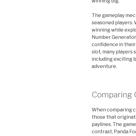
winning big.
The gameplay mecha
seasoned players. W
winning while explo
Number Generator (
confidence in thei
slot, many players 
including exciting 
adventure.
Comparing C
When comparing clas
those that originat
paylines. The gamep
contrast, Panda Fo