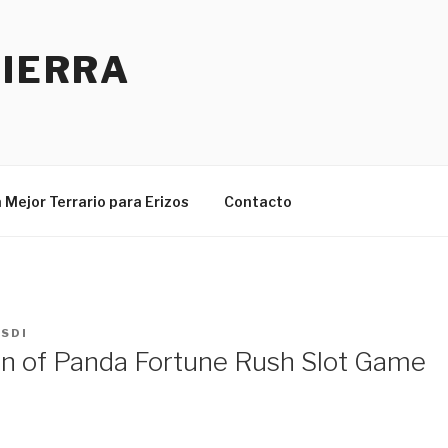
TIERRA
 Mejor Terrario para Erizos
Contacto
R
SDI
on of Panda Fortune Rush Slot Game