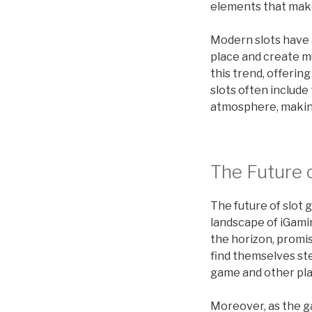
elements that mak
Modern slots have a
place and create m
this trend, offeri
slots often includ
atmosphere, making 
The Future 
The future of slot 
landscape of iGamin
the horizon, promi
find themselves st
game and other play
Moreover, as the g