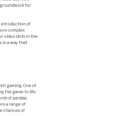
e groundwork for
 introduction of
 more complex
r video slots in the
 in a way that
slot gaming. One of
g the game to life.
rld of pandas,
ers a range of
he chances of