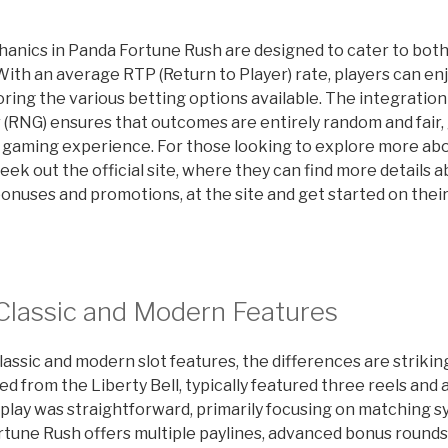
nics in Panda Fortune Rush are designed to cater to both
ith an average RTP (Return to Player) rate, players can enj
ring the various betting options available. The integratio
RNG) ensures that outcomes are entirely random and fair, 
r gaming experience. For those looking to explore more ab
seek out the official site, where they can find more details 
bonuses and promotions, at the site and get started on the
lassic and Modern Features
sic and modern slot features, the differences are striking. 
ed from the Liberty Bell, typically featured three reels and 
lay was straightforward, primarily focusing on matching sy
rtune Rush offers multiple paylines, advanced bonus rounds,