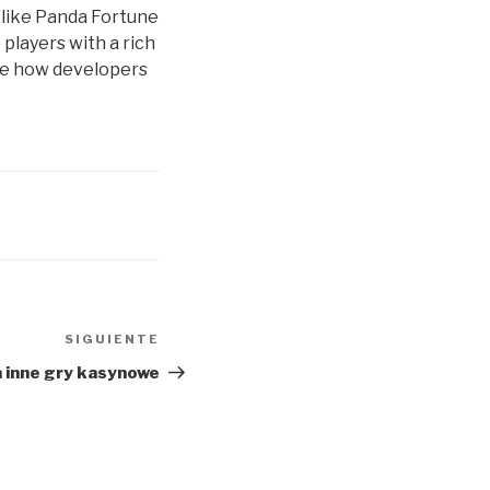
s like Panda Fortune
players with a rich
see how developers
SIGUIENTE
Siguiente
entrada
a inne gry kasynowe