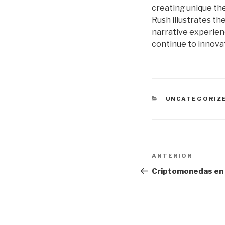
creating unique the
Rush illustrates th
narrative experienc
continue to innova
CATEGORÍAS
UNCATEGORIZ
Navegación
Entrada
ANTERIOR
de
anterior:
Criptomonedas en 
entradas