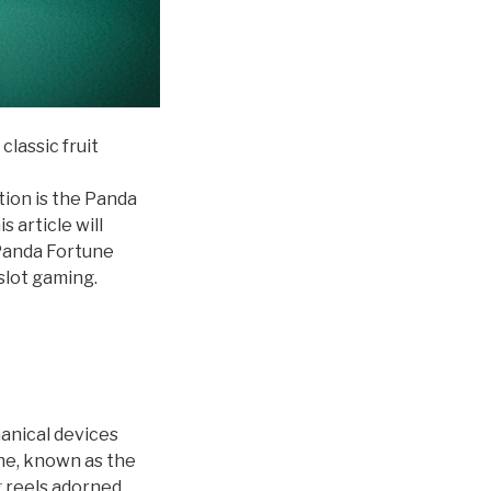
classic fruit
tion is the Panda
 article will
 Panda Fortune
slot gaming.
anical devices
ine, known as the
g reels adorned