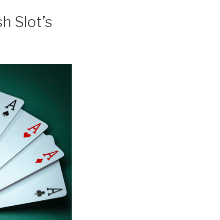
h Slot’s