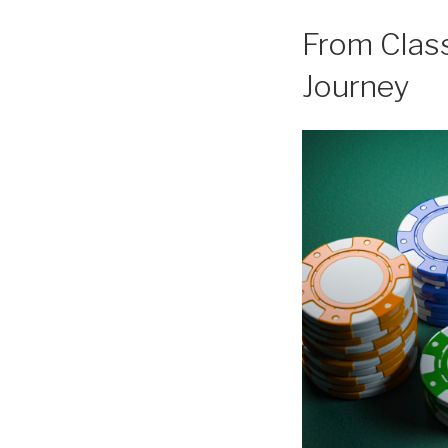
From Class
Journey