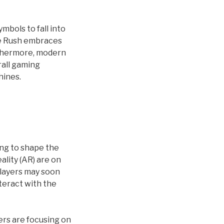
mbols to fall into
ne Rush embraces
rthermore, modern
rall gaming
hines.
ing to shape the
ality (AR) are on
layers may soon
teract with the
rs are focusing on