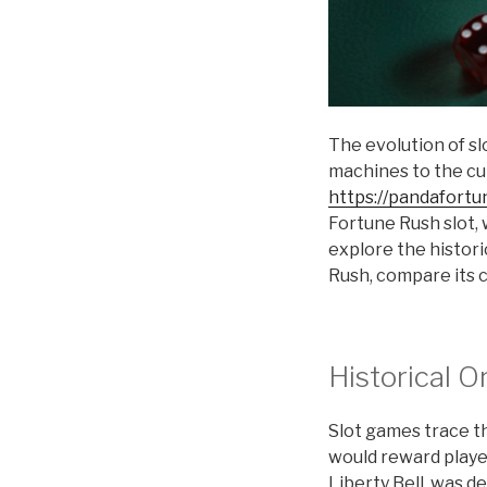
The evolution of sl
machines to the cut
https://pandafortu
Fortune Rush slot, w
explore the histori
Rush, compare its c
Historical O
Slot games trace t
would reward playe
Liberty Bell, was d