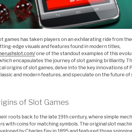
ot games has taken players on an exhilarating ride from the 
ting-edge visuals and features found in modern titles,
nerushslot.com/
one of the standout examples of this evolu
hich encapsulates the journey of slot gaming brilliantly. This
cal origins of slot games, delve into the key innovations of
lassic and modern features, and speculate on the future of 
rigins of Slot Games
heir roots back to the late 19th century, where simple mech
rs with coins for matching symbols. The original slot mach
eveloped by Charles Fey in 1895 and featured three spinnin