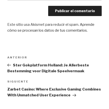
Este sitio usa Akismet para reducir el spam.
Aprende
cómo se procesan los datos de tus comentarios
.
Navegación
Entrada
ANTERIOR
de
anterior:
Ster Gokplatform Holland: Je Allerbeste
entradas
Bestemming voor Digitale Speelvermaak
Siguiente
SIGUIENTE
entrada
Zarbet Casino: Where Exclusive Gaming Combines
With Unmatched User Experience