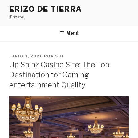
Saltar
ERIZO DE TIERRA
al
¡Erízate!
contenido
Menú
PUBLICADO
JUNIO 3, 2026
POR
SDI
EL
Up Spinz Casino Site: The Top
Destination for Gaming
entertainment Quality