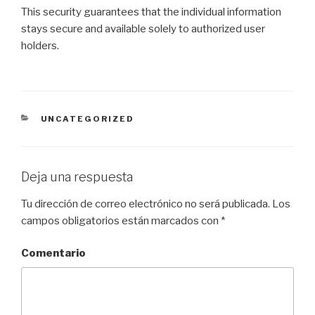
This security guarantees that the individual information
stays secure and available solely to authorized user
holders.
CATEGORÍAS
UNCATEGORIZED
Deja una respuesta
Tu dirección de correo electrónico no será publicada.
Los
campos obligatorios están marcados con
*
Comentario