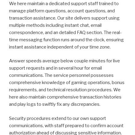
We here maintain a dedicated support staff trained to
manage platform questions, account questions, and
transaction assistance. Our site delivers support using
multiple methods including instant chat, email
correspondence, and an detailed FAQ section. The real-
time messaging function runs around the clock, ensuring
instant assistance independent of your time zone.
Answer speeds average below couple minutes for live
support requests and in several hour for email
communications. The service personnel possesses
comprehensive knowledge of gaming operations, bonus
requirements, and technical resolution procedures. We
here also maintain comprehensive transaction histories
and play logs to swiftly fix any discrepancies.
Security procedures extend to our own support
communications, with staff prepared to confirm account
authorization ahead of discussing sensitive information.