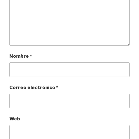
Nombre
*
Correo electrónico
*
Web