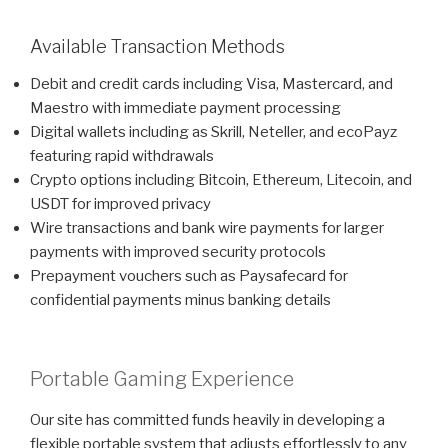
Available Transaction Methods
Debit and credit cards including Visa, Mastercard, and
Maestro with immediate payment processing
Digital wallets including as Skrill, Neteller, and ecoPayz
featuring rapid withdrawals
Crypto options including Bitcoin, Ethereum, Litecoin, and
USDT for improved privacy
Wire transactions and bank wire payments for larger
payments with improved security protocols
Prepayment vouchers such as Paysafecard for
confidential payments minus banking details
Portable Gaming Experience
Our site has committed funds heavily in developing a
flexible portable system that adjusts effortlessly to any