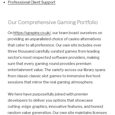
Professional Client Support
Our Comprehensive Gaming Portfolio
On
https://upspinz.co.uk/
, our team boast ourselves on
providing an unparalleled choice of casino alternatives
that cater to all preference. Our own site includes over
three thousand carefully curated games from leading
sector’s most respected software providers, making
sure that every gaming round provides premium
entertainment value. The variety across our library spans
from classic classic slot games to immersive live host
sessions that mirror the real gaming atmosphere.
We here have purposefully joined with premier
developers to deliver you options that showcase
cutting-edge graphics, innovative features, and honest
random value generation. Our own site maintains licenses