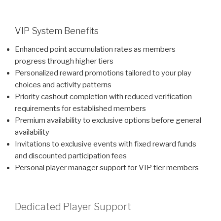
VIP System Benefits
Enhanced point accumulation rates as members
progress through higher tiers
Personalized reward promotions tailored to your play
choices and activity patterns
Priority cashout completion with reduced verification
requirements for established members
Premium availability to exclusive options before general
availability
Invitations to exclusive events with fixed reward funds
and discounted participation fees
Personal player manager support for VIP tier members
Dedicated Player Support