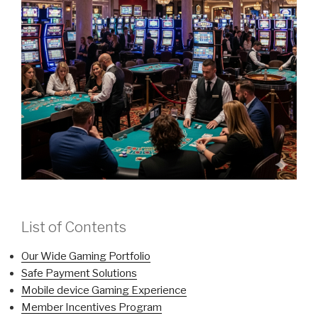
List of Contents
Our Wide Gaming Portfolio
Safe Payment Solutions
Mobile device Gaming Experience
Member Incentives Program