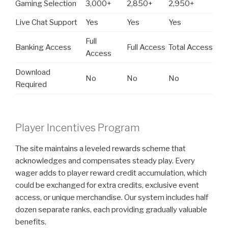
Gaming Selection
3,000+
2,850+
2,950+
Live Chat Support
Yes
Yes
Yes
Full
Banking Access
Full Access
Total Access
Access
Download
No
No
No
Required
Player Incentives Program
The site maintains a leveled rewards scheme that
acknowledges and compensates steady play. Every
wager adds to player reward credit accumulation, which
could be exchanged for extra credits, exclusive event
access, or unique merchandise. Our system includes half
dozen separate ranks, each providing gradually valuable
benefits.