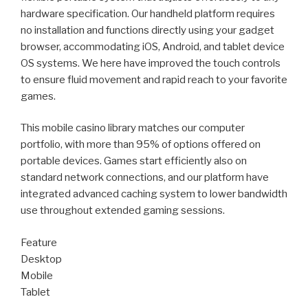
hardware specification. Our handheld platform requires
no installation and functions directly using your gadget
browser, accommodating iOS, Android, and tablet device
OS systems. We here have improved the touch controls
to ensure fluid movement and rapid reach to your favorite
games.
This mobile casino library matches our computer
portfolio, with more than 95% of options offered on
portable devices. Games start efficiently also on
standard network connections, and our platform have
integrated advanced caching system to lower bandwidth
use throughout extended gaming sessions.
Feature
Desktop
Mobile
Tablet