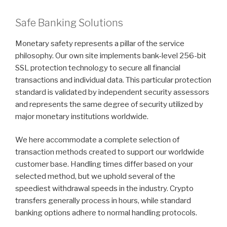
Safe Banking Solutions
Monetary safety represents a pillar of the service
philosophy. Our own site implements bank-level 256-bit
SSL protection technology to secure all financial
transactions and individual data. This particular protection
standard is validated by independent security assessors
and represents the same degree of security utilized by
major monetary institutions worldwide.
We here accommodate a complete selection of
transaction methods created to support our worldwide
customer base. Handling times differ based on your
selected method, but we uphold several of the
speediest withdrawal speeds in the industry. Crypto
transfers generally process in hours, while standard
banking options adhere to normal handling protocols.