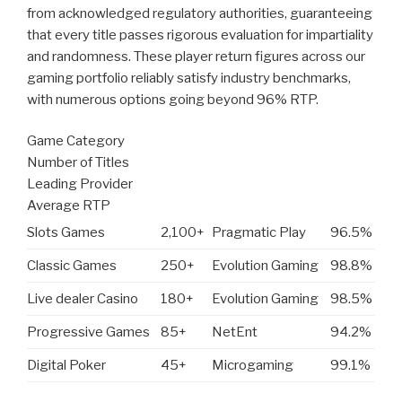
from acknowledged regulatory authorities, guaranteeing
that every title passes rigorous evaluation for impartiality
and randomness. These player return figures across our
gaming portfolio reliably satisfy industry benchmarks,
with numerous options going beyond 96% RTP.
Game Category
Number of Titles
Leading Provider
Average RTP
Slots Games
2,100+
Pragmatic Play
96.5%
Classic Games
250+
Evolution Gaming
98.8%
Live dealer Casino
180+
Evolution Gaming
98.5%
Progressive Games
85+
NetEnt
94.2%
Digital Poker
45+
Microgaming
99.1%