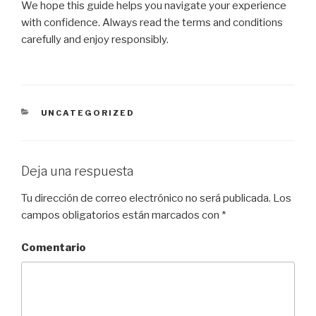
We hope this guide helps you navigate your experience
with confidence. Always read the terms and conditions
carefully and enjoy responsibly.
CATEGORÍAS
UNCATEGORIZED
Deja una respuesta
Tu dirección de correo electrónico no será publicada.
Los
campos obligatorios están marcados con
*
Comentario