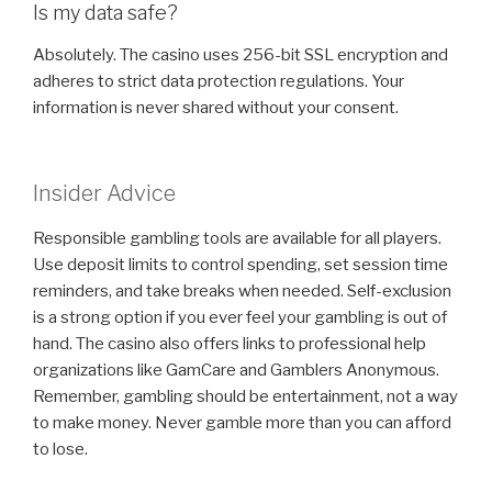
Is my data safe?
Absolutely. The casino uses 256-bit SSL encryption and
adheres to strict data protection regulations. Your
information is never shared without your consent.
Insider Advice
Responsible gambling tools are available for all players.
Use deposit limits to control spending, set session time
reminders, and take breaks when needed. Self-exclusion
is a strong option if you ever feel your gambling is out of
hand. The casino also offers links to professional help
organizations like GamCare and Gamblers Anonymous.
Remember, gambling should be entertainment, not a way
to make money. Never gamble more than you can afford
to lose.