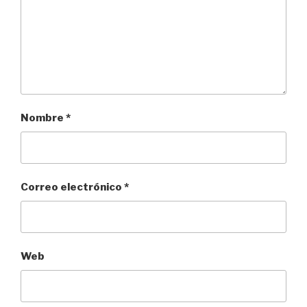
Nombre
*
Correo electrónico
*
Web