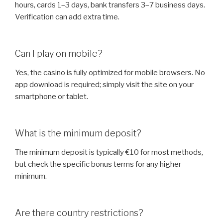
hours, cards 1–3 days, bank transfers 3–7 business days.
Verification can add extra time.
Can I play on mobile?
Yes, the casino is fully optimized for mobile browsers. No
app download is required; simply visit the site on your
smartphone or tablet.
What is the minimum deposit?
The minimum deposit is typically €10 for most methods,
but check the specific bonus terms for any higher
minimum.
Are there country restrictions?