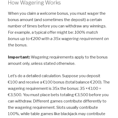
How Wagering Works
When you claim a welcome bonus, you must wager the
bonus amount (and sometimes the deposit) a certain
number of times before you can withdraw any winnings.
For example, a typical offer might be:
100% match
bonus up to €200 with a 35x wagering requirement on
the bonus.
Important:
Wagering requirements apply to the bonus
amount only, unless stated otherwise.
Let’s do a detailed calculation. Suppose you deposit
€100 and receive a €100 bonus (total balance €200). The
wagering requirement is 35x the bonus: 35 × €100 =
€3,500. You must place bets totaling €3,500 before you
can withdraw. Different games contribute differently to
the wagering requirement. Slots usually contribute
100%, while table games like blackjack may contribute