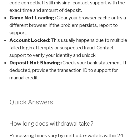
code correctly. If still missing, contact support with the
exact time and amount of deposit.
Game Not Loading:
Clear your browser cache or try a
different browser. If the problem persists, report to
support.
Account Locked:
This usually happens due to multiple
failed login attempts or suspected fraud. Contact
support to verify your identity and unlock.
Deposit Not Showing:
Check your bank statement. If
deducted, provide the transaction ID to support for
manual credit.
Quick Answers
How long does withdrawal take?
Processing times vary by method: e‑wallets within 24