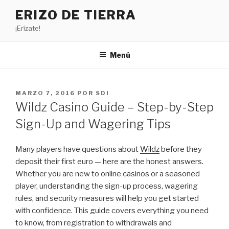
Saltar
ERIZO DE TIERRA
al
¡Erízate!
contenido
Menú
PUBLICADO
MARZO 7, 2016
POR
SDI
EL
Wildz Casino Guide – Step-by-Step
Sign-Up and Wagering Tips
Many players have questions about
Wildz
before they
deposit their first euro — here are the honest answers.
Whether you are new to online casinos or a seasoned
player, understanding the sign-up process, wagering
rules, and security measures will help you get started
with confidence. This guide covers everything you need
to know, from registration to withdrawals and