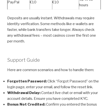
PayPal
€10
€10
hours
Deposits are usually instant. Withdrawals may require
identity verification. Some methods like e‑wallets are
faster, while bank transfers take longer. Always check
any withdrawal fees – most casinos cover the first one
per month.
Support Guide
Here are common scenarios and how to handle them:
Forgotten Password:
Click “Forgot Password” on the
login page, enter your email, and follow the reset link.
Withdrawal Delay:
Contact live chat or email with your
account details. Ensure you have completed KYC.
Bonus Not Credited:
Confirm you entered the bonus