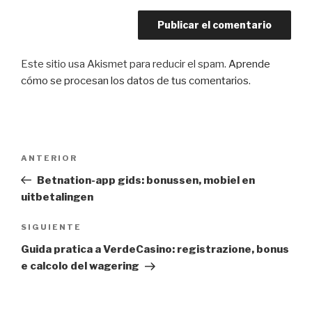
Este sitio usa Akismet para reducir el spam.
Aprende
cómo se procesan los datos de tus comentarios
.
Navegación
Entrada
ANTERIOR
de
anterior:
Betnation-app gids: bonussen, mobiel en
entradas
uitbetalingen
Siguiente
SIGUIENTE
entrada
Guida pratica a VerdeCasino: registrazione, bonus
e calcolo del wagering