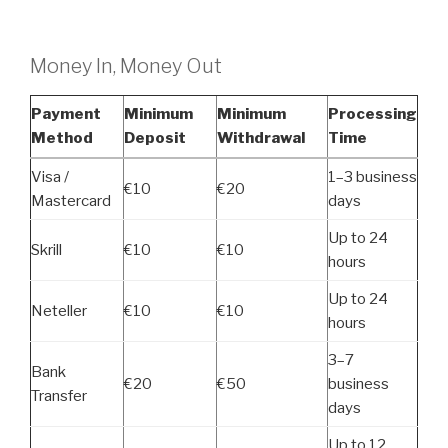
Money In, Money Out
Payment
Minimum
Minimum
Processing
Method
Deposit
Withdrawal
Time
Visa /
1–3 business
€10
€20
Mastercard
days
Up to 24
Skrill
€10
€10
hours
Up to 24
Neteller
€10
€10
hours
3–7
Bank
€20
€50
business
Transfer
days
Up to 12