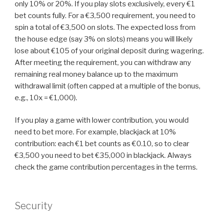
only 10% or 20%. If you play slots exclusively, every €1
bet counts fully. For a €3,500 requirement, you need to
spin a total of €3,500 on slots. The expected loss from
the house edge (say 3% on slots) means you will likely
lose about €105 of your original deposit during wagering.
After meeting the requirement, you can withdraw any
remaining real money balance up to the maximum
withdrawal limit (often capped at a multiple of the bonus,
e.g., 10x = €1,000).
If you play a game with lower contribution, you would
need to bet more. For example, blackjack at 10%
contribution: each €1 bet counts as €0.10, so to clear
€3,500 you need to bet €35,000 in blackjack. Always
check the game contribution percentages in the terms.
Security