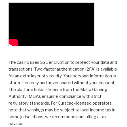
The casino uses SSL encryption to protect your data and
transactions. Two-factor authentication (2FA) is available
for an extra layer of security. Your personal information is
stored securely and never shared without your consent.
The platform holds a license from the Malta Gaming
Authority (MGA), ensuring compliance with strict
regulatory standards. For Curacao-licensed operators,
note that winnings may be subject to local income tax in
some jurisdictions; we recommend consulting a tax
advisor.