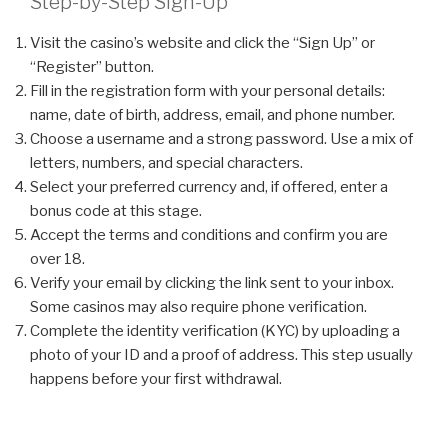
Step-by-Step Sign-Up
Visit the casino’s website and click the “Sign Up” or
“Register” button.
Fill in the registration form with your personal details:
name, date of birth, address, email, and phone number.
Choose a username and a strong password. Use a mix of
letters, numbers, and special characters.
Select your preferred currency and, if offered, enter a
bonus code at this stage.
Accept the terms and conditions and confirm you are
over 18.
Verify your email by clicking the link sent to your inbox.
Some casinos may also require phone verification.
Complete the identity verification (KYC) by uploading a
photo of your ID and a proof of address. This step usually
happens before your first withdrawal.