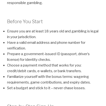
responsible gambling.
Before You Start
Ensure you are at least 18 years old and gambling is legal
in your jurisdiction.
Have a valid email address and phone number for
verification.
Prepare a government-issued ID (passport, driver’s
license) for identity checks.
Choose a payment method that works for you:
credit/debit cards, e‑wallets, or bank transfers.
Familiarize yourself with the bonus terms: wagering
requirements, game contributions, and expiry dates.
Set a budget and stick to it – never chase losses.