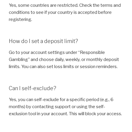
Yes, some countries are restricted. Check the terms and
conditions to see if your country is accepted before
registering.
How do I set a deposit limit?
Go to your account settings under “Responsible
Gambling” and choose daily, weekly, or monthly deposit
limits. You can also set loss limits or session reminders.
Can I self-exclude?
Yes, you can self-exclude for a specific period (e.g., 6
months) by contacting support or using the self-
exclusion tool in your account. This will block your access.