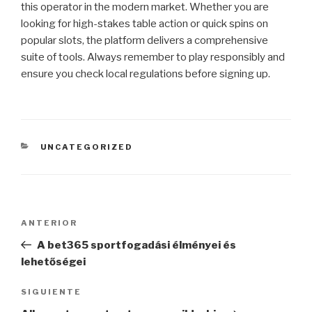
this operator in the modern market. Whether you are
looking for high-stakes table action or quick spins on
popular slots, the platform delivers a comprehensive
suite of tools. Always remember to play responsibly and
ensure you check local regulations before signing up.
CATEGORÍAS
UNCATEGORIZED
Navegación
Entrada
ANTERIOR
de
anterior:
A bet365 sportfogadási élményei és
entradas
lehetőségei
Siguiente
SIGUIENTE
entrada