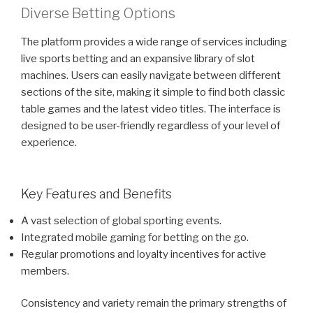
Diverse Betting Options
The platform provides a wide range of services including
live sports betting and an expansive library of slot
machines. Users can easily navigate between different
sections of the site, making it simple to find both classic
table games and the latest video titles. The interface is
designed to be user-friendly regardless of your level of
experience.
Key Features and Benefits
A vast selection of global sporting events.
Integrated mobile gaming for betting on the go.
Regular promotions and loyalty incentives for active
members.
Consistency and variety remain the primary strengths of