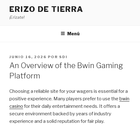
Saltar
ERIZO DE TIERRA
al
¡Erízate!
contenido
Menú
PUBLICADO
JUNIO 16, 2026
POR
SDI
EL
An Overview of the Bwin Gaming
Platform
Choosing a reliable site for your wagers is essential for a
positive experience. Many players prefer to use the
bwin
casino
for their daily entertainment needs. It offers a
secure environment backed by years of industry
experience and a solid reputation for fair play.