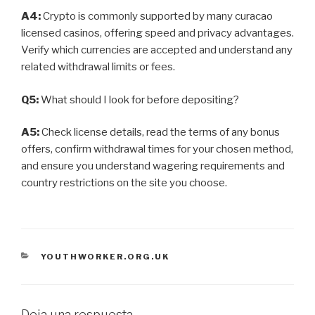
A4:
Crypto is commonly supported by many curacao
licensed casinos, offering speed and privacy advantages.
Verify which currencies are accepted and understand any
related withdrawal limits or fees.
Q5:
What should I look for before depositing?
A5:
Check license details, read the terms of any bonus
offers, confirm withdrawal times for your chosen method,
and ensure you understand wagering requirements and
country restrictions on the site you choose.
CATEGORÍAS
YOUTHWORKER.ORG.UK
Deja una respuesta