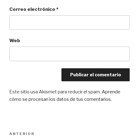
Correo electrónico
*
Web
Este sitio usa Akismet para reducir el spam.
Aprende
cómo se procesan los datos de tus comentarios
.
Navegación
Entrada
ANTERIOR