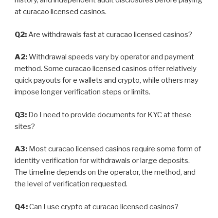
history, and independent audit disclosures before playing
at curacao licensed casinos.
Q2:
Are withdrawals fast at curacao licensed casinos?
A2:
Withdrawal speeds vary by operator and payment
method. Some curacao licensed casinos offer relatively
quick payouts for e wallets and crypto, while others may
impose longer verification steps or limits.
Q3:
Do I need to provide documents for KYC at these
sites?
A3:
Most curacao licensed casinos require some form of
identity verification for withdrawals or large deposits.
The timeline depends on the operator, the method, and
the level of verification requested.
Q4:
Can I use crypto at curacao licensed casinos?