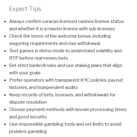
Expert Tips
Always confirm curacao licensed casinos license status
and whether it is a master license with sub‑licenses
Check the terms of the welcome bonus, including
wagering requirements and max withdrawal
Test games in demo mode to understand volatility and
RTP before real money bets
Set strict bankroll rules and use staking plans that align
with your goals
Prefer operators with transparent KYC policies, payout
histories, and independent audits
Keep records of bets, bonuses, and withdrawals for
dispute resolution
Choose payment methods with known processing times
and good security
Use responsible gambling tools and set limits to avoid
problem gambling