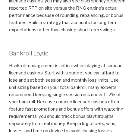
licensed casinos, you may also see discrepancy between
reported RTP on site versus the RNG engine’s actual
performance because of rounding, rebalancing, or bonus
features. Build a strategy that accounts for long term
expectations rather than chasing short term swings.
Bankroll Logic
Bankroll management is critical when playing at curacao
licensed casinos. Start with a budget you can afford to
lose and set both session and monthly loss limits. Use
unit sizing based on your total bankroll; many experts
recommend keeping single session risk under 1–2% of
your bankroll. Because curacao licensed casinos often
feature fast promotions and bonus offers with wagering
requirements, you should track bonus playthroughs
separately from real money. Keep a log of bets, wins,
losses, and time on device to avoid chasing losses.