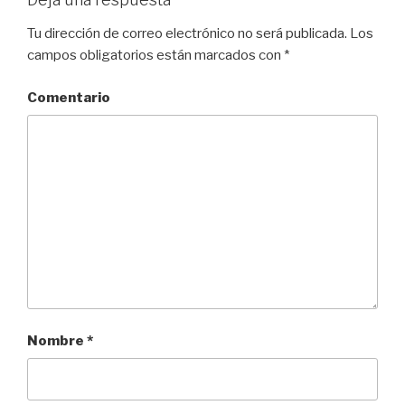
Tu dirección de correo electrónico no será publicada.
Los
campos obligatorios están marcados con
*
Comentario
Nombre
*