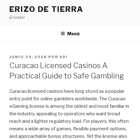
Saltar
ERIZO DE TIERRA
al
¡Erízate!
contenido
Menú
PUBLICADO
JUNIO 29, 2026
POR
SDI
EL
Curacao Licensed Casinos A
Practical Guide to Safe Gambling
Curacao licensed casinos have long stood as a popular
entry point for online gamblers worldwide. The Curacao
eGaming license is among the oldest and most familiar in
the industry, appealing to operators who want broad
reach and a lighter regulatory load. For players, this often
means a wide array of games, flexible payment options,
and approachable bonus structures. Yet the license also