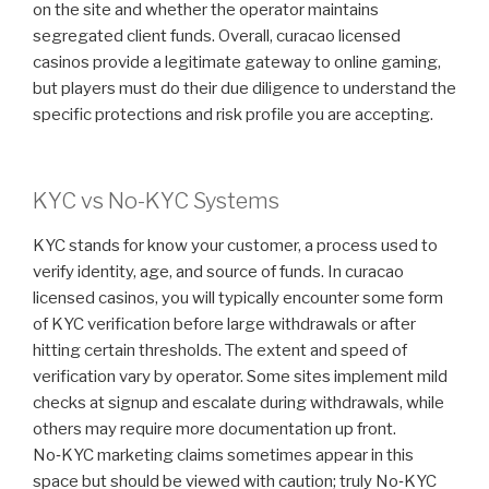
on the site and whether the operator maintains
segregated client funds. Overall, curacao licensed
casinos provide a legitimate gateway to online gaming,
but players must do their due diligence to understand the
specific protections and risk profile you are accepting.
KYC vs No-KYC Systems
KYC stands for know your customer, a process used to
verify identity, age, and source of funds. In curacao
licensed casinos, you will typically encounter some form
of KYC verification before large withdrawals or after
hitting certain thresholds. The extent and speed of
verification vary by operator. Some sites implement mild
checks at signup and escalate during withdrawals, while
others may require more documentation up front.
No‑KYC marketing claims sometimes appear in this
space but should be viewed with caution; truly No‑KYC