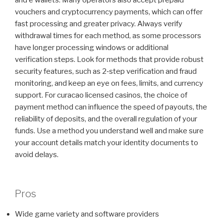
and e wallets. Many operators also accept prepaid
vouchers and cryptocurrency payments, which can offer
fast processing and greater privacy. Always verify
withdrawal times for each method, as some processors
have longer processing windows or additional
verification steps. Look for methods that provide robust
security features, such as 2‑step verification and fraud
monitoring, and keep an eye on fees, limits, and currency
support. For curacao licensed casinos, the choice of
payment method can influence the speed of payouts, the
reliability of deposits, and the overall regulation of your
funds. Use a method you understand well and make sure
your account details match your identity documents to
avoid delays.
Pros
Wide game variety and software providers