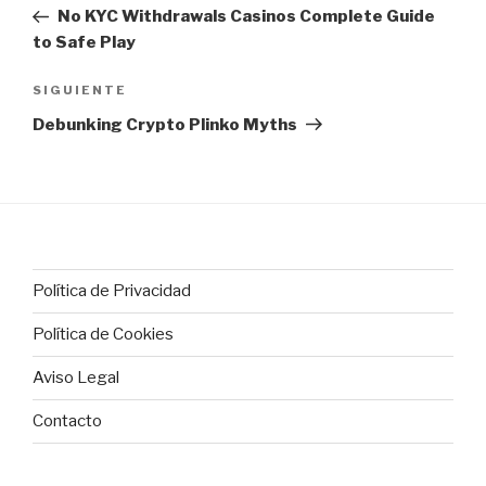
de
anterior:
No KYC Withdrawals Casinos Complete Guide
entradas
to Safe Play
Siguiente
SIGUIENTE
entrada
Debunking Crypto Plinko Myths
Política de Privacidad
Política de Cookies
Aviso Legal
Contacto