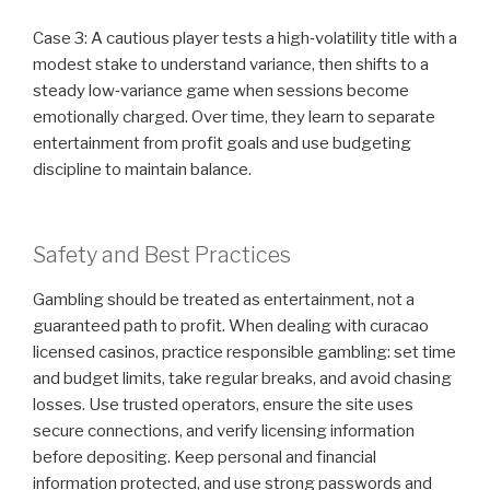
Case 3: A cautious player tests a high‑volatility title with a
modest stake to understand variance, then shifts to a
steady low‑variance game when sessions become
emotionally charged. Over time, they learn to separate
entertainment from profit goals and use budgeting
discipline to maintain balance.
Safety and Best Practices
Gambling should be treated as entertainment, not a
guaranteed path to profit. When dealing with curacao
licensed casinos, practice responsible gambling: set time
and budget limits, take regular breaks, and avoid chasing
losses. Use trusted operators, ensure the site uses
secure connections, and verify licensing information
before depositing. Keep personal and financial
information protected, and use strong passwords and