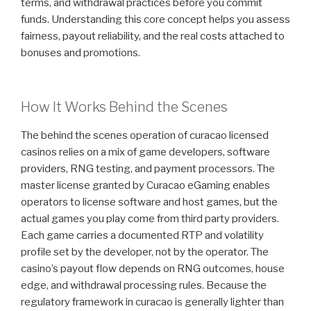
terms, and withdrawal practices before you commit
funds. Understanding this core concept helps you assess
fairness, payout reliability, and the real costs attached to
bonuses and promotions.
How It Works Behind the Scenes
The behind the scenes operation of curacao licensed
casinos relies on a mix of game developers, software
providers, RNG testing, and payment processors. The
master license granted by Curacao eGaming enables
operators to license software and host games, but the
actual games you play come from third party providers.
Each game carries a documented RTP and volatility
profile set by the developer, not by the operator. The
casino’s payout flow depends on RNG outcomes, house
edge, and withdrawal processing rules. Because the
regulatory framework in curacao is generally lighter than