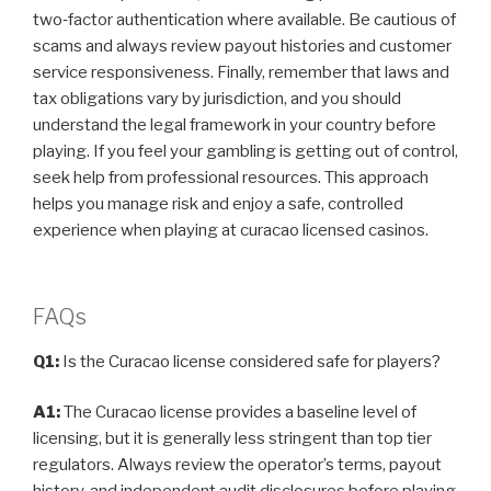
two‑factor authentication where available. Be cautious of
scams and always review payout histories and customer
service responsiveness. Finally, remember that laws and
tax obligations vary by jurisdiction, and you should
understand the legal framework in your country before
playing. If you feel your gambling is getting out of control,
seek help from professional resources. This approach
helps you manage risk and enjoy a safe, controlled
experience when playing at curacao licensed casinos.
FAQs
Q1:
Is the Curacao license considered safe for players?
A1:
The Curacao license provides a baseline level of
licensing, but it is generally less stringent than top tier
regulators. Always review the operator’s terms, payout