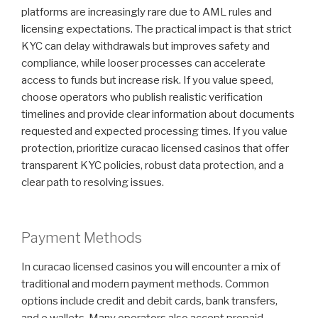
platforms are increasingly rare due to AML rules and
licensing expectations. The practical impact is that strict
KYC can delay withdrawals but improves safety and
compliance, while looser processes can accelerate
access to funds but increase risk. If you value speed,
choose operators who publish realistic verification
timelines and provide clear information about documents
requested and expected processing times. If you value
protection, prioritize curacao licensed casinos that offer
transparent KYC policies, robust data protection, and a
clear path to resolving issues.
Payment Methods
In curacao licensed casinos you will encounter a mix of
traditional and modern payment methods. Common
options include credit and debit cards, bank transfers,