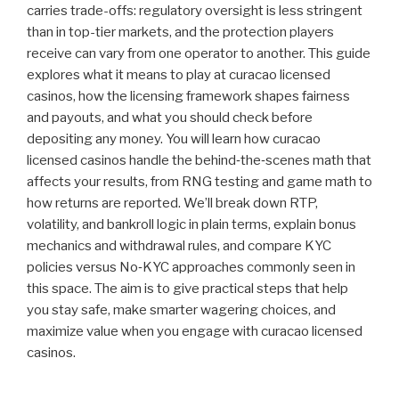
carries trade-offs: regulatory oversight is less stringent
than in top-tier markets, and the protection players
receive can vary from one operator to another. This guide
explores what it means to play at curacao licensed
casinos, how the licensing framework shapes fairness
and payouts, and what you should check before
depositing any money. You will learn how curacao
licensed casinos handle the behind‑the‑scenes math that
affects your results, from RNG testing and game math to
how returns are reported. We’ll break down RTP,
volatility, and bankroll logic in plain terms, explain bonus
mechanics and withdrawal rules, and compare KYC
policies versus No‑KYC approaches commonly seen in
this space. The aim is to give practical steps that help
you stay safe, make smarter wagering choices, and
maximize value when you engage with curacao licensed
casinos.