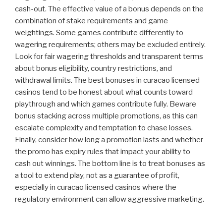
cash-out. The effective value of a bonus depends on the
combination of stake requirements and game
weightings. Some games contribute differently to
wagering requirements; others may be excluded entirely.
Look for fair wagering thresholds and transparent terms
about bonus eligibility, country restrictions, and
withdrawal limits. The best bonuses in curacao licensed
casinos tend to be honest about what counts toward
playthrough and which games contribute fully. Beware
bonus stacking across multiple promotions, as this can
escalate complexity and temptation to chase losses.
Finally, consider how long a promotion lasts and whether
the promo has expiry rules that impact your ability to
cash out winnings. The bottom line is to treat bonuses as
a tool to extend play, not as a guarantee of profit,
especially in curacao licensed casinos where the
regulatory environment can allow aggressive marketing.