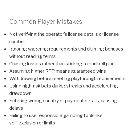
Common Player Mistakes
Not verifying the operator’s license details or license
number
Ignoring wagering requirements and claiming bonuses
without reading terms
Chasing losses rather than sticking to bankroll plan
Assuming higher RTP means guaranteed wins
Withdrawing before meeting playthrough requirements
Using high‑risk bets during streaks and accelerating
drawdown
Entering wrong country or payment details, causing
delays
Failing to use responsible gambling tools like
self‑exclusion or limits