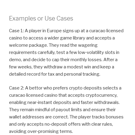
Examples or Use Cases
Case 1: A player in Europe signs up at a curacao licensed
casino to access a wider game library and accepts a
welcome package. They read the wagering
requirements carefully, test a few low‑volatility slots in
demo, and decide to cap their monthly losses. After a
few weeks, they withdraw a modest win and keep a
detailed record for tax and personal tracking.
Case 2: A bettor who prefers crypto deposits selects a
curacao licensed casino that accepts cryptocurrency,
enabling near‑instant deposits and faster withdrawals.
They remain mindful of payout limits and ensure their
wallet addresses are correct. The player tracks bonuses
and only accepts no‑deposit offers with clear rules,
avoiding over‑promising terms.