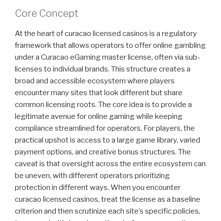
Core Concept
At the heart of curacao licensed casinos is a regulatory
framework that allows operators to offer online gambling
under a Curacao eGaming master license, often via sub-
licenses to individual brands. This structure creates a
broad and accessible ecosystem where players
encounter many sites that look different but share
common licensing roots. The core idea is to provide a
legitimate avenue for online gaming while keeping
compliance streamlined for operators. For players, the
practical upshot is access to a large game library, varied
payment options, and creative bonus structures. The
caveat is that oversight across the entire ecosystem can
be uneven, with different operators prioritizing
protection in different ways. When you encounter
curacao licensed casinos, treat the license as a baseline
criterion and then scrutinize each site’s specific policies,