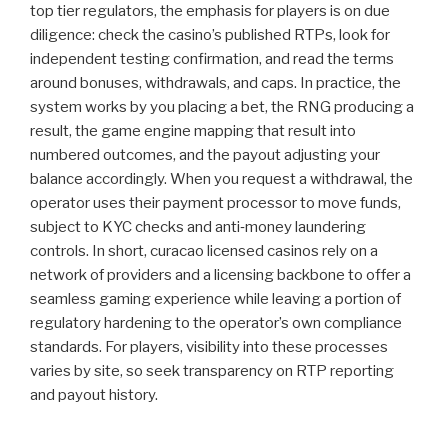
top tier regulators, the emphasis for players is on due
diligence: check the casino’s published RTPs, look for
independent testing confirmation, and read the terms
around bonuses, withdrawals, and caps. In practice, the
system works by you placing a bet, the RNG producing a
result, the game engine mapping that result into
numbered outcomes, and the payout adjusting your
balance accordingly. When you request a withdrawal, the
operator uses their payment processor to move funds,
subject to KYC checks and anti‑money laundering
controls. In short, curacao licensed casinos rely on a
network of providers and a licensing backbone to offer a
seamless gaming experience while leaving a portion of
regulatory hardening to the operator’s own compliance
standards. For players, visibility into these processes
varies by site, so seek transparency on RTP reporting
and payout history.