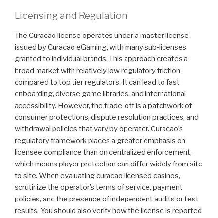
Licensing and Regulation
The Curacao license operates under a master license
issued by Curacao eGaming, with many sub‑licenses
granted to individual brands. This approach creates a
broad market with relatively low regulatory friction
compared to top tier regulators. It can lead to fast
onboarding, diverse game libraries, and international
accessibility. However, the trade‑off is a patchwork of
consumer protections, dispute resolution practices, and
withdrawal policies that vary by operator. Curacao’s
regulatory framework places a greater emphasis on
licensee compliance than on centralized enforcement,
which means player protection can differ widely from site
to site. When evaluating curacao licensed casinos,
scrutinize the operator’s terms of service, payment
policies, and the presence of independent audits or test
results. You should also verify how the license is reported