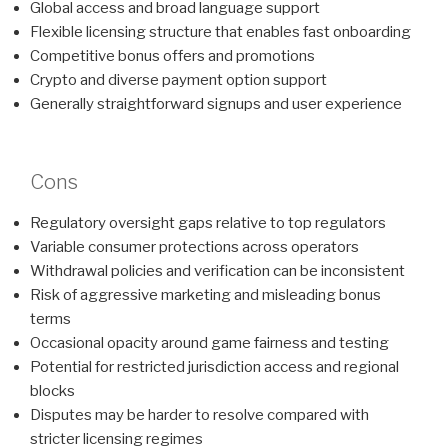
Global access and broad language support
Flexible licensing structure that enables fast onboarding
Competitive bonus offers and promotions
Crypto and diverse payment option support
Generally straightforward signups and user experience
Cons
Regulatory oversight gaps relative to top regulators
Variable consumer protections across operators
Withdrawal policies and verification can be inconsistent
Risk of aggressive marketing and misleading bonus
terms
Occasional opacity around game fairness and testing
Potential for restricted jurisdiction access and regional
blocks
Disputes may be harder to resolve compared with
stricter licensing regimes