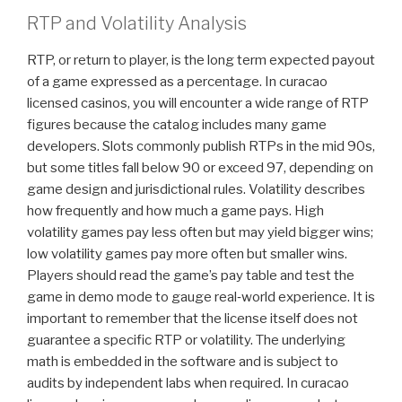
RTP and Volatility Analysis
RTP, or return to player, is the long term expected payout
of a game expressed as a percentage. In curacao
licensed casinos, you will encounter a wide range of RTP
figures because the catalog includes many game
developers. Slots commonly publish RTPs in the mid 90s,
but some titles fall below 90 or exceed 97, depending on
game design and jurisdictional rules. Volatility describes
how frequently and how much a game pays. High
volatility games pay less often but may yield bigger wins;
low volatility games pay more often but smaller wins.
Players should read the game’s pay table and test the
game in demo mode to gauge real‑world experience. It is
important to remember that the license itself does not
guarantee a specific RTP or volatility. The underlying
math is embedded in the software and is subject to
audits by independent labs when required. In curacao