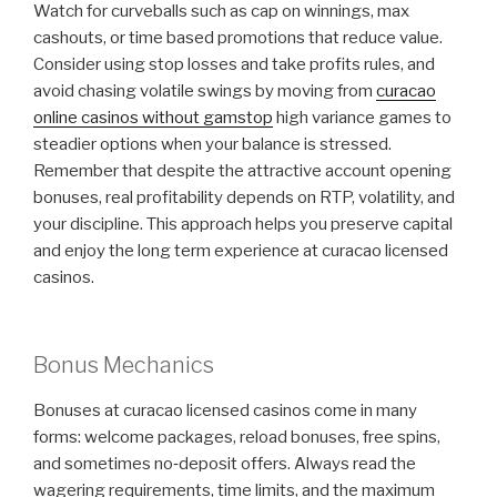
Watch for curveballs such as cap on winnings, max
cashouts, or time based promotions that reduce value.
Consider using stop losses and take profits rules, and
avoid chasing volatile swings by moving from
curacao
online casinos without gamstop
high variance games to
steadier options when your balance is stressed.
Remember that despite the attractive account opening
bonuses, real profitability depends on RTP, volatility, and
your discipline. This approach helps you preserve capital
and enjoy the long term experience at curacao licensed
casinos.
Bonus Mechanics
Bonuses at curacao licensed casinos come in many
forms: welcome packages, reload bonuses, free spins,
and sometimes no‑deposit offers. Always read the
wagering requirements, time limits, and the maximum