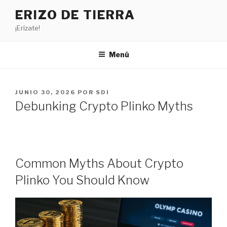
Saltar
ERIZO DE TIERRA
al
¡Erízate!
contenido
Menú
PUBLICADO
JUNIO 30, 2026
POR
SDI
EL
Debunking Crypto Plinko Myths
Common Myths About Crypto
Plinko You Should Know