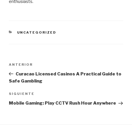
enthusiasts.
CATEGORÍAS
UNCATEGORIZED
Navegación
Entrada
ANTERIOR
de
anterior:
Curacao Licensed Casinos A Practical Guide to
entradas
Safe Gambling
Siguiente
SIGUIENTE
entrada
Mobile Gaming: Play CCTV Rush Hour Anywhere