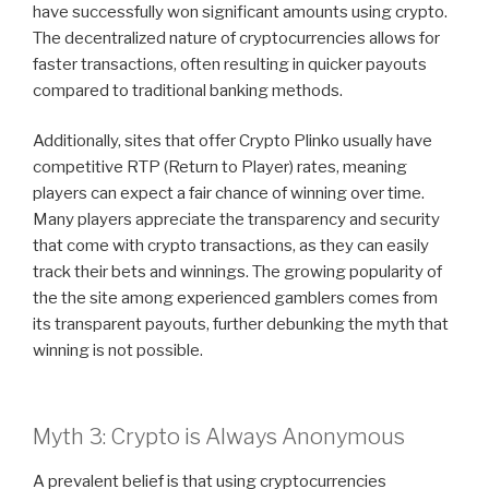
have successfully won significant amounts using crypto.
The decentralized nature of cryptocurrencies allows for
faster transactions, often resulting in quicker payouts
compared to traditional banking methods.
Additionally, sites that offer Crypto Plinko usually have
competitive RTP (Return to Player) rates, meaning
players can expect a fair chance of winning over time.
Many players appreciate the transparency and security
that come with crypto transactions, as they can easily
track their bets and winnings. The growing popularity of
the the site among experienced gamblers comes from
its transparent payouts, further debunking the myth that
winning is not possible.
Myth 3: Crypto is Always Anonymous
A prevalent belief is that using cryptocurrencies