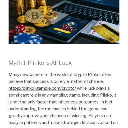
Myth 1: Plinko is All Luck
Many newcomers to the world of Crypto Plinko often
believe that success is purely a matter of chance,
https://plinko-gamble.com/crypto/
while luck plays a
significant role in any gambling game, including Plinko, it
is not the only factor that influences outcomes. In fact,
understanding the mechanics behind the game can
greatly improve your chances of winning. Players can
analyze patterns and make strategic decisions based on