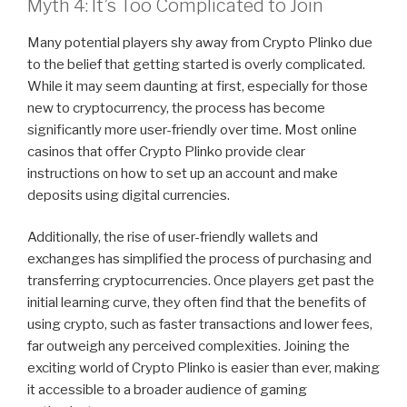
Myth 4: It’s Too Complicated to Join
Many potential players shy away from Crypto Plinko due
to the belief that getting started is overly complicated.
While it may seem daunting at first, especially for those
new to cryptocurrency, the process has become
significantly more user-friendly over time. Most online
casinos that offer Crypto Plinko provide clear
instructions on how to set up an account and make
deposits using digital currencies.
Additionally, the rise of user-friendly wallets and
exchanges has simplified the process of purchasing and
transferring cryptocurrencies. Once players get past the
initial learning curve, they often find that the benefits of
using crypto, such as faster transactions and lower fees,
far outweigh any perceived complexities. Joining the
exciting world of Crypto Plinko is easier than ever, making
it accessible to a broader audience of gaming