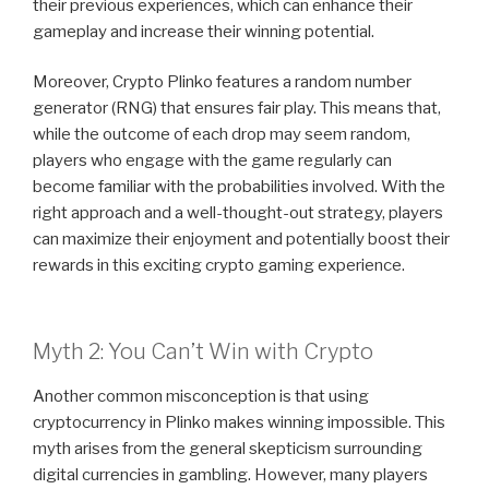
their previous experiences, which can enhance their
gameplay and increase their winning potential.
Moreover, Crypto Plinko features a random number
generator (RNG) that ensures fair play. This means that,
while the outcome of each drop may seem random,
players who engage with the game regularly can
become familiar with the probabilities involved. With the
right approach and a well-thought-out strategy, players
can maximize their enjoyment and potentially boost their
rewards in this exciting crypto gaming experience.
Myth 2: You Can’t Win with Crypto
Another common misconception is that using
cryptocurrency in Plinko makes winning impossible. This
myth arises from the general skepticism surrounding
digital currencies in gambling. However, many players