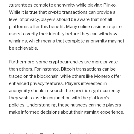
guarantees complete anonymity while playing Plinko.
While it is true that crypto transactions can provide a
level of privacy, players should be aware that not all
platforms offer this benefit. Many online casinos require
users to verify their identity before they can withdraw
winnings, which means that complete anonymity may not
be achievable.
Furthermore, some cryptocurrencies are more private
than others. For instance, Bitcoin transactions can be
traced on the blockchain, while others like Monero offer
enhanced privacy features. Players interested in
anonymity should research the specific cryptocurrency
they wish to use in conjunction with the platform’s
policies. Understanding these nuances can help players
make informed decisions about their gaming experience.