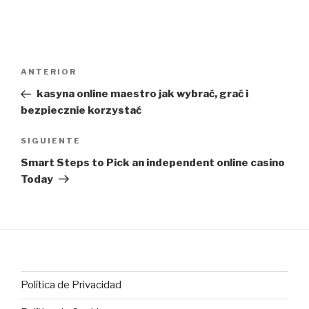
Navegación
Entrada
ANTERIOR
de
anterior:
kasyna online maestro jak wybrać, grać i
entradas
bezpiecznie korzystać
Siguiente
SIGUIENTE
entrada
Smart Steps to Pick an independent online casino
Today
Política de Privacidad