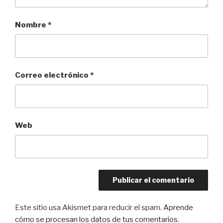
Nombre
*
Correo electrónico
*
Web
Este sitio usa Akismet para reducir el spam.
Aprende
cómo se procesan los datos de tus comentarios
.