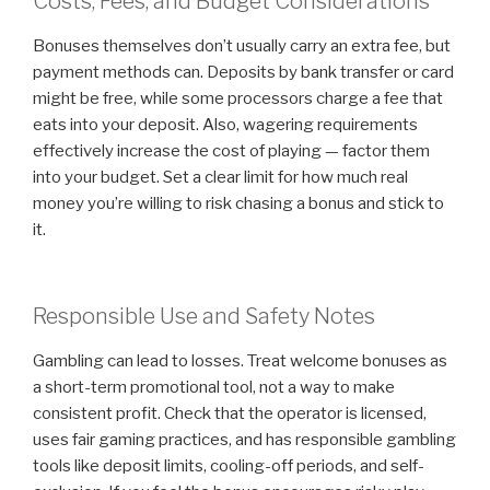
Costs, Fees, and Budget Considerations
Bonuses themselves don’t usually carry an extra fee, but
payment methods can. Deposits by bank transfer or card
might be free, while some processors charge a fee that
eats into your deposit. Also, wagering requirements
effectively increase the cost of playing — factor them
into your budget. Set a clear limit for how much real
money you’re willing to risk chasing a bonus and stick to
it.
Responsible Use and Safety Notes
Gambling can lead to losses. Treat welcome bonuses as
a short-term promotional tool, not a way to make
consistent profit. Check that the operator is licensed,
uses fair gaming practices, and has responsible gambling
tools like deposit limits, cooling-off periods, and self-