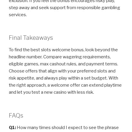
exclusion. If you feel the bonus encourages risky play,
step away and seek support from responsible gambling
services.
Final Takeaways
To find the best slots welcome bonus, look beyond the
headline number. Compare wagering requirements,
eligible games, max cashout rules, and payment terms.
Choose offers that align with your preferred slots and
risk appetite, and always play within a set budget. With
the right approach, a welcome offer can extend playtime
and let you test a new casino with less risk.
FAQs
Q1:
How many times should I expect to see the phrase