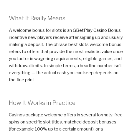
What It Really Means
A welcome bonus for slots is an
GBetPlay Casino Bonus
incentive new players receive after signing up and usually
making a deposit. The phrase best slots welcome bonus
refers to offers that provide the most realistic value once
you factor in wagering requirements, eligible games, and
withdrawal limits. In simple terms, a headline number isn’t
everything — the actual cash you can keep depends on
the fine print.
How It Works in Practice
Casinos package welcome offers in several formats: free
spins on specific slot titles, matched deposit bonuses
(for example 100% up to a certain amount), or a