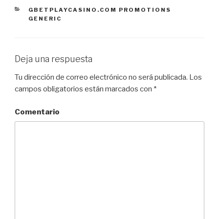
CATEGORÍAS
GBETPLAYCASINO.COM PROMOTIONS
GENERIC
Deja una respuesta
Tu dirección de correo electrónico no será publicada.
Los
campos obligatorios están marcados con
*
Comentario