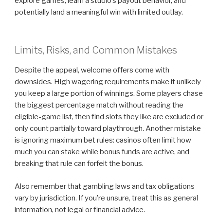
explore games, learn a studio’s payout behavior, and
potentially land a meaningful win with limited outlay.
Limits, Risks, and Common Mistakes
Despite the appeal, welcome offers come with
downsides. High wagering requirements make it unlikely
you keep a large portion of winnings. Some players chase
the biggest percentage match without reading the
eligible-game list, then find slots they like are excluded or
only count partially toward playthrough. Another mistake
is ignoring maximum bet rules: casinos often limit how
much you can stake while bonus funds are active, and
breaking that rule can forfeit the bonus.
Also remember that gambling laws and tax obligations
vary by jurisdiction. If you’re unsure, treat this as general
information, not legal or financial advice.