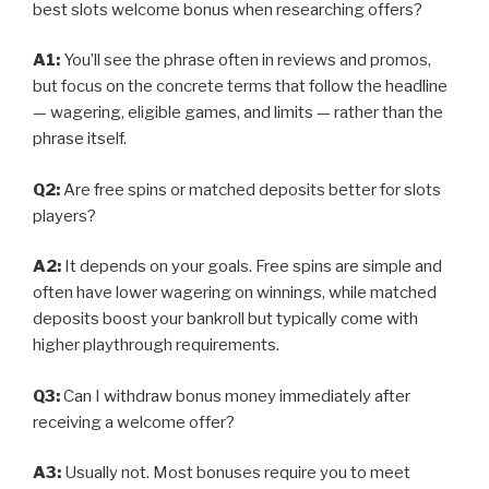
best slots welcome bonus when researching offers?
A1:
You’ll see the phrase often in reviews and promos,
but focus on the concrete terms that follow the headline
— wagering, eligible games, and limits — rather than the
phrase itself.
Q2:
Are free spins or matched deposits better for slots
players?
A2:
It depends on your goals. Free spins are simple and
often have lower wagering on winnings, while matched
deposits boost your bankroll but typically come with
higher playthrough requirements.
Q3:
Can I withdraw bonus money immediately after
receiving a welcome offer?
A3:
Usually not. Most bonuses require you to meet