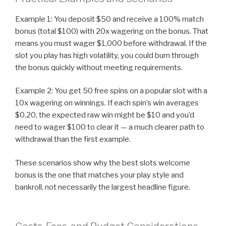
Example 1: You deposit $50 and receive a 100% match
bonus (total $100) with 20x wagering on the bonus. That
means you must wager $1,000 before withdrawal. If the
slot you play has high volatility, you could burn through
the bonus quickly without meeting requirements.
Example 2: You get 50 free spins on a popular slot with a
10x wagering on winnings. If each spin’s win averages
$0.20, the expected raw win might be $10 and you’d
need to wager $100 to clear it — a much clearer path to
withdrawal than the first example.
These scenarios show why the best slots welcome
bonus is the one that matches your play style and
bankroll, not necessarily the largest headline figure.