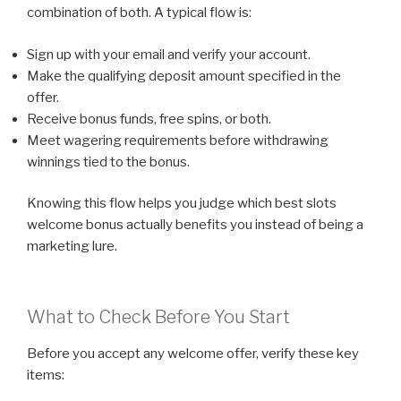
combination of both. A typical flow is:
Sign up with your email and verify your account.
Make the qualifying deposit amount specified in the
offer.
Receive bonus funds, free spins, or both.
Meet wagering requirements before withdrawing
winnings tied to the bonus.
Knowing this flow helps you judge which best slots
welcome bonus actually benefits you instead of being a
marketing lure.
What to Check Before You Start
Before you accept any welcome offer, verify these key
items: