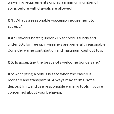
wagering requirements or play a minimum number of
spins before withdrawals are allowed.
Q4:
What’s a reasonable wagering requirement to
accept?
A4:
Lower is better; under 20x for bonus funds and
under 10x for free spin winnings are generally reasonable.
Consider game contribution and maximum cashout too.
Q5:
Is accepting the best slots welcome bonus safe?
A5:
Accepting a bonus is safe when the casino is
licensed and transparent. Always read terms, set a
deposit limit, and use responsible gaming tools if you’re
concerned about your behavior.