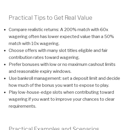
Practical Tips to Get Real Value
Compare realistic returns: A 200% match with 60x
wagering often has lower expected value than a 50%
match with 10x wagering.
Choose offers with many slot titles eligible and fair
contribution rates toward wagering.
Prefer bonuses with low or no maximum cashout limits
and reasonable expiry windows.
Use bankroll management: set a deposit limit and decide
how much of the bonus you want to expose to play.
Play low-house-edge slots when contributing toward
wagering if you want to improve your chances to clear
requirements.
Practical Examples and Scenarios