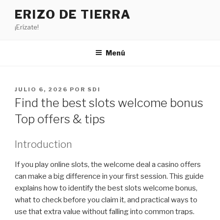
Saltar
ERIZO DE TIERRA
al
¡Erízate!
contenido
Menú
PUBLICADO
JULIO 6, 2026
POR
SDI
EL
Find the best slots welcome bonus
Top offers & tips
Introduction
If you play online slots, the welcome deal a casino offers
can make a big difference in your first session. This guide
explains how to identify the best slots welcome bonus,
what to check before you claim it, and practical ways to
use that extra value without falling into common traps.