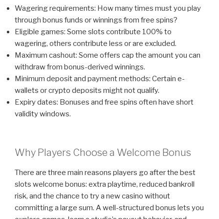
Wagering requirements: How many times must you play
through bonus funds or winnings from free spins?
Eligible games: Some slots contribute 100% to
wagering, others contribute less or are excluded.
Maximum cashout: Some offers cap the amount you can
withdraw from bonus-derived winnings.
Minimum deposit and payment methods: Certain e-
wallets or crypto deposits might not qualify.
Expiry dates: Bonuses and free spins often have short
validity windows.
Why Players Choose a Welcome Bonus
There are three main reasons players go after the best
slots welcome bonus: extra playtime, reduced bankroll
risk, and the chance to try a new casino without
committing a large sum. A well-structured bonus lets you