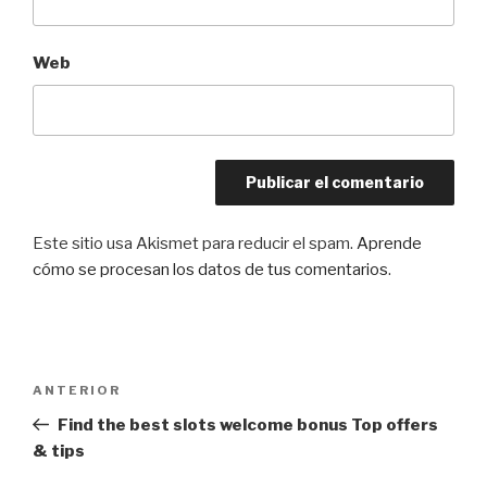
Web
Este sitio usa Akismet para reducir el spam.
Aprende
cómo se procesan los datos de tus comentarios
.
Navegación
Entrada
ANTERIOR
de
anterior:
Find the best slots welcome bonus Top offers
entradas
& tips