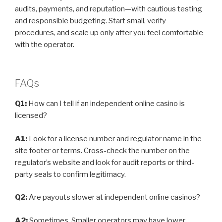
audits, payments, and reputation—with cautious testing
and responsible budgeting. Start small, verify
procedures, and scale up only after you feel comfortable
with the operator.
FAQs
Q1:
How can I tell if an independent online casino is
licensed?
A1:
Look for a license number and regulator name in the
site footer or terms. Cross-check the number on the
regulator’s website and look for audit reports or third-
party seals to confirm legitimacy.
Q2:
Are payouts slower at independent online casinos?
A2:
Sometimes. Smaller operators may have lower