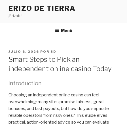
Saltar
ERIZO DE TIERRA
al
¡Erízate!
contenido
Menú
PUBLICADO
JULIO 6, 2026
POR
SDI
EL
Smart Steps to Pick an
independent online casino Today
Introduction
Choosing an independent online casino can feel
overwhelming: many sites promise fairness, great
bonuses, and fast payouts, but how do you separate
reliable operators from risky ones? This guide gives
practical, action-oriented advice so you can evaluate