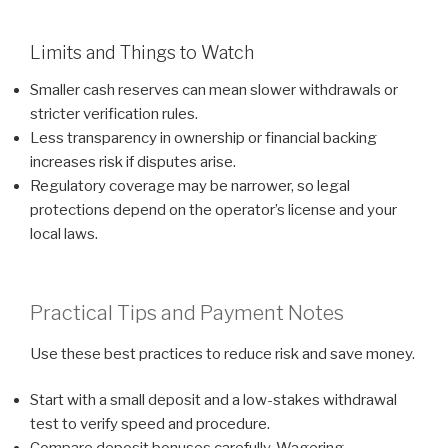
Limits and Things to Watch
Smaller cash reserves can mean slower withdrawals or
stricter verification rules.
Less transparency in ownership or financial backing
increases risk if disputes arise.
Regulatory coverage may be narrower, so legal
protections depend on the operator’s license and your
local laws.
Practical Tips and Payment Notes
Use these best practices to reduce risk and save money.
Start with a small deposit and a low-stakes withdrawal
test to verify speed and procedure.