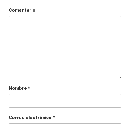
Comentario
Nombre
*
Correo electrónico
*