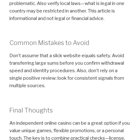
problematic. Also verify local laws—what is legal in one
country may be restricted in another. This article is
informational and not legal or financial advice.
Common Mistakes to Avoid
Don’t assume that a slick website equals safety. Avoid
transferring large sums before you confirm withdrawal
speed and identity procedures. Also, don’t rely on a
single positive review; look for consistent signals from
multiple sources.
Final Thoughts
An independent online casino can be a great option if you
value unique games, flexible promotions, or a personal
touch. The key is to combine practical checks—license,