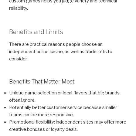
custom games helps you judge variety and technical
reliability.
Benefits and Limits
There are practical reasons people choose an
independent online casino, as well as trade-offs to
consider.
Benefits That Matter Most
Unique game selection or local flavors that big brands
often ignore.
Potentially better customer service because smaller
teams can be more responsive.
Promotional flexibility: independent sites may offer more
creative bonuses or loyalty deals.