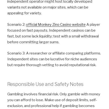
independent operator might host locally developed
variants not available on major sites, which can be
appealing for variety.
Scenario 2:
official Monkey Zino Casino website
A player
focused on fast payouts. Independent casinos can be
fast, but some lack liquidity; test with a small withdrawal
before committing larger sums.
Scenario 3: A researcher or affiliate comparing platforms.
Independent sites can be lucrative for niche audiences
but require thorough vetting to avoid reputational risk.
Responsible Use and Safety Notes
Gambling involves financial risk. Only gamble with money
you can afford to lose. Make use of deposit limits, self-
exclusion, and professional help if gambling becomes