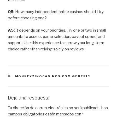
Q5:
How many independent online casinos should I try
before choosing one?
A5:
It depends on your priorities. Try one or two in small
amounts to assess game selection, payout speed, and
support. Use this experience to narrow your long-term
choice rather than relying solely on reviews.
CATEGORÍAS
MONKEYZINOCASINOS.COM GENERIC
Deja una respuesta
Tu dirección de correo electrónico no será publicada.
Los
campos obligatorios están marcados con
*