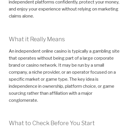
independent platforms confidently, protect your money,
and enjoy your experience without relying on marketing
claims alone.
What it Really Means
An independent online casino is typically a gambling site
that operates without being part of a large corporate
brand or casino network. It may be run by a small
company, a niche provider, or an operator focused on a
specific market or game type. The key idea is
independence in ownership, platform choice, or game
sourcing rather than affiliation with a major
conglomerate.
What to Check Before You Start