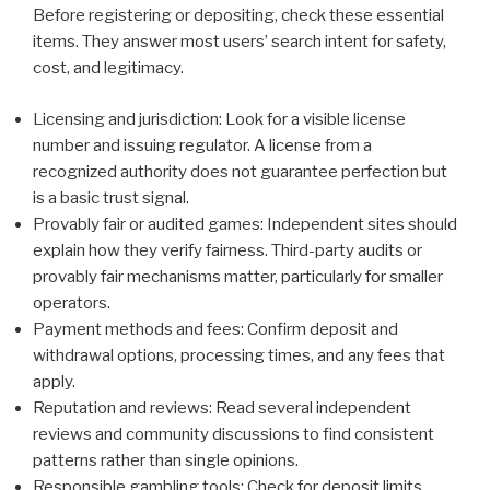
Before registering or depositing, check these essential
items. They answer most users’ search intent for safety,
cost, and legitimacy.
Licensing and jurisdiction: Look for a visible license
number and issuing regulator. A license from a
recognized authority does not guarantee perfection but
is a basic trust signal.
Provably fair or audited games: Independent sites should
explain how they verify fairness. Third-party audits or
provably fair mechanisms matter, particularly for smaller
operators.
Payment methods and fees: Confirm deposit and
withdrawal options, processing times, and any fees that
apply.
Reputation and reviews: Read several independent
reviews and community discussions to find consistent
patterns rather than single opinions.
Responsible gambling tools: Check for deposit limits,