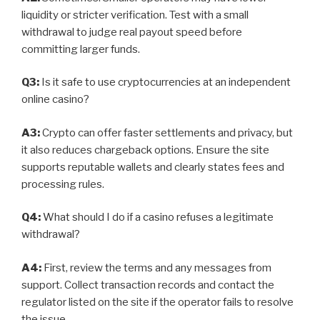
liquidity or stricter verification. Test with a small
withdrawal to judge real payout speed before
committing larger funds.
Q3:
Is it safe to use cryptocurrencies at an independent
online casino?
A3:
Crypto can offer faster settlements and privacy, but
it also reduces chargeback options. Ensure the site
supports reputable wallets and clearly states fees and
processing rules.
Q4:
What should I do if a casino refuses a legitimate
withdrawal?
A4:
First, review the terms and any messages from
support. Collect transaction records and contact the
regulator listed on the site if the operator fails to resolve
the issue.