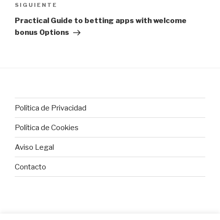
Siguiente
SIGUIENTE
entrada
Practical Guide to betting apps with welcome
bonus Options
Política de Privacidad
Política de Cookies
Aviso Legal
Contacto
Funciona gracias a WordPress