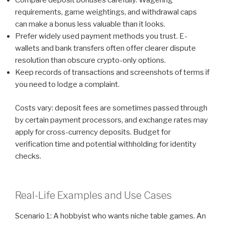
Compare deposit bonuses carefully. Wagering
requirements, game weightings, and withdrawal caps
can make a bonus less valuable than it looks.
Prefer widely used payment methods you trust. E-
wallets and bank transfers often offer clearer dispute
resolution than obscure crypto-only options.
Keep records of transactions and screenshots of terms if
you need to lodge a complaint.
Costs vary: deposit fees are sometimes passed through
by certain payment processors, and exchange rates may
apply for cross-currency deposits. Budget for
verification time and potential withholding for identity
checks.
Real-Life Examples and Use Cases
Scenario 1: A hobbyist who wants niche table games. An