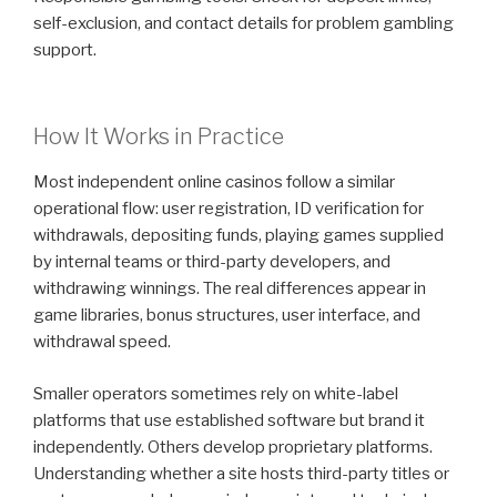
self-exclusion, and contact details for problem gambling
support.
How It Works in Practice
Most independent online casinos follow a similar
operational flow: user registration, ID verification for
withdrawals, depositing funds, playing games supplied
by internal teams or third-party developers, and
withdrawing winnings. The real differences appear in
game libraries, bonus structures, user interface, and
withdrawal speed.
Smaller operators sometimes rely on white-label
platforms that use established software but brand it
independently. Others develop proprietary platforms.
Understanding whether a site hosts third-party titles or