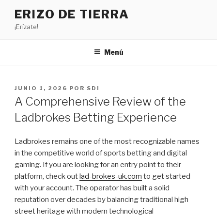
Saltar
ERIZO DE TIERRA
al
¡Erízate!
contenido
Menú
PUBLICADO
JUNIO 1, 2026
POR
SDI
EL
A Comprehensive Review of the
Ladbrokes Betting Experience
Ladbrokes remains one of the most recognizable names
in the competitive world of sports betting and digital
gaming. If you are looking for an entry point to their
platform, check out
lad-brokes-uk.com
to get started
with your account. The operator has built a solid
reputation over decades by balancing traditional high
street heritage with modern technological