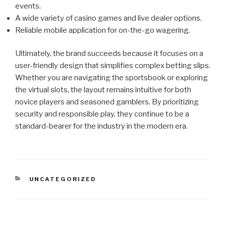
events.
A wide variety of casino games and live dealer options.
Reliable mobile application for on-the-go wagering.
Ultimately, the brand succeeds because it focuses on a
user-friendly design that simplifies complex betting slips.
Whether you are navigating the sportsbook or exploring
the virtual slots, the layout remains intuitive for both
novice players and seasoned gamblers. By prioritizing
security and responsible play, they continue to be a
standard-bearer for the industry in the modern era.
CATEGORÍAS
UNCATEGORIZED