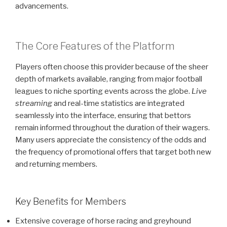
advancements.
The Core Features of the Platform
Players often choose this provider because of the sheer
depth of markets available, ranging from major football
leagues to niche sporting events across the globe.
Live
streaming
and real-time statistics are integrated
seamlessly into the interface, ensuring that bettors
remain informed throughout the duration of their wagers.
Many users appreciate the consistency of the odds and
the frequency of promotional offers that target both new
and returning members.
Key Benefits for Members
Extensive coverage of horse racing and greyhound