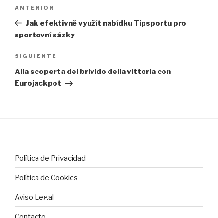
Navegación
Entrada
ANTERIOR
de
anterior:
Jak efektivně využít nabídku Tipsportu pro
entradas
sportovní sázky
Siguiente
SIGUIENTE
entrada
Alla scoperta del brivido della vittoria con
Eurojackpot
Política de Privacidad
Política de Cookies
Aviso Legal
Contacto