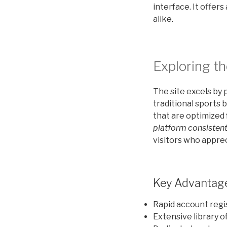
interface. It offer
alike.
Exploring th
The site excels by
traditional sports 
that are optimized 
platform consistent
visitors who apprec
Key Advantage
Rapid account regi
Extensive library o