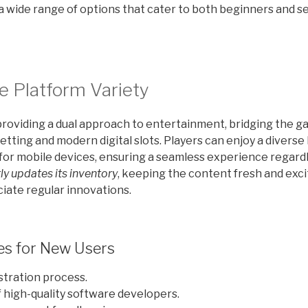
s a wide range of options that cater to both beginners and 
e Platform Variety
 providing a dual approach to entertainment, bridging the 
betting and modern digital slots. Players can enjoy a diverse
for mobile devices, ensuring a seamless experience regardl
ly updates its inventory
, keeping the content fresh and exci
iate regular innovations.
s for New Users
stration process.
f high-quality software developers.