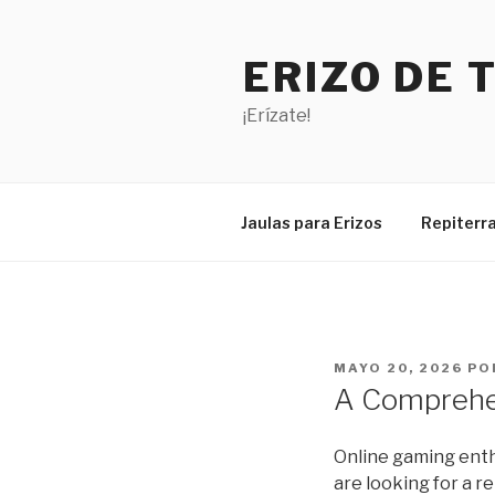
Saltar
al
ERIZO DE 
contenido
¡Erízate!
Jaulas para Erizos
Repiterra
PUBLICADO
MAYO 20, 2026
PO
EL
A Comprehen
Online gaming enthu
are looking for a re