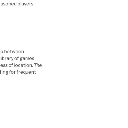
seasoned players
gap between
 library of games
ess of location.
The
ting for frequent