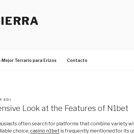
TIERRA
 Mejor Terrario para Erizos
Contacto
R
SDI
sive Look at the Features of N1bet
siasts often search for platforms that combine variety with
liable choice,
casino n1bet
is frequently mentioned for its u