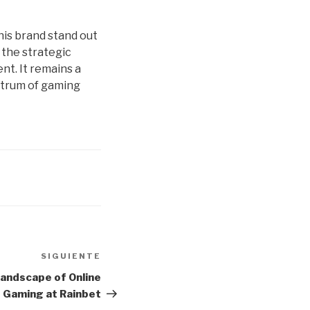
his brand stand out
 the strategic
nt. It remains a
ectrum of gaming
SIGUIENTE
Siguiente
entrada
andscape of Online
Gaming at Rainbet