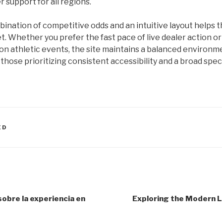
support for all regions.
bination of competitive odds and an intuitive layout helps t
. Whether you prefer the fast pace of live dealer action or
n athletic events, the site maintains a balanced environme
 those prioritizing consistent accessibility and a broad sp
ED
sobre la experiencia en
Exploring the Modern L