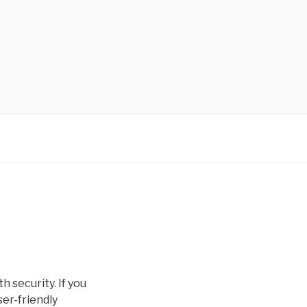
 security. If you
ser-friendly