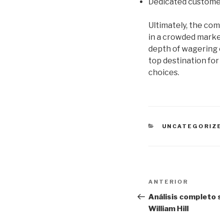
Dedicated customer 
Ultimately, the com
in a crowded market
depth of wagering o
top destination for
choices.
CATEGORÍAS
UNCATEGORIZ
Navegación
Entrada
ANTERIOR
de
anterior:
Análisis completo 
William Hill
entradas