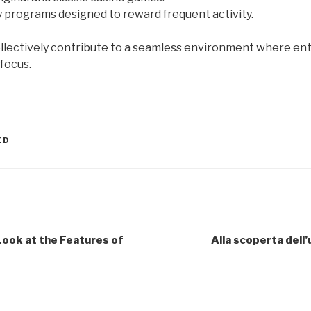
y programs designed to reward frequent activity.
lectively contribute to a seamless environment where ent
focus.
ED
ook at the Features of
Alla scoperta dell’