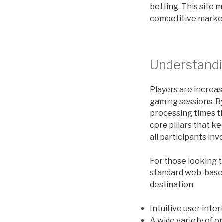
betting. This site
competitive marke
Understandi
Players are increas
gaming sessions. B
processing times th
core pillars that k
all participants inv
For those looking t
standard web-based
destination:
Intuitive user inte
A wide variety of o