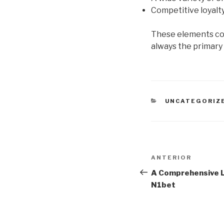
Competitive loyalt
These elements col
always the primary 
CATEGORÍAS
UNCATEGORIZ
Navegación
Entrada
ANTERIOR
de
anterior:
A Comprehensive L
N1bet
entradas