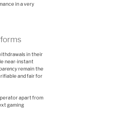
mance in a very
tforms
ithdrawals in their
de near-instant
sparency
remain the
fiable and fair for
 operator apart from
ext gaming