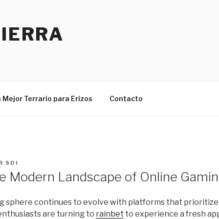
TIERRA
 Mejor Terrario para Erizos
Contacto
R
SDI
he Modern Landscape of Online Gamin
g sphere continues to evolve with platforms that prioritiz
nthusiasts are turning to
rainbet
to experience a fresh app