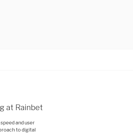
g at Rainbet
e speed and user
roach to digital