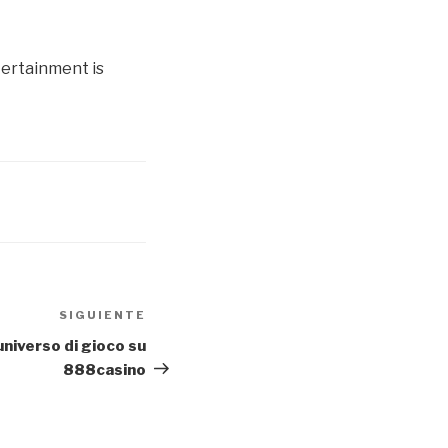
ertainment is
SIGUIENTE
Siguiente
entrada
universo di gioco su
888casino