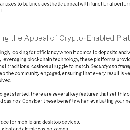
 manages to balance aesthetic appeal with functional perfor
t.
ng the Appeal of Crypto-Enabled Pla
ingly looking for efficiency when it comes to deposits and w
y leveraging blockchain technology, these platforms provi
at traditional casinos struggle to match.
Security and tran
eep the community engaged, ensuring that every result is veri
olved.
o get started, there are several key features that set this
 casinos. Consider these benefits when evaluating your n
rface for mobile and desktop devices.
riginal and classic casino games.