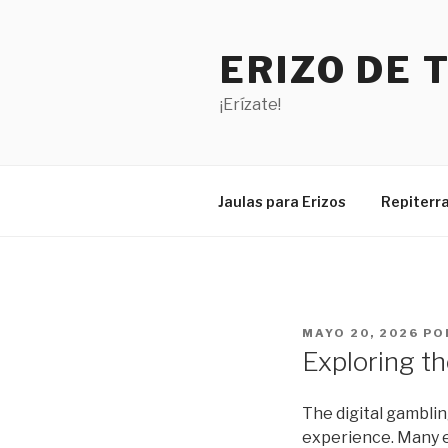
Saltar
al
ERIZO DE 
contenido
¡Erízate!
Jaulas para Erizos
Repiterra
PUBLICADO
MAYO 20, 2026
PO
EL
Exploring t
The digital gamblin
experience. Many e